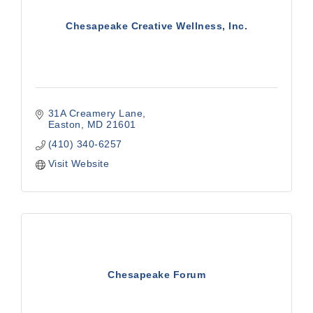
Chesapeake Creative Wellness, Inc.
31A Creamery Lane
Easton
MD
21601
(410) 340-6257
Visit Website
Chesapeake Forum