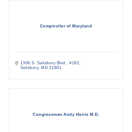
Comptroller of Maryland
1306 S. Salisbury Blvd., #182
Salisbury
MD
21801
Congressman Andy Harris M.D.