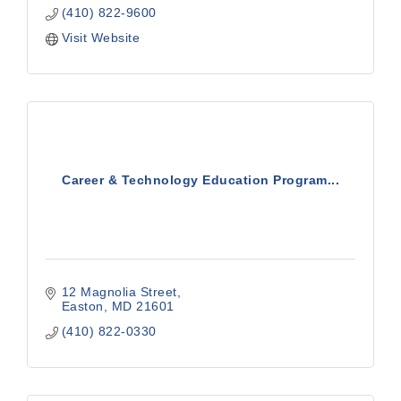
(410) 822-9600
Visit Website
Career & Technology Education Program...
12 Magnolia Street
Easton
MD
21601
(410) 822-0330