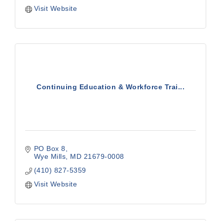
Visit Website
Continuing Education & Workforce Trai...
PO Box 8
Wye Mills
MD
21679-0008
(410) 827-5359
Visit Website