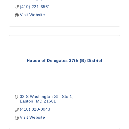
(410) 221-6561
Visit Website
House of Delegates 37th (B) District
32 S Washington St   Ste 1
Easton
MD
21601
(410) 820-8043
Visit Website