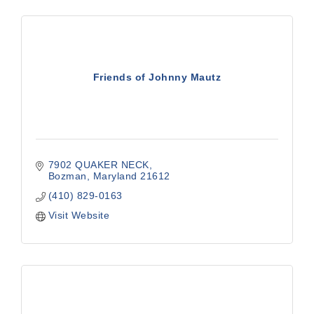
Friends of Johnny Mautz
7902 QUAKER NECK
Bozman
Maryland
21612
(410) 829-0163
Visit Website