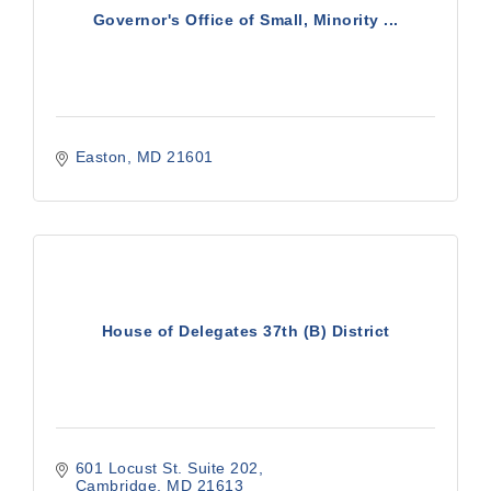
Governor's Office of Small, Minority ...
Easton
MD
21601
House of Delegates 37th (B) District
601 Locust St. Suite 202
Cambridge
MD
21613