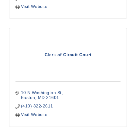
Visit Website
Clerk of Circuit Court
10 N Washington St
Easton
MD
21601
(410) 822-2611
Visit Website