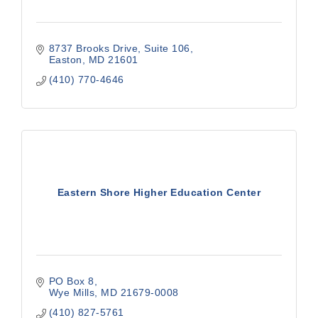
8737 Brooks Drive, Suite 106
Easton
MD
21601
(410) 770-4646
Eastern Shore Higher Education Center
PO Box 8
Wye Mills
MD
21679-0008
(410) 827-5761