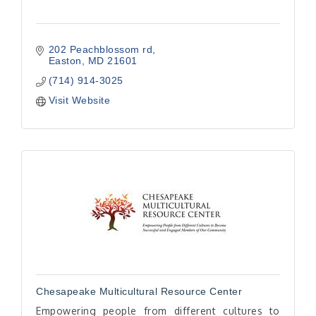
202 Peachblossom rd
Easton
MD
21601
(714) 914-3025
Visit Website
Chesapeake Multicultural Resource Center
Empowering people from different cultures to