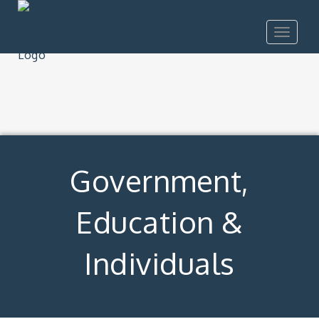
Toggle
navigat
Government,
Education &
Individuals