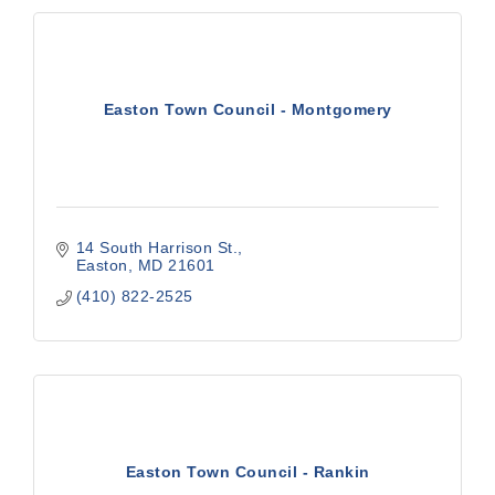
Easton Town Council - Montgomery
14 South Harrison St.
Easton
MD
21601
(410) 822-2525
Easton Town Council - Rankin