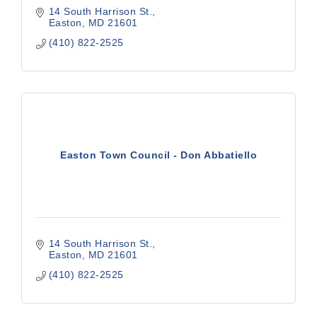
14 South Harrison St.
Easton
MD
21601
(410) 822-2525
Easton Town Council - Don Abbatiello
14 South Harrison St.
Easton
MD
21601
(410) 822-2525