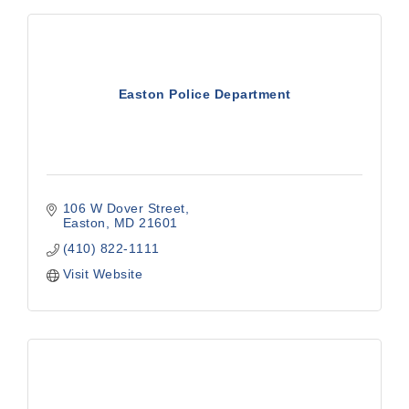
Easton Police Department
106 W Dover Street
Easton
MD
21601
(410) 822-1111
Visit Website