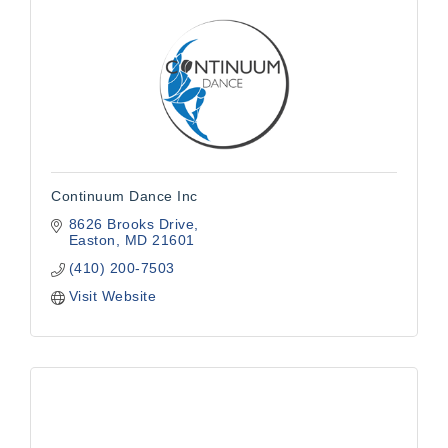
Continuum Dance Inc
8626 Brooks Drive
Easton
MD
21601
(410) 200-7503
Visit Website