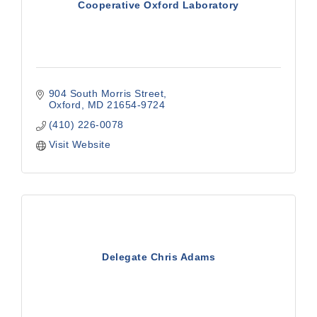
Cooperative Oxford Laboratory
904 South Morris Street
Oxford
MD
21654-9724
(410) 226-0078
Visit Website
Delegate Chris Adams