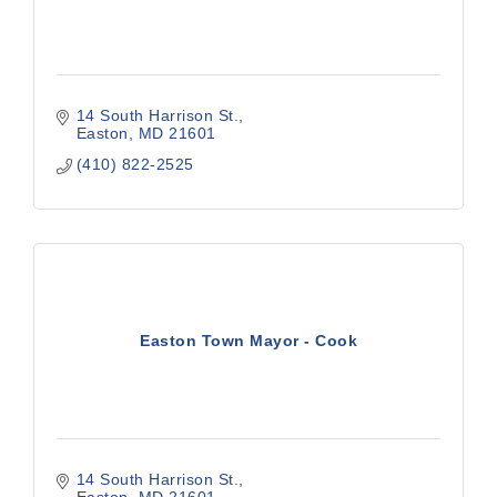
14 South Harrison St.
Easton
MD
21601
(410) 822-2525
Easton Town Mayor - Cook
14 South Harrison St.