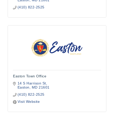
Easton
MD
21601
(410) 822-2525
Easton Town Office
14 S Harrison St
Easton
MD
21601
(410) 822-2525
Visit Website