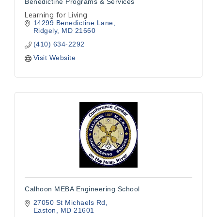
Benedictine Programs & Services
Learning for Living
14299 Benedictine Lane
Ridgely
MD
21660
(410) 634-2292
Visit Website
Calhoon MEBA Engineering School
27050 St Michaels Rd
Easton
MD
21601