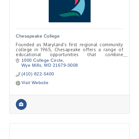
Chesapeake College
Founded as Maryland’s first regional community
college in 1965, Chesapeake offers a range of
educational opportunities that combine
excellence, convenience, and affordability.
1000 College Circle
Wye Mills
MD
21679-0008
(410) 822-5400
Visit Website