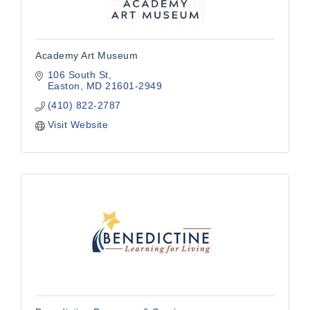
Academy Art Museum
106 South St
Easton
MD
21601-2949
(410) 822-2787
Visit Website