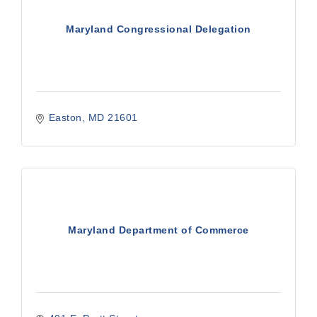
Maryland Congressional Delegation
Easton
MD
21601
Maryland Department of Commerce