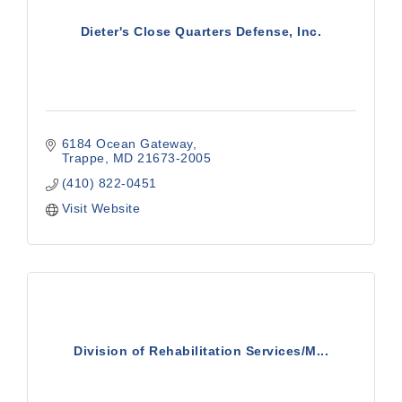
Dieter's Close Quarters Defense, Inc.
6184 Ocean Gateway
Trappe
MD
21673-2005
(410) 822-0451
Visit Website
Division of Rehabilitation Services/M...