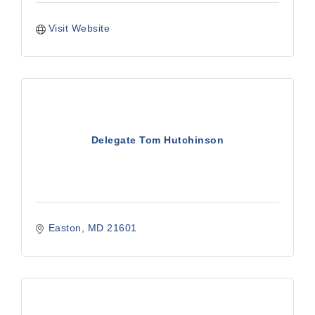
Visit Website
Delegate Tom Hutchinson
Easton
MD
21601