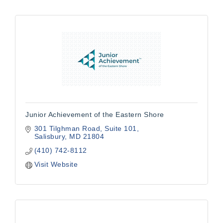
Junior Achievement of the Eastern Shore
301 Tilghman Road, Suite 101
Salisbury
MD
21804
(410) 742-8112
Visit Website