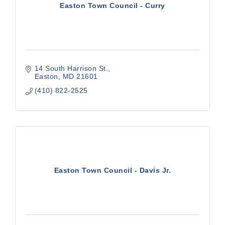
Easton Town Council - Curry
14 South Harrison St.
Easton
MD
21601
(410) 822-2525
Easton Town Council - Davis Jr.