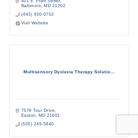
401 E. Pratt Street
Baltimore
MD
21202
(443) 930-0753
Visit Website
Multisensory Dyslexia Therapy Solutio...
7578 Tour Drive
Easton
MD
21601
(505) 249-5840