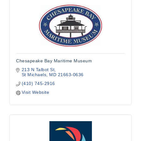
Chesapeake Bay Maritime Museum
213 N Talbot St
St Michaels
MD
21663-0636
(410) 745-2916
Visit Website