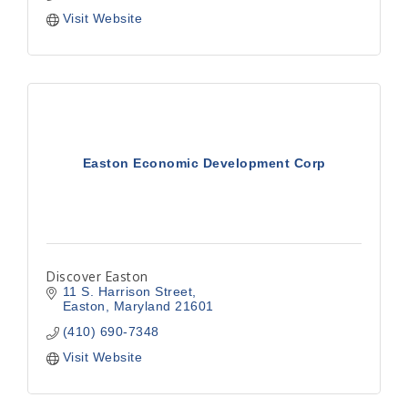
Visit Website
Easton Economic Development Corp
Discover Easton
11 S. Harrison Street
Easton
Maryland
21601
(410) 690-7348
Visit Website