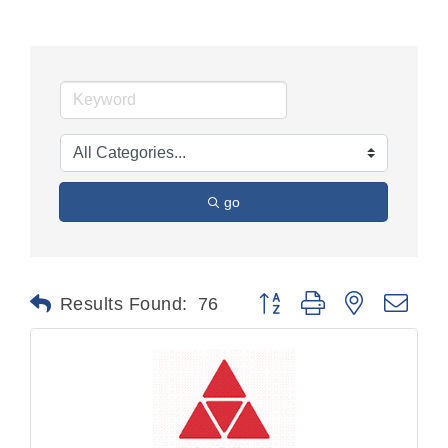
go
Button group with nested dr
Results Found:
76