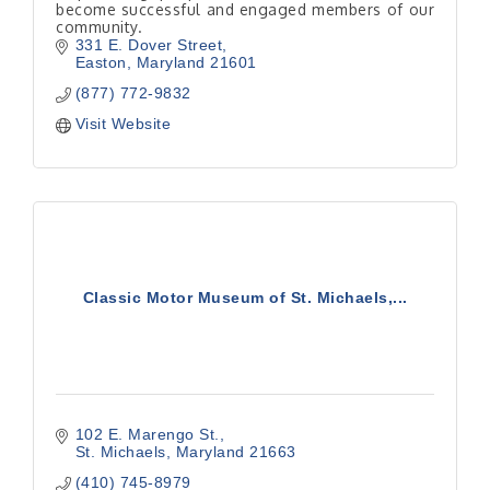
become successful and engaged members of our
community.
331 E. Dover Street
Easton
Maryland
21601
(877) 772-9832
Visit Website
Classic Motor Museum of St. Michaels,...
102 E. Marengo St.
St. Michaels
Maryland
21663
(410) 745-8979