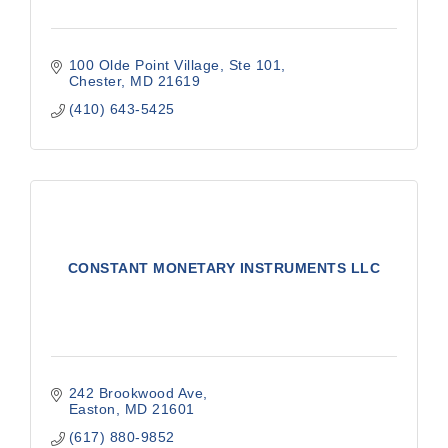
100 Olde Point Village, Ste 101
Chester
MD
21619
(410) 643-5425
CONSTANT MONETARY INSTRUMENTS LLC
242 Brookwood Ave
Easton
MD
21601
(617) 880-9852