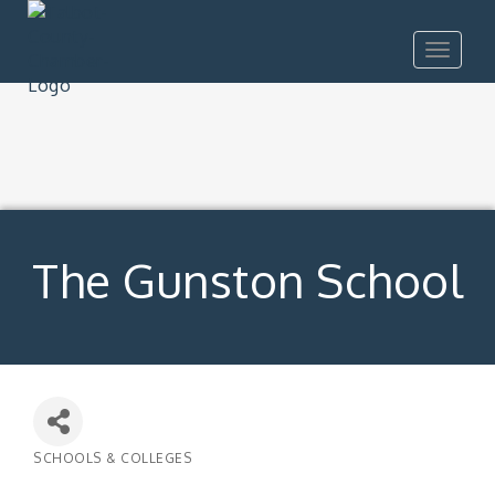
Toggle
navigat
The Gunston School
SCHOOLS & COLLEGES
Categories