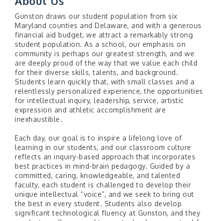
About Us
Gunston draws our student population from six
Maryland counties and Delaware, and with a generous
financial aid budget, we attract a remarkably strong
student population. As a school, our emphasis on
community is perhaps our greatest strength, and we
are deeply proud of the way that we value each child
for their diverse skills, talents, and background.
Students learn quickly that, with small classes and a
relentlessly personalized experience, the opportunities
for intellectual inquiry, leadership, service, artistic
expression and athletic accomplishment are
inexhaustible.
Each day, our goal is to inspire a lifelong love of
learning in our students, and our classroom culture
reflects an inquiry-based approach that incorporates
best practices in mind-brain pedagogy. Guided by a
committed, caring, knowledgeable, and talented
faculty, each student is challenged to develop their
unique intellectual “voice”, and we seek to bring out
the best in every student. Students also develop
significant technological fluency at Gunston, and they