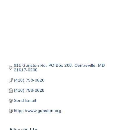
911 Gunston Rd
PO Box 200
Centreville
MD
21617-0200
(410) 758-0620
(410) 758-0628
Send Email
https://www.gunston.org