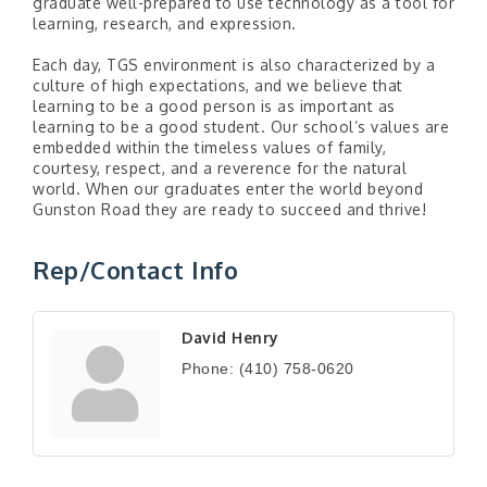
graduate well-prepared to use technology as a tool for
learning, research, and expression.
Each day, TGS environment is also characterized by a
culture of high expectations, and we believe that
learning to be a good person is as important as
learning to be a good student. Our school’s values are
embedded within the timeless values of family,
courtesy, respect, and a reverence for the natural
world. When our graduates enter the world beyond
Gunston Road they are ready to succeed and thrive!
Rep/Contact Info
David Henry
Phone:
(410) 758-0620