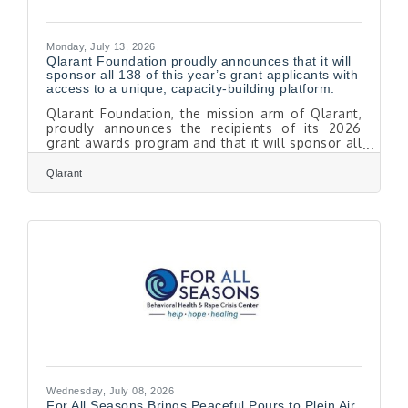
Monday, July 13, 2026
Qlarant Foundation proudly announces that it will
sponsor all 138 of this year’s grant applicants with
access to a unique, capacity-building platform.
Qlarant Foundation, the mission arm of Qlarant,
proudly announces the recipients of its 2026
grant awards program and that it will sponsor all
138 of this year’s grant applicants with access to
a unique, capacity-building platform. Inspired by
Qlarant
applications submitted by this year’s pool of
applicants, Qlarant Foundation’s board awarded
grants totaling $325,000 to 13 remarkable
organizations and awarded access to capacity-
building consulting services through the
Foundation’s partnership with Catchafireto
Wednesday, July 08, 2026
For All Seasons Brings Peaceful Pours to Plein Air