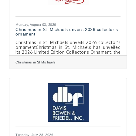
Monday, August 03, 2026
Christmas in St. Michaels unveils 2026 collector’s
ornament
Christmas in St. Michaels unveils 2026 collector’s
ornamentChristmas in St. Michaels has unveiled
its 2026 Limited Edition Collector's Ornament, the
23rd in the annual series. The ornament
commemorates the winner of the 2025
Christmas in St Michaels
Illuminated Boat Parade and features Working
Girl, a beautifully decorated charter fishing boat
owned by W. Shannon Pickens of St. Michaels,
Md. Local artist Naomi Clark created the
ornament's original artwork. “As we celebrate
40 years of Christmas in St. Michaels, this
ornament
Tuesday, July 28, 2026