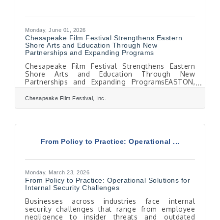
Monday, June 01, 2026
Chesapeake Film Festival Strengthens Eastern
Shore Arts and Education Through New
Partnerships and Expanding Programs
Chesapeake Film Festival Strengthens Eastern
Shore Arts and Education Through New
Partnerships and Expanding ProgramsEASTON,
MD — As the Chesapeake Film Festival (CFF)
prepares for its 19th season this October, it
Chesapeake Film Festival, Inc.
continues to grow as a year-round cultural and
educational presence across Maryland’s Eastern
Shore through collaborations, partnerships, and
community programming.In support of this
mission, CFF is proud to announce a new
From Policy to Practice: Operational ...
sponsorship with Bluepoint Hospitality. Known
for its commitment to
Monday, March 23, 2026
From Policy to Practice: Operational Solutions for
Internal Security Challenges
Businesses across industries face internal
security challenges that range from employee
negligence to insider threats and outdated