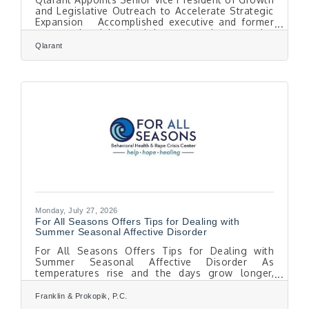
and Legislative Outreach to Accelerate Strategic
Expansion Accomplished executive and former
congressional leader brings extensive expertise
in business growth, government affairs, and
Qlarant
strategic development to support Qlarant's
continued success. Easton, MD. July 28, 2026 —
Qlarant is pleased to announce the appointment
of Dion Trahan as Senior Vice President of
Growth and Legislative Outreach, reinforcing the
organization's commitment to expanding
Monday, July 27, 2026
For All Seasons Offers Tips for Dealing with
Summer Seasonal Affective Disorder
For All Seasons Offers Tips for Dealing with
Summer Seasonal Affective Disorder As
temperatures rise and the days grow longer,
some people experience a form of depression
known as summer-pattern Seasonal Affective
Franklin & Prokopik, P.C.
Disorder (SAD). While Seasonal Affective