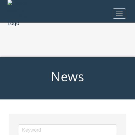
Toggle
navigat
News