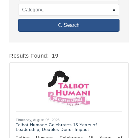
Search
Results Found:
19
Butt
Thursday, August 06, 2026
Talbot Humane Celebrates 15 Years of
Leadership, Doubles Donor Impact
Talbot Humane Celebrates 15 Years of