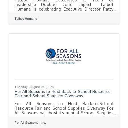
Leadership, Doubles Donor Impact Talbot
Humane is celebrating Executive Director Patty
Crankshaw-Quimby's 15th anniversary leading the
organization, marking a period of growth that
Talbot Humane
has transformed the nonprofit from a traditional
animal shelter into a nationally recognized
community resource for animals and the people
who care for them. To celebrate the milestone,
Talbot Humane is inviting supporters to double
their impact through Sept. 30. Thanks to a
generous
Tuesday, August 04, 2026
For All Seasons to Host Back-to-School Resource
Fair and School Supplies Giveaway
For All Seasons to Host Back-to-School
Resource Fair and School Supplies Giveaway For
All Seasons will host its annual School Supplies
Giveaway and Resource Fair on Wednesday,
August 12, from 5:30 to 7 p.m. at the Easton Elks
For All Seasons, Inc.
Lodge #1622. The free community event will