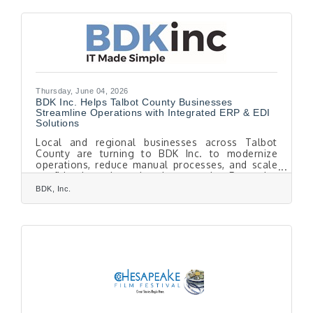
internationally acclaimed guest artists, and
cherished audience traditions. The season, led by
Music Director Michael Repper, offers a
compelling musical journey that spans centuries
while showcasing the enduring
Thursday, June 04, 2026
BDK Inc. Helps Talbot County Businesses
Streamline Operations with Integrated ERP & EDI
Solutions
Local and regional businesses across Talbot
County are turning to BDK Inc. to modernize
operations, reduce manual processes, and scale
confidently through integrated Enterprise
Resource Planning (ERP) and Electronic Data
BDK, Inc.
Interchange (EDI) solutions. As manufacturers,
distributors, and growing organizations face
increasing pressure to operate faster and more
efficiently, disconnected systems and manual
workflows are no longer sustainable. BDK Inc., a
trusted Mid-Atlantic technology and consulting
partner,