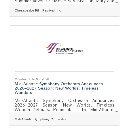
Summer Adventure Movie SeriesEaston, Maryland
— July 1, 2026 — The Chesapeake Film Festival
(CFF) announces that Early Bird Tickets are now
Chesapeake Film Festival, Inc.
available for the 19th Season of the festival,
taking place Thursday, October 8 through
Saturday, October 10, 2026, in historic downtown
Easton, Maryland.This year’s festival will
showcase as many as 50 of the most compelling
new environmental, narrative, documentary, and
short
Monday, July 06, 2026
Mid-Atlantic Symphony Orchestra Announces
2026–2027 Season: New Worlds, Timeless
Wonders
Mid-Atlantic Symphony Orchestra Announces
2026–2027 Season: New Worlds, Timeless
WondersDelmarva Peninsula — The Mid-Atlantic
Symphony Orchestra (MSO) is pleased to
announce its 2026–2027 season, New Worlds,
Mid-Atlantic Symphony Orchestra
Timeless Wonders, an inspiring celebration of
beloved masterworks, remarkable discoveries,