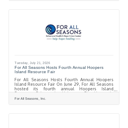
Disorder is most commonly associated with the
shorter, darker days of winter, a smaller number
of people experience depressive symptoms
during the spring and summer months. Although
less common than winter-pattern SAD, summer-
pattern SAD is a recognized
Tuesday, July 21, 2026
For All Seasons Hosts Fourth Annual Hoopers
Island Resource Fair
For All Seasons Hosts Fourth Annual Hoopers
Island Resource Fair On June 29, For All Seasons
hosted its fourth annual Hoopers Island
Resource Fair at the Volunteer Fire House in
Fishing Creek, Maryland. More than 130 seasonal
For All Seasons, Inc.
workers attended the event, where they received
information about mental health and rape crisis
services, as well as healthcare, food assistance,
health insurance, financial services, and other
community programs available throughout the
region. "This event is something we look