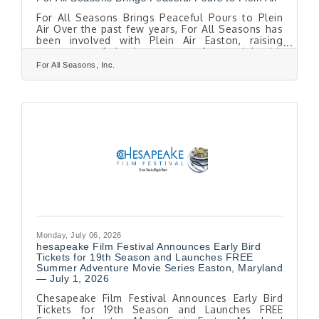
For All Seasons Brings Peaceful Pours to Plein
Air Over the past few years, For All Seasons has
been involved with Plein Air Easton, raising
awareness of the importance of mental health
and wellness among the artists and guests
For All Seasons, Inc.
participating in this annual competition. This year,
as For All Seasons administrative offices and its
Center for Learning have moved to a new
location at 111 E. Dover Street, adjacent to the
Tidewater Inn, the agency is hosting a porch
party on Friday, July 10, from 5 to 7 p.m. as
Monday, July 06, 2026
hesapeake Film Festival Announces Early Bird
Tickets for 19th Season and Launches FREE
Summer Adventure Movie Series Easton, Maryland
— July 1, 2026
Chesapeake Film Festival Announces Early Bird
Tickets for 19th Season and Launches FREE