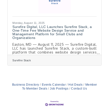
Monday, August 11, 2025
Surefire Digital, LLC Launches Surefire Stack, a
One-Time Fee Website Design Service and
Management Platform for Small Clubs and
Organizations
Easton, MD — August 11, 2025 — Surefire Digital,
LLC has launched Surefire Stack, a custom-built
platform that combines website design services
with an integrated management system for small
clubs and organizations. Developed by working
Surefire Stack
directly with a local club, the platform addresses
common challenges in member management,
event coordination, and communication. Surefire
Stack is both a product and a service. Each
project starts with a fully personalized website,
built from scratch without templates or
Business Directory
Events Calendar
Hot Deals
Member
To Member Deals
Job Postings
Contact Us