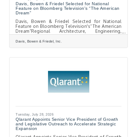
Davis, Bowen & Friedel Selected for National
Feature on Bloomberg Television's “The American
Dream”
Davis, Bowen & Friedel Selected for National
Feature on Bloomberg Television's“The American
Dream”Regional Architecture, Engineering,
Planning, and Surveying Firm to Share Its 40+
Year Story of Community Impact and Growth
Davis, Bowen & Friedel, Inc.
SALISBURY, MD - Davis, Bowen & Friedel, Inc.
(DBF), a full-service architecture, engineering,
planning, surveying, and environmental
consulting firm serving the Mid-Atlantic region,
has been selected for a featured segment on
The American Dream, a nationally televised
series airing on
Tuesday, July 28, 2026
Qlarant Appoints Senior Vice President of Growth
and Legislative Outreach to Accelerate Strategic
Expansion
Qlarant Appoints Senior Vice President of Growth