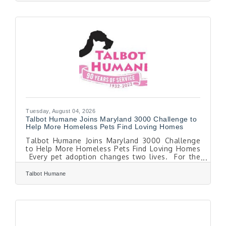
provide hundreds of local students with
backpacks filled with school supplies, helping
students and families begin the school year
feeling prepared, confident, and ready to learn.
The Talbot County Department of Social
Services is supporting
Tuesday, August 04, 2026
Talbot Humane Joins Maryland 3000 Challenge to
Help More Homeless Pets Find Loving Homes
Talbot Humane Joins Maryland 3000 Challenge
to Help More Homeless Pets Find Loving Homes
Every pet adoption changes two lives. For the
family welcoming a new companion, it's the
beginning of a lasting bond. For the pet leaving
Talbot Humane
the shelter, it's a second chance. And for the next
homeless animal waiting for help, it creates
space for hope. Throughout August, Talbot
Humane is joining nearly 20 animal shelters
across Maryland in the Maryland 3000 Adoption
Challenge, waiving adoption fees for dogs and