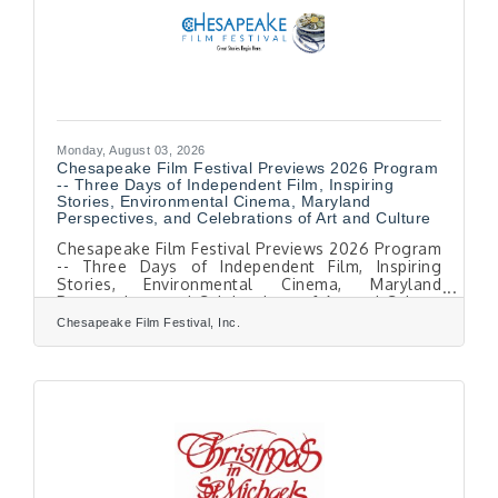
cats
Monday, August 03, 2026
Chesapeake Film Festival Previews 2026 Program
-- Three Days of Independent Film, Inspiring
Stories, Environmental Cinema, Maryland
Perspectives, and Celebrations of Art and Culture
Chesapeake Film Festival Previews 2026 Program
-- Three Days of Independent Film, Inspiring
Stories, Environmental Cinema, Maryland
Perspectives, and Celebrations of Art and Culture
EASTON, MD — August 1, 2026. The Chesapeake
Chesapeake Film Festival, Inc.
Film Festival (CFF) is pleased to announce
highlights of its 19th Season, taking place
October 8–10, 2026, throughout historic Easton,
Maryland. The festival celebrates the power of
stories. voices and action, bringing audiences
together through extraordinary films, diverse
voices,