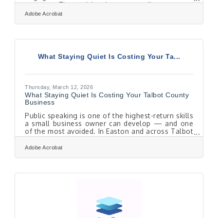
systems. These risks do not usually announce
themselves loudly. They grow quietly inside
Adobe Acrobat
everyday workflows, shared drives, and informal
processes. Addressing them requires operational
discipline, not just new software.Key Takeaways
Internal security risks often stem from unclear
policies, poor access controls, and human error.
What Staying Quiet Is Costing Your Ta...
Operational discipline, including defined roles
Thursday, March 12, 2026
What Staying Quiet Is Costing Your Talbot County
Business
Public speaking is one of the highest-return skills
a small business owner can develop — and one
of the most avoided. In Easton and across Talbot
County, where healthcare referrals, tourism
word-of-mouth, and agricultural buyer
Adobe Acrobat
relationships run on personal trust, the owner
who can make a credible case in a room wins
deals that a better product alone can't close."I'm
Not a Speaker" Is Already Costing You You
probably know most people dislike public
speaking — if that's you, you're in the majority.
But