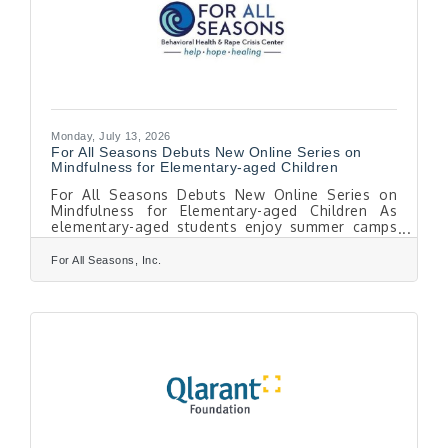
Monday, July 13, 2026
For All Seasons Debuts New Online Series on
Mindfulness for Elementary-aged Children
For All Seasons Debuts New Online Series on
Mindfulness for Elementary-aged Children As
elementary-aged students enjoy summer camps
and local playgrounds, and prepare to head back
to school, they often need help managing
For All Seasons, Inc.
emotions, navigating challenges, and reducing
stressful moments. For All Seasons Center for
Learning has created a new online series, guided
by beloved educator "Coach Bob" Hyman, whose
Turtle mindfulness lessons helped generations
of Talbot County students build emotional
awareness,