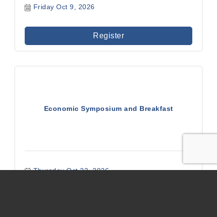
Friday Oct 9, 2026
Register
Economic Symposium and Breakfast
Thursday Oct 22, 2026
Register