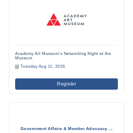
Academy Art Museum's Networking Night at the
Museum
Tuesday Aug 11, 2026
Register
Government Affairs & Member Advocacy ...