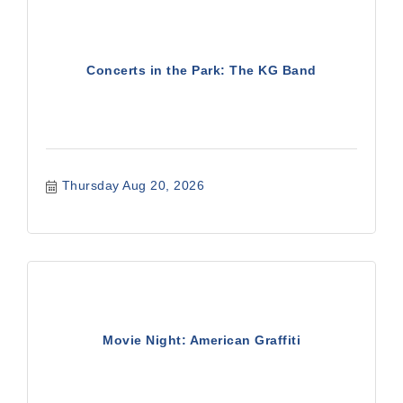
Concerts in the Park: The KG Band
Thursday Aug 20, 2026
Movie Night: American Graffiti