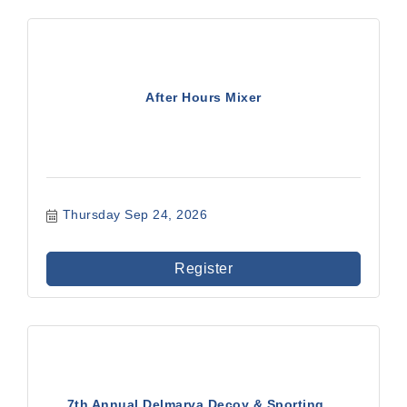
After Hours Mixer
Thursday Sep 24, 2026
Register
7th Annual Delmarva Decoy & Sporting ...