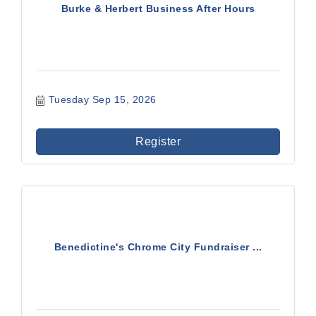
Burke & Herbert Business After Hours
Tuesday Sep 15, 2026
Register
Benedictine's Chrome City Fundraiser ...