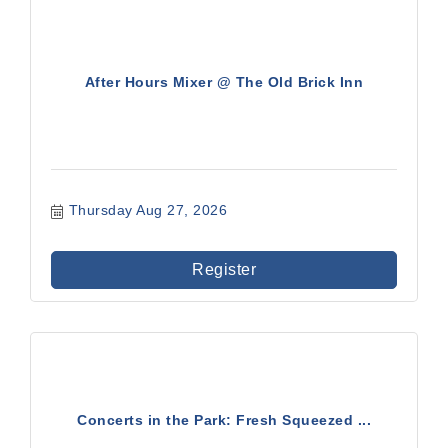
After Hours Mixer @ The Old Brick Inn
Thursday Aug 27, 2026
Register
Concerts in the Park: Fresh Squeezed ...