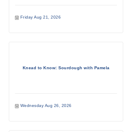
Friday Aug 21, 2026
Knead to Know: Sourdough with Pamela
Wednesday Aug 26, 2026