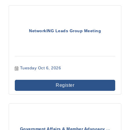
NetworkING Leads Group Meeting
Tuesday Oct 6, 2026
Register
Government Affairs & Member Advocacy ...