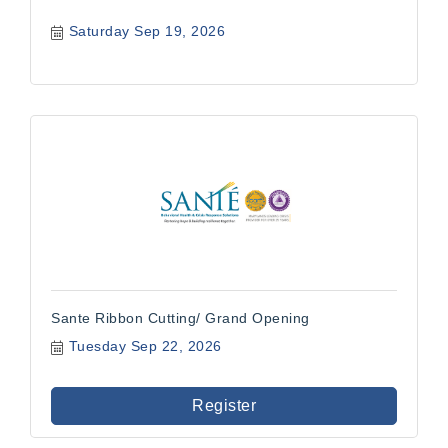
Saturday Sep 19, 2026
Sante Ribbon Cutting/ Grand Opening
Tuesday Sep 22, 2026
Register