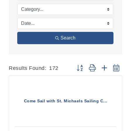
Search
Button group with nested d
Results Found:
172
Come Sail with St. Michaels Sailing C...