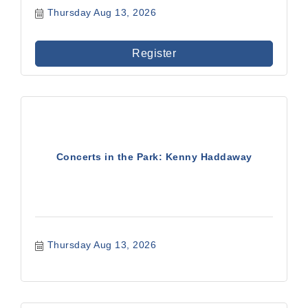
Thursday Aug 13, 2026
Register
Concerts in the Park: Kenny Haddaway
Thursday Aug 13, 2026