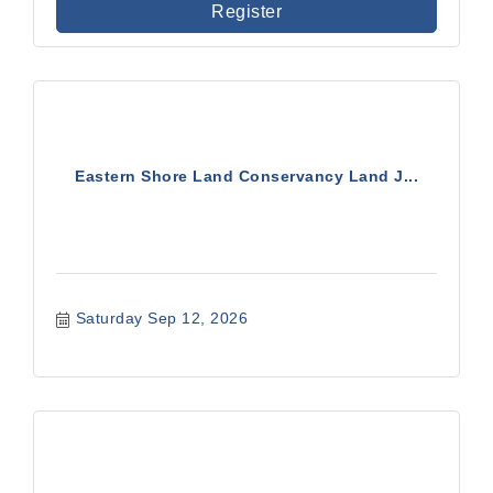
Register
Eastern Shore Land Conservancy Land J...
Saturday Sep 12, 2026