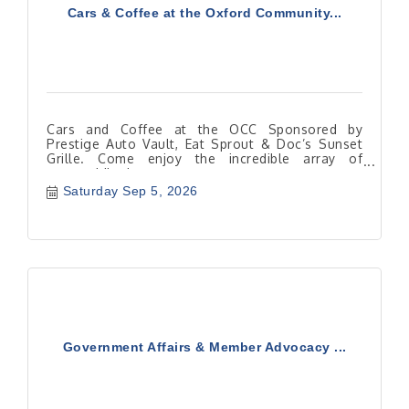
Cars & Coffee at the Oxford Community...
Cars and Coffee at the OCC Sponsored by
Prestige Auto Vault, Eat Sprout & Doc’s Sunset
Grille. Come enjoy the incredible array of
automobiles!
Saturday Sep 5, 2026
Government Affairs & Member Advocacy ...