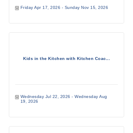
Friday Apr 17, 2026
Sunday Nov 15, 2026
Kids in the Kitchen with Kitchen Coac...
Wednesday Jul 22, 2026
Wednesday Aug 
19, 2026