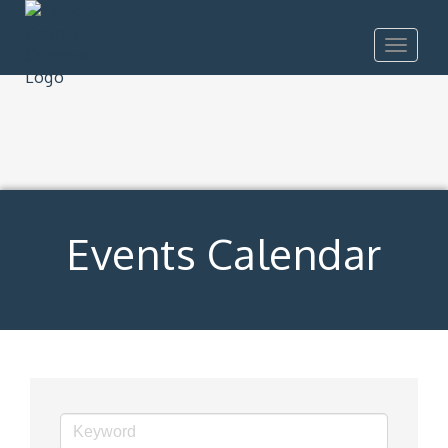
Toggle
navigat
Events Calendar