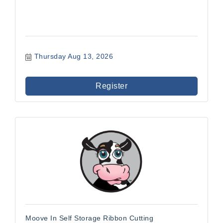
Thursday Aug 13, 2026
Register
Moove In Self Storage Ribbon Cutting