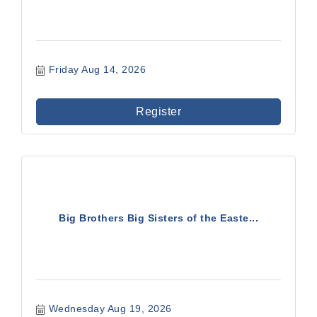
Friday Aug 14, 2026
Register
Big Brothers Big Sisters of the Easte...
Wednesday Aug 19, 2026