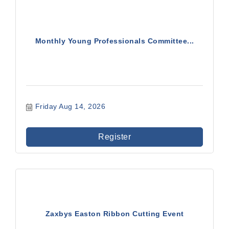
Monthly Young Professionals Committee...
Friday Aug 14, 2026
Register
Zaxbys Easton Ribbon Cutting Event