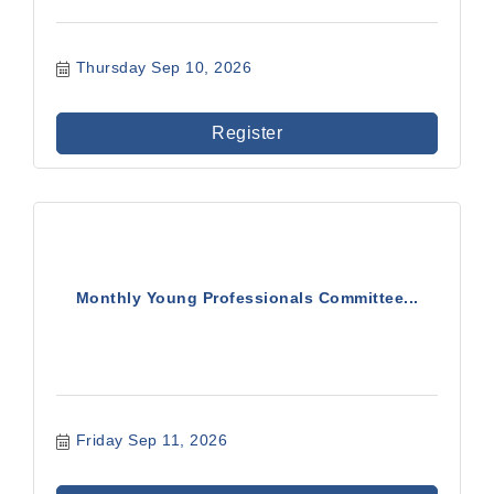
Thursday Sep 10, 2026
Register
Monthly Young Professionals Committee...
Friday Sep 11, 2026