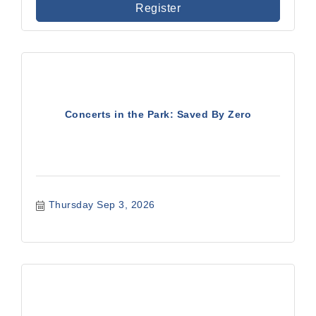
Register
Concerts in the Park: Saved By Zero
Thursday Sep 3, 2026