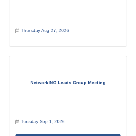
Thursday Aug 27, 2026
NetworkING Leads Group Meeting
Tuesday Sep 1, 2026