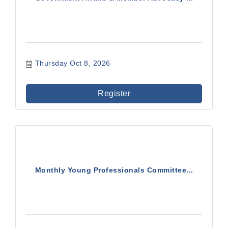
Thursday Oct 8, 2026
Register
Monthly Young Professionals Committee...