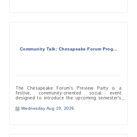
Community Talk: Chesapeake Forum Prog...
The Chesapeake Forum's Preview Party is a
festive, community-oriented social event
designed to introduce the upcoming semester's
course catalog to lifelong lear
Wednesday Aug 19, 2026