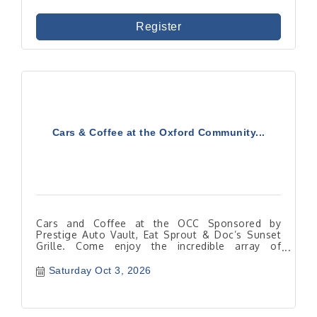
Register
Cars & Coffee at the Oxford Community...
Cars and Coffee at the OCC Sponsored by
Prestige Auto Vault, Eat Sprout & Doc’s Sunset
Grille. Come enjoy the incredible array of
automobiles!
Saturday Oct 3, 2026