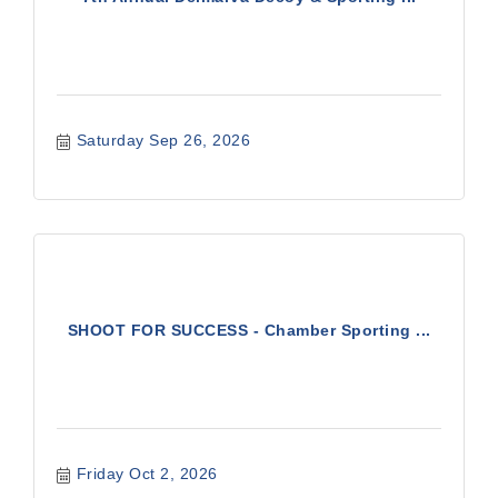
Saturday Sep 26, 2026
SHOOT FOR SUCCESS - Chamber Sporting ...
Friday Oct 2, 2026