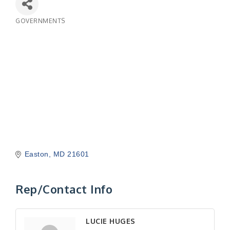
GOVERNMENTS
Categories
Easton
MD
21601
Rep/Contact Info
LUCIE HUGES