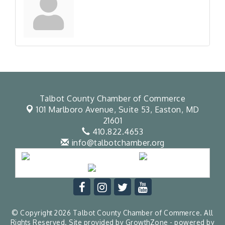
Talbot County Chamber of Commerce
101 Marlboro Avenue, Suite 53,
Easton, MD
21601
410.822.4653
info@talbotchamber.org
© Copyright 2026 Talbot County Chamber of Commerce. All
Rights Reserved. Site provided by
GrowthZone
- powered by