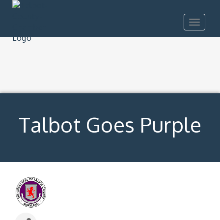
Toggle
navigat
Talbot Goes Purple