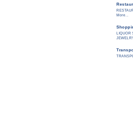
Restau
RESTAU
More...
Shoppin
LIQUOR 
JEWELRY
Transpo
TRANSP