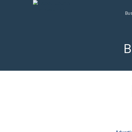
Bus
B
Adverti