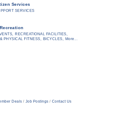
tizen Services
UPPORT SERVICES
 Recreation
VENTS,
RECREATIONAL FACILITIES,
& PHYSICAL FITNESS,
BICYCLES,
More...
ember Deals
Job Postings
Contact Us