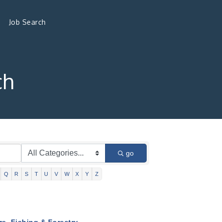
Job Search
ch
go
Q
R
S
T
U
V
W
X
Y
Z
re, Fishing & Forestry