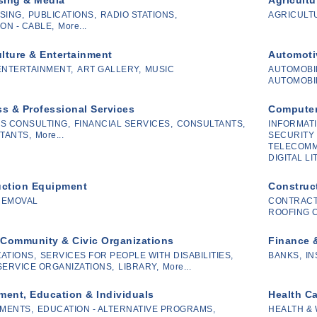
SING,
PUBLICATIONS,
RADIO STATIONS,
AGRICULTU
ON - CABLE,
More...
ulture & Entertainment
Automoti
ENTERTAINMENT,
ART GALLERY,
MUSIC
AUTOMOBI
AUTOMOBIL
s & Professional Services
Computer
S CONSULTING,
FINANCIAL SERVICES,
CONSULTANTS,
INFORMATI
TANTS,
More...
SECURITY 
TELECOMM
DIGITAL L
uction Equipment
Construc
REMOVAL
CONTRACT
ROOFING 
 Community & Civic Organizations
Finance 
ATIONS,
SERVICES FOR PEOPLE WITH DISABILITIES,
BANKS,
IN
SERVICE ORGANIZATIONS,
LIBRARY,
More...
ent, Education & Individuals
Health C
MENTS,
EDUCATION - ALTERNATIVE PROGRAMS,
HEALTH &