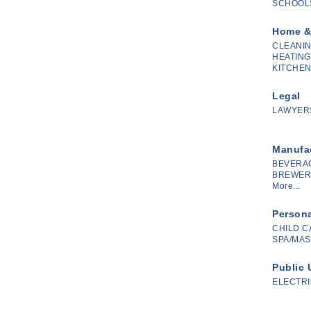
SCHOOLS
Home &
CLEANIN
HEATING
KITCHEN
Legal
LAWYERS
Manufac
BEVERA
BREWERY
More...
Persona
CHILD C
SPA/MAS
Public 
ELECTRI