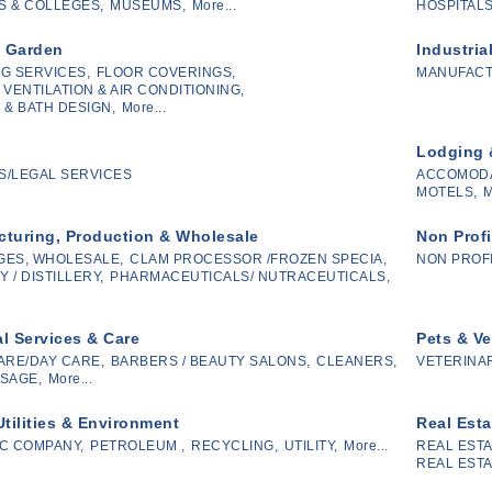
 & COLLEGES,
MUSEUMS,
More...
HOSPITALS
 Garden
Industria
G SERVICES,
FLOOR COVERINGS,
MANUFAC
 VENTILATION & AIR CONDITIONING,
 & BATH DESIGN,
More...
Lodging 
/LEGAL SERVICES
ACCOMODA
MOTELS,
M
turing, Production & Wholesale
Non Profi
GES, WHOLESALE,
CLAM PROCESSOR /FROZEN SPECIA,
NON PROF
 / DISTILLERY,
PHARMACEUTICALS/ NUTRACEUTICALS,
l Services & Care
Pets & Ve
ARE/DAY CARE,
BARBERS / BEAUTY SALONS,
CLEANERS,
VETERINAR
SAGE,
More...
Utilities & Environment
Real Esta
C COMPANY,
PETROLEUM ,
RECYCLING,
UTILITY,
More...
REAL ESTA
REAL ESTA