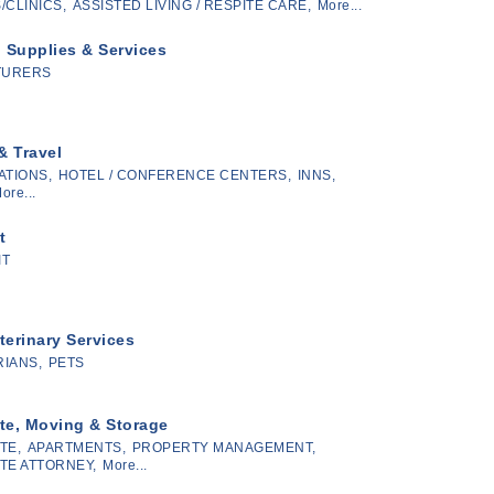
/CLINICS,
ASSISTED LIVING / RESPITE CARE,
More...
l Supplies & Services
TURERS
& Travel
TIONS,
HOTEL / CONFERENCE CENTERS,
INNS,
ore...
t
IT
terinary Services
IANS,
PETS
te, Moving & Storage
TE,
APARTMENTS,
PROPERTY MANAGEMENT,
TE ATTORNEY,
More...