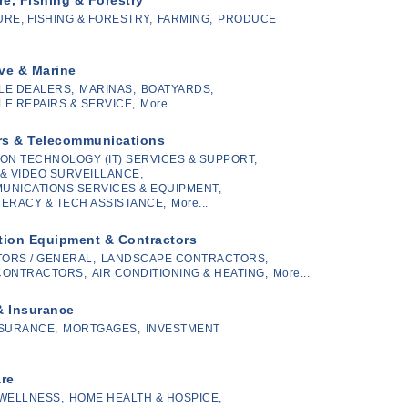
RE, FISHING & FORESTRY,
FARMING,
PRODUCE
ve & Marine
LE DEALERS,
MARINAS,
BOATYARDS,
E REPAIRS & SERVICE,
More...
s & Telecommunications
ON TECHNOLOGY (IT) SERVICES & SUPPORT,
& VIDEO SURVEILLANCE,
UNICATIONS SERVICES & EQUIPMENT,
ITERACY & TECH ASSISTANCE,
More...
tion Equipment & Contractors
ORS / GENERAL,
LANDSCAPE CONTRACTORS,
CONTRACTORS,
AIR CONDITIONING & HEATING,
More...
& Insurance
SURANCE,
MORTGAGES,
INVESTMENT
are
 WELLNESS,
HOME HEALTH & HOSPICE,