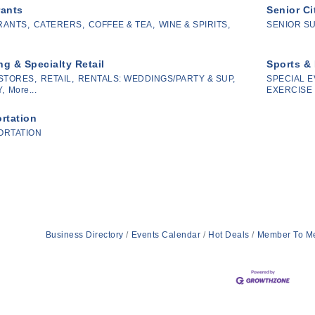
rants
Senior Ci
RANTS,
CATERERS,
COFFEE & TEA,
WINE & SPIRITS,
SENIOR S
g & Specialty Retail
Sports &
STORES,
RETAIL,
RENTALS: WEDDINGS/PARTY & SUP,
SPECIAL E
,
More...
EXERCISE 
rtation
ORTATION
Business Directory
Events Calendar
Hot Deals
Member To M