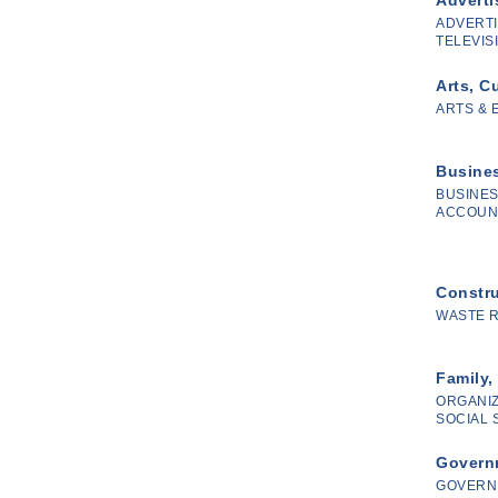
ADVERTI
TELEVISI
Arts, C
ARTS & 
Busines
BUSINES
ACCOUN
Constr
WASTE 
Family,
ORGANIZ
SOCIAL 
Governm
GOVERN