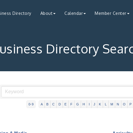
iness Directory
About
Calendar
Member Center
usiness Directory Sear
0-9
A
B
C
D
E
F
G
H
I
J
K
L
M
N
O
P
sing & Media
Agricultu