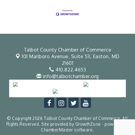
Talbot County Chamber of Commerce
101 Marlboro Avenue, Suite 53,
Easton, MD
21601
410.822.4653
info@talbotchamber.org
© Copyright 2026 Talbot County Chamber of Commerce. All
Rights Reserved. Site provided by
GrowthZone
- powered by
ChamberMaster
software.