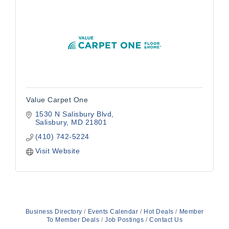
Value Carpet One
1530 N Salisbury Blvd
Salisbury
MD
21801
(410) 742-5224
Visit Website
Business Directory
Events Calendar
Hot Deals
Member
To Member Deals
Job Postings
Contact Us