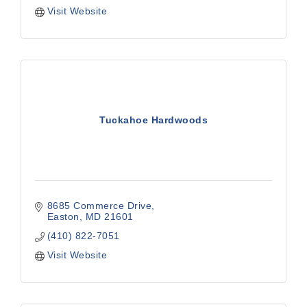
Visit Website
Tuckahoe Hardwoods
8685 Commerce Drive
Easton
MD
21601
(410) 822-7051
Visit Website