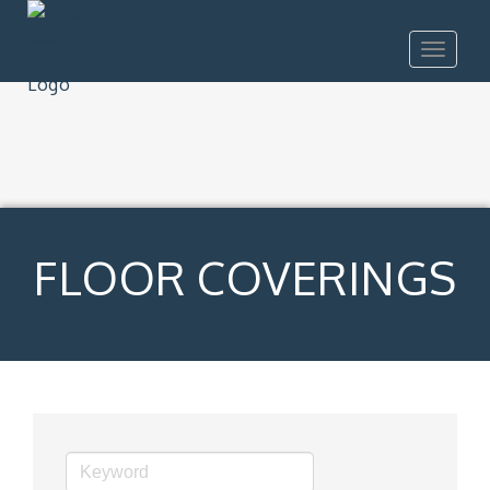
Toggle
navigat
FLOOR COVERINGS