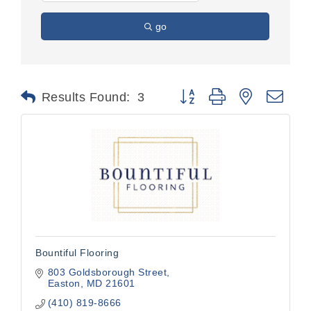
go
Button group with nested dr
Results Found:
3
Bountiful Flooring
803 Goldsborough Street
Easton
MD
21601
(410) 819-8666