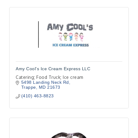
Amy Cool's Ice Cream Express LLC
Catering; Food Truck; Ice cream
5498 Landing Neck Rd
Trappe
MD
21673
(410) 463-8823