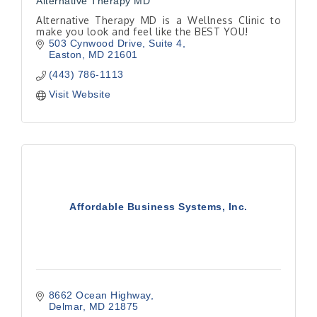
Alternative Therapy MD
Alternative Therapy MD is a Wellness Clinic to
make you look and feel like the BEST YOU!
503 Cynwood Drive
Suite 4
Easton
MD
21601
(443) 786-1113
Visit Website
Affordable Business Systems, Inc.
8662 Ocean Highway
Delmar
MD
21875