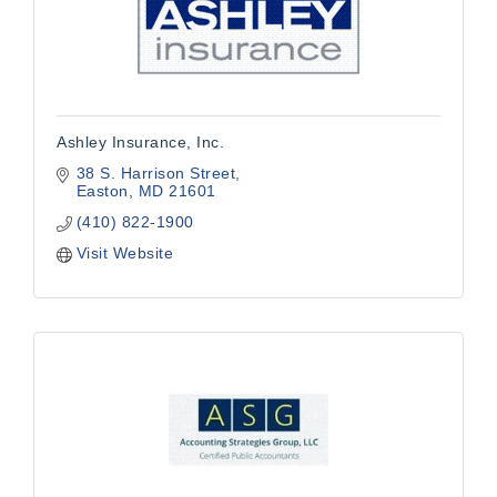
Ashley Insurance, Inc.
38 S. Harrison Street
Easton
MD
21601
(410) 822-1900
Visit Website