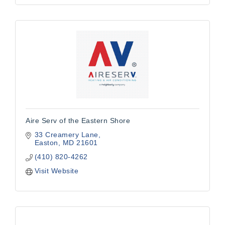
Aire Serv of the Eastern Shore
33 Creamery Lane
Easton
MD
21601
(410) 820-4262
Visit Website