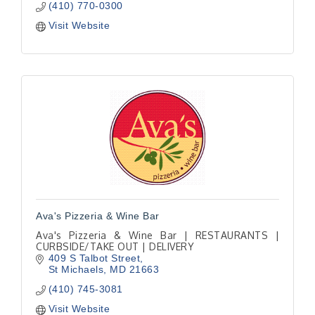
(410) 770-0300
Visit Website
Ava's Pizzeria & Wine Bar
Ava's Pizzeria & Wine Bar | RESTAURANTS |
CURBSIDE/TAKE OUT | DELIVERY
409 S Talbot Street
St Michaels
MD
21663
(410) 745-3081
Visit Website