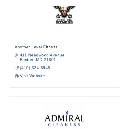
Another Level Fitness
411 Needwood Avenue
Easton
MD
21601
(410) 324-6945
Visit Website