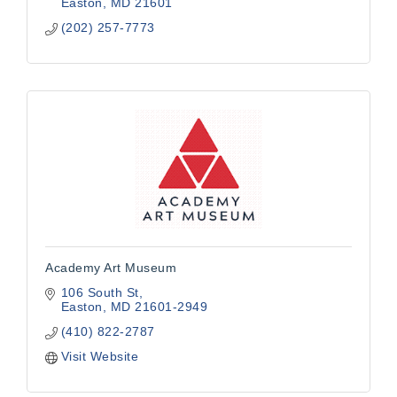
Easton
MD
21601
(202) 257-7773
Academy Art Museum
106 South St
Easton
MD
21601-2949
(410) 822-2787
Visit Website