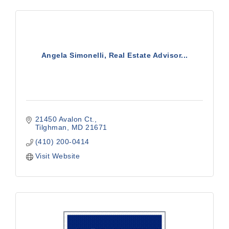
Angela Simonelli, Real Estate Advisor...
21450 Avalon Ct.
Tilghman
MD
21671
(410) 200-0414
Visit Website