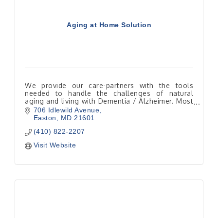
Aging at Home Solution
We provide our care-partners with the tools
needed to handle the challenges of natural
aging and living with Dementia / Alzheimer. Most
seniors would rather be home instead of in a
706 Idlewild Avenue
facility.
Easton
MD
21601
(410) 822-2207
Visit Website