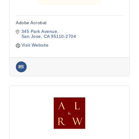
Adobe Acrobat
345 Park Avenue
San Jose
CA
95110-2704
Visit Website