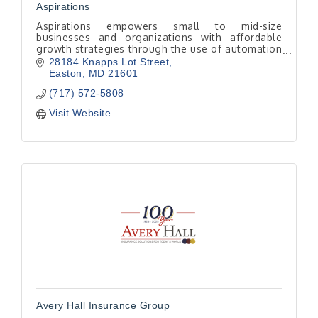
Aspirations
Aspirations empowers small to mid-size
businesses and organizations with affordable
growth strategies through the use of automation
tools.
28184 Knapps Lot Street
Easton
MD
21601
(717) 572-5808
Visit Website
Avery Hall Insurance Group