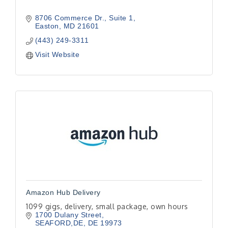
8706 Commerce Dr.
Suite 1
Easton
MD
21601
(443) 249-3311
Visit Website
Amazon Hub Delivery
1099 gigs, delivery, small package, own hours
1700 Dulany Street
SEAFORD,DE
DE
19973