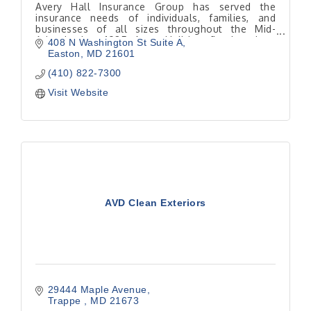
Avery Hall Insurance Group has served the
insurance needs of individuals, families, and
businesses of all sizes throughout the Mid-
Atlantic since 1925. Avery Hall has five locations
408 N Washington St Suite A
on Delmarva.
Easton
MD
21601
(410) 822-7300
Visit Website
AVD Clean Exteriors
29444 Maple Avenue
Trappe 
MD
21673