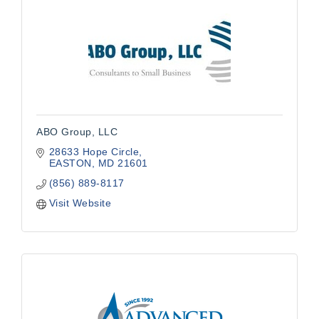
ABO Group, LLC
28633 Hope Circle
EASTON
MD
21601
(856) 889-8117
Visit Website