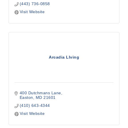
(443) 736-0858
Visit Website
Arcadia LIving
400 Dutchmans Lane
Easton
MD
21601
(410) 643-4344
Visit Website