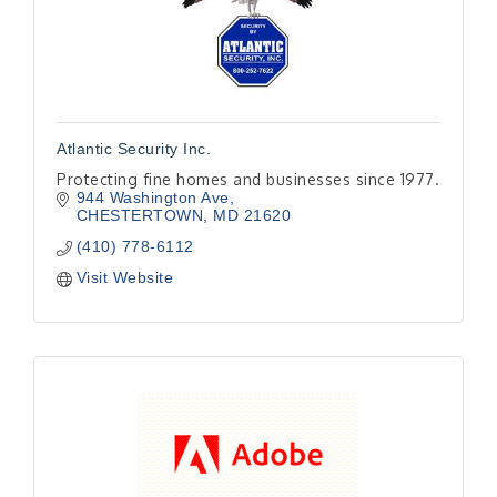
Atlantic Security Inc.
Protecting fine homes and businesses since 1977.
944 Washington Ave
CHESTERTOWN
MD
21620
(410) 778-6112
Visit Website