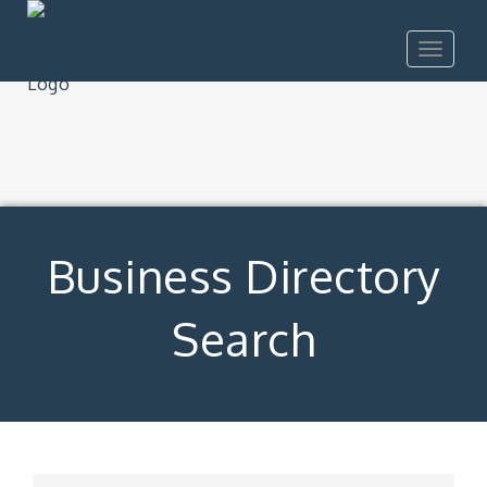
Toggle
navigat
Business Directory
Search