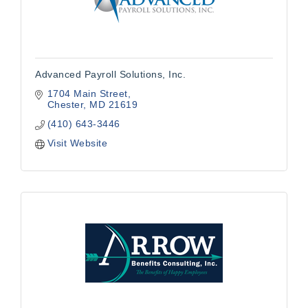
Advanced Payroll Solutions, Inc.
1704 Main Street
Chester
MD
21619
(410) 643-3446
Visit Website