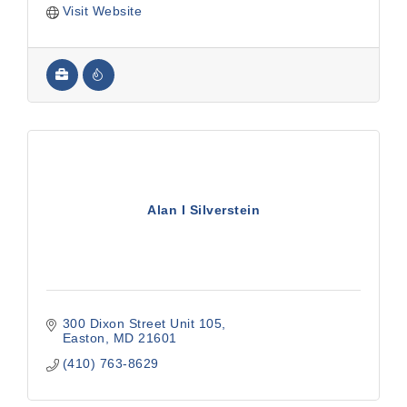
Visit Website
Alan I Silverstein
300 Dixon Street Unit 105
Easton
MD
21601
(410) 763-8629