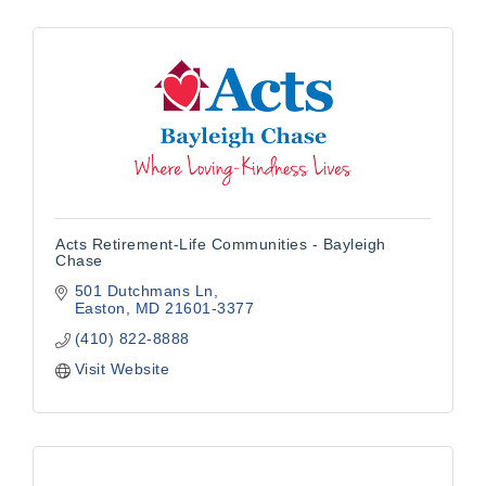
Acts Retirement-Life Communities - Bayleigh
Chase
501 Dutchmans Ln
Easton
MD
21601-3377
(410) 822-8888
Visit Website