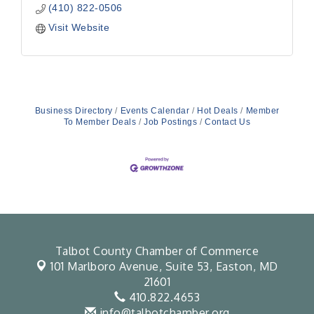
(410) 822-0506
Visit Website
Business Directory
Events Calendar
Hot Deals
Member
To Member Deals
Job Postings
Contact Us
Talbot County Chamber of Commerce
101 Marlboro Avenue, Suite 53,
Easton, MD
21601
410.822.4653
info@talbotchamber.org