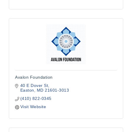
Avalon Foundation
40 E Dover St
Easton
MD
21601-3013
(410) 822-0345
Visit Website