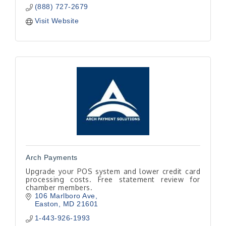
(888) 727-2679
Visit Website
Arch Payments
Upgrade your POS system and lower credit card
processing costs. Free statement review for
chamber members.
106 Marlboro Ave
Easton
MD
21601
1-443-926-1993