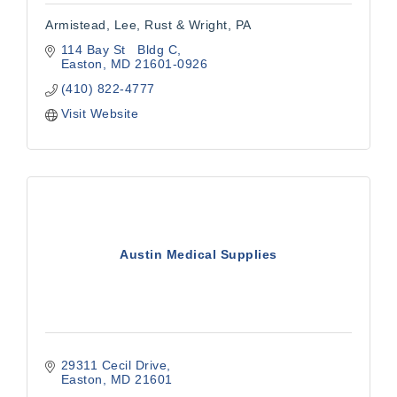
Armistead, Lee, Rust & Wright, PA
114 Bay St   Bldg C
Easton
MD
21601-0926
(410) 822-4777
Visit Website
Austin Medical Supplies
29311 Cecil Drive
Easton
MD
21601