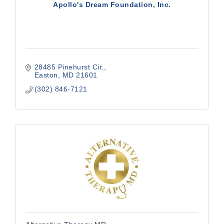
Apollo's Dream Foundation, Inc.
28485 Pinehurst Cir.
Easton
MD
21601
(302) 846-7121