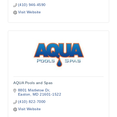
(410) 946-4590
Visit Website
AQUA Pools and Spas
8801 Mistletoe Dr
Easton
MD
21601-1522
(410) 822-7000
Visit Website