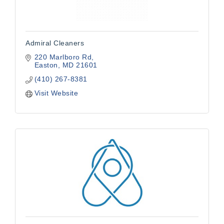
Admiral Cleaners
220 Marlboro Rd
Easton
MD
21601
(410) 267-8381
Visit Website