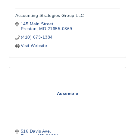
Accounting Strategies Group LLC
145 Main Street
Preston
MD
21655-0369
(410) 673-1384
Visit Website
Assemble
516 Davis Ave