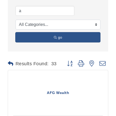
go
Button group with nested dr
Results Found:
33
AFG Wealth