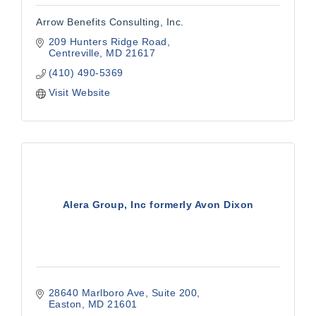
Arrow Benefits Consulting, Inc.
209 Hunters Ridge Road
Centreville
MD
21617
(410) 490-5369
Visit Website
Alera Group, Inc formerly Avon Dixon
28640 Marlboro Ave
Suite 200
Easton
MD
21601