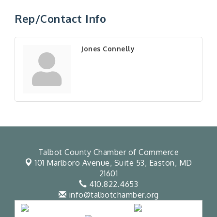
Rep/Contact Info
Jones Connelly
Talbot County Chamber of Commerce
101 Marlboro Avenue, Suite 53,
Easton, MD
21601
410.822.4653
info@talbotchamber.org