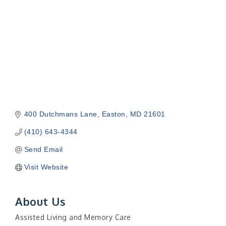
400 Dutchmans Lane
Easton
MD
21601
(410) 643-4344
Send Email
Visit Website
About Us
Assisted Living and Memory Care