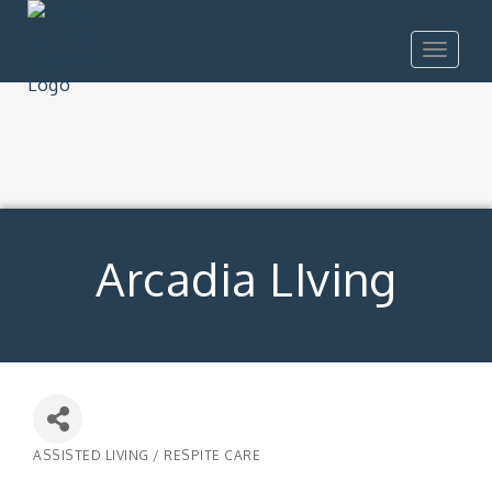
Toggle
navigat
Arcadia LIving
ASSISTED LIVING / RESPITE CARE
Categories