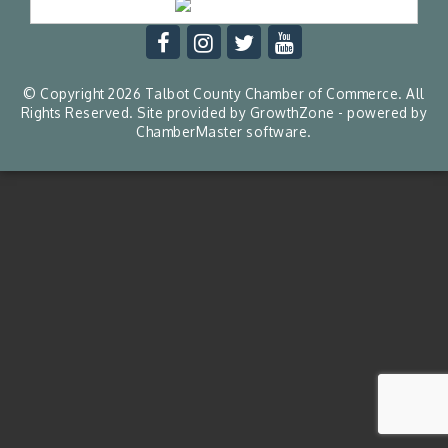
© Copyright 2026 Talbot County Chamber of Commerce. All
Rights Reserved. Site provided by
GrowthZone
- powered by
ChamberMaster
software.