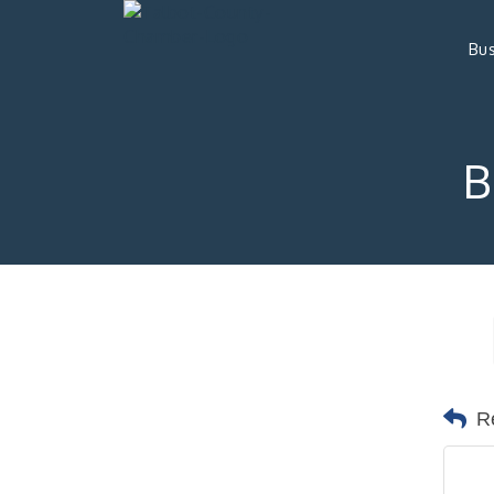
Bus
B
R