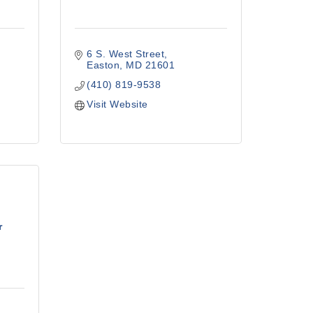
6 S. West Street
Easton
MD
21601
(410) 819-9538
Visit Website
r