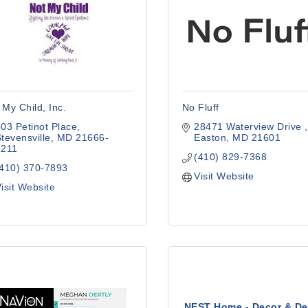
 My Child, Inc.
No Fluff
03 Petinot Place
28471 Waterview Drive 
tevensville
MD
21666-
Easton
MD
21601
2211
(410) 829-7368
(410) 370-7893
Visit Website
isit Website
NEST Home - Decor & De