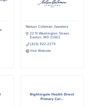
Nelson Coleman Jewelers
e. 
22 N Washington Street
Easton
MD
21601
(410) 822-2279
Visit Website
d
Nightingale Health Direct
Primary Car...