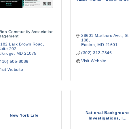
ion Community Association
28601 Marlboro Ave.
St
nagement
108
8182 Lark Brown Road
Easton
MD
21601
uite 202
(302) 312-7346
lkridge
MD
21075
Visit Website
(410) 505-8086
isit Website
National Backgroun
New York Life
Investigations, I...