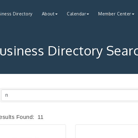
iness Directory
About
Calendar
Member Center
usiness Directory Sear
esults Found:
11