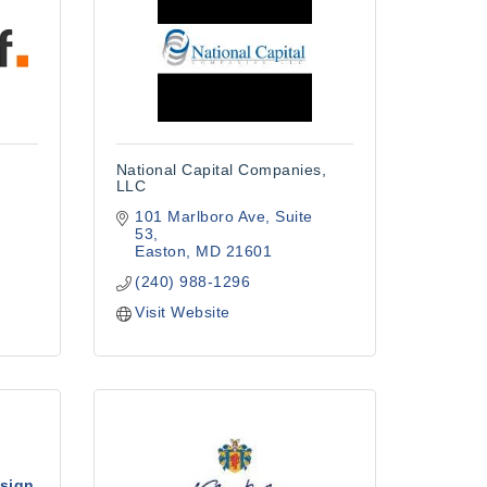
National Capital Companies,
LLC
101 Marlboro Ave
Suite 
53
Easton
MD
21601
(240) 988-1296
Visit Website
sign