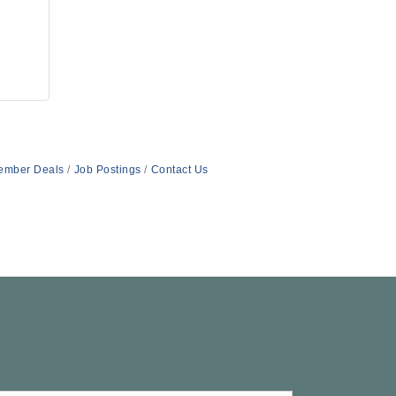
ember Deals
Job Postings
Contact Us