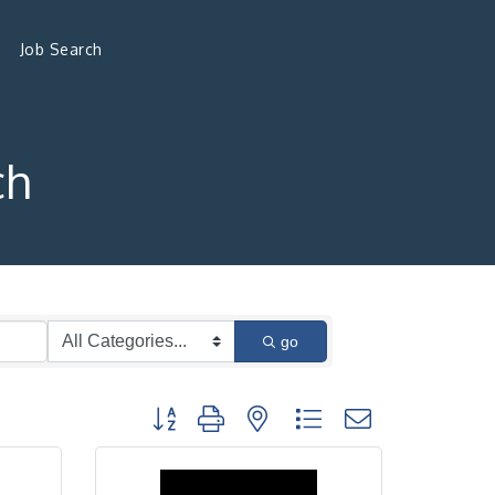
Job Search
ch
go
Button group with nested dropdown