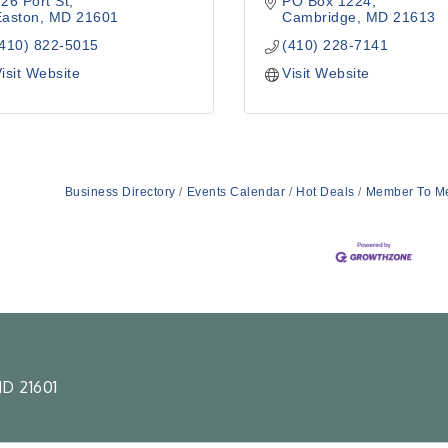
26 Port St
PO Box 1224
Easton
MD
21601
Cambridge
MD
21613
(410) 822-5015
(410) 228-7141
isit Website
Visit Website
Business Directory
Events Calendar
Hot Deals
Member To M
D 21601