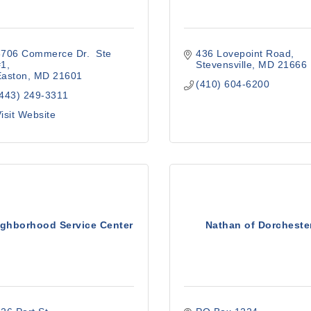
706 Commerce Dr.  Ste 
436 Lovepoint Road
#1
Stevensville
MD
21666
Easton
MD
21601
(410) 604-6200
(443) 249-3311
isit Website
ighborhood Service Center
Nathan of Dorcheste