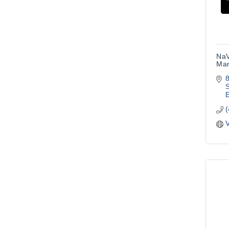
NaV
Ma
S
E
V