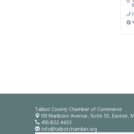
1
V
Talbot County Chamber of Commerce
101 Marlboro Avenue, Suite 53,
Easton, M
410.822.4653
info@talbotchamber.org