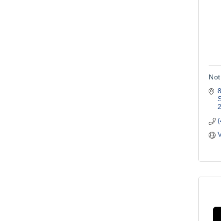
Not
8
S
V