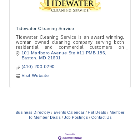
Tidewater Cleaning Service
Tidewater Cleaning Service is an award winning,
woman owned cleaning company serving both
residential and commercial customers on
Maryland’s beautiful mid-shore.
101 Marlboro Avenue Ste #11 PMB 186
Easton
MD
21601
(410) 200-0290
Visit Website
Business Directory
Events Calendar
Hot Deals
Member
To Member Deals
Job Postings
Contact Us