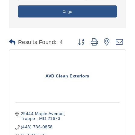
go
Button group with nested dr
Results Found:
4
AVD Clean Exteriors
29444 Maple Avenue
Trappe 
MD
21673
(443) 736-0858