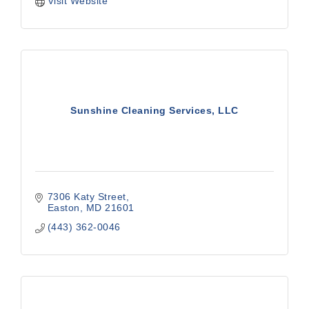
Visit Website
Sunshine Cleaning Services, LLC
7306 Katy Street
Easton
MD
21601
(443) 362-0046