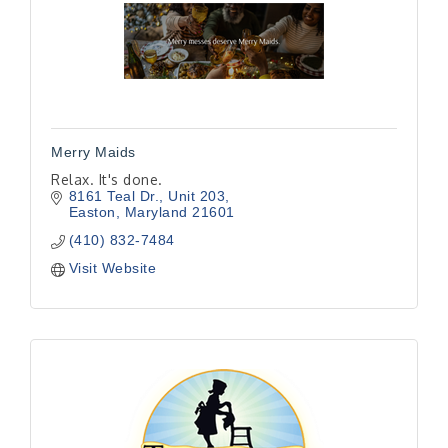
Merry Maids
Relax. It's done.
8161 Teal Dr., Unit 203
Easton
Maryland
21601
(410) 832-7484
Visit Website