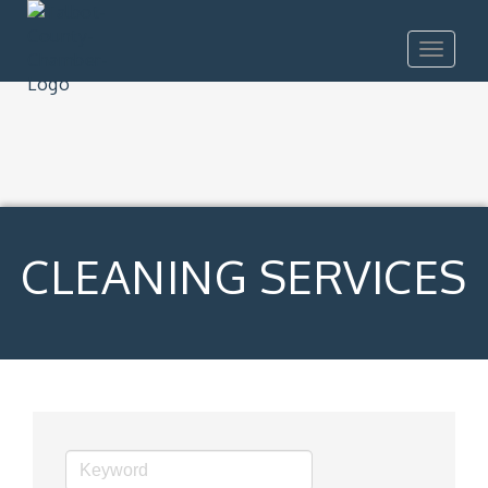
Toggle
navigat
CLEANING SERVICES