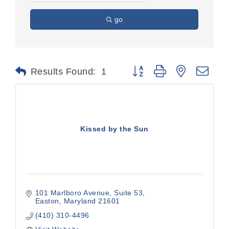
go
Button group with nested dr
Results Found:
1
Kissed by the Sun
101 Marlboro Avenue
Suite 53
Easton
Maryland
21601
(410) 310-4496