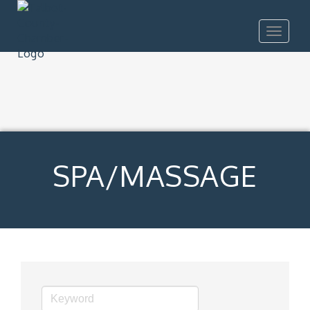
Toggle
navigat
SPA/MASSAGE