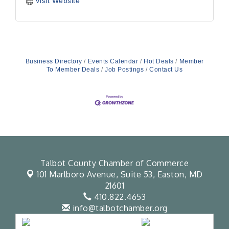
Visit Website
Business Directory
Events Calendar
Hot Deals
Member
To Member Deals
Job Postings
Contact Us
Talbot County Chamber of Commerce
101 Marlboro Avenue, Suite 53,
Easton, MD
21601
410.822.4653
info@talbotchamber.org