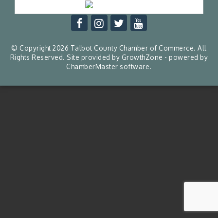
© Copyright 2026 Talbot County Chamber of Commerce. All
Rights Reserved. Site provided by
GrowthZone
- powered by
ChamberMaster
software.