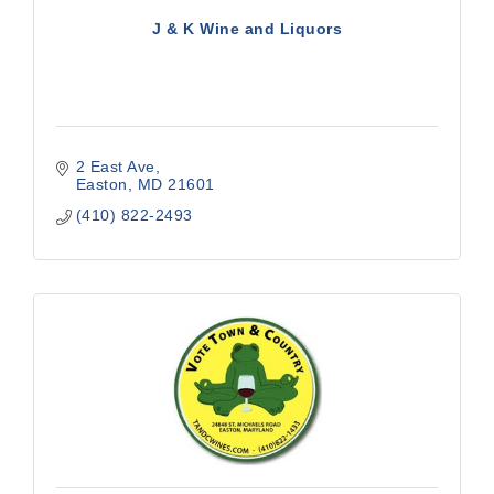
J & K Wine and Liquors
2 East Ave
Easton
MD
21601
(410) 822-2493