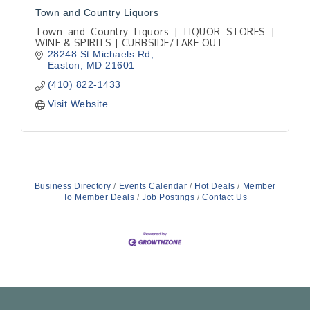
Town and Country Liquors
Town and Country Liquors | LIQUOR STORES |
WINE & SPIRITS | CURBSIDE/TAKE OUT
28248 St Michaels Rd
Easton
MD
21601
(410) 822-1433
Visit Website
Business Directory
Events Calendar
Hot Deals
Member
To Member Deals
Job Postings
Contact Us