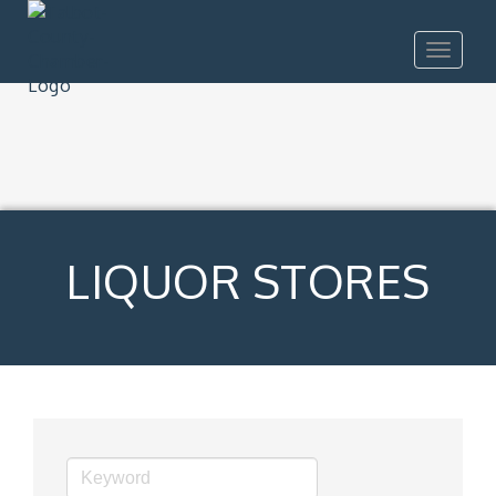
Toggle
navigat
LIQUOR STORES