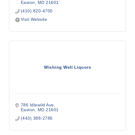
Easton
MD
21601
(410) 820-4700
Visit Website
Wishing Well Liquors
786 Idlewild Ave
Easton
MD
21601
(443) 388-2786