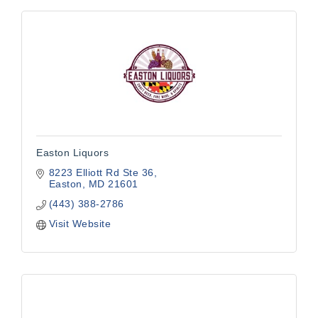
Easton Liquors
8223 Elliott Rd Ste 36
Easton
MD
21601
(443) 388-2786
Visit Website