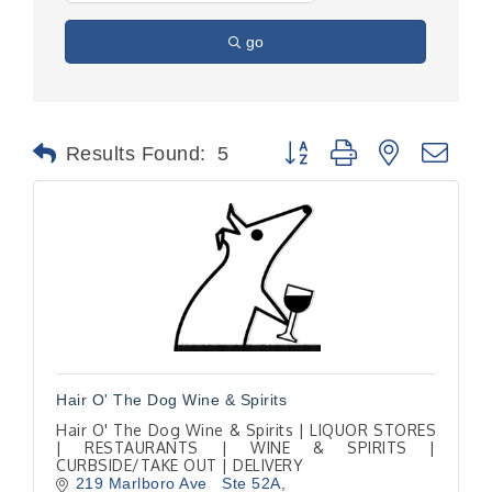
go
Button group with nested dr
Results Found:
5
Hair O' The Dog Wine & Spirits
Hair O' The Dog Wine & Spirits | LIQUOR STORES
| RESTAURANTS | WINE & SPIRITS |
CURBSIDE/TAKE OUT | DELIVERY
219 Marlboro Ave   Ste 52A