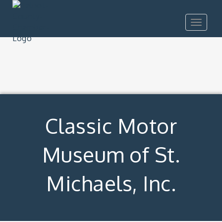
Toggle
navigat
Classic Motor
Museum of St.
Michaels, Inc.