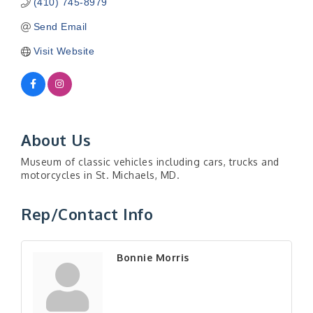
(410) 745-8979
Send Email
Visit Website
About Us
Museum of classic vehicles including cars, trucks and
motorcycles in St. Michaels, MD.
Rep/Contact Info
Bonnie Morris