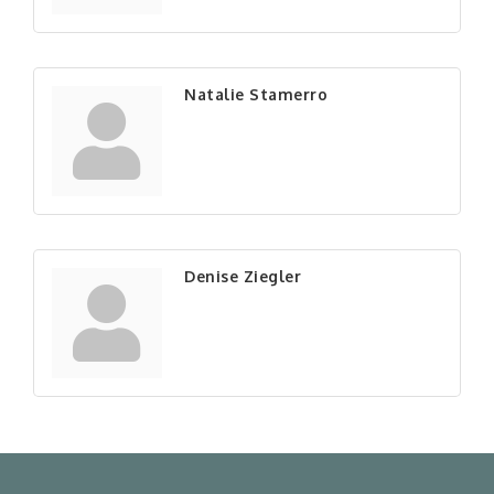
Natalie Stamerro
Denise Ziegler