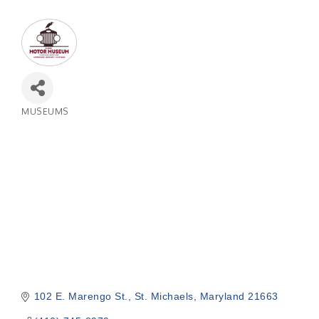
MUSEUMS
Categories
102 E. Marengo St.
St. Michaels
Maryland
21663