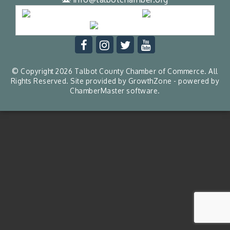
© Copyright 2026 Talbot County Chamber of Commerce. All
Rights Reserved. Site provided by
GrowthZone
- powered by
ChamberMaster
software.