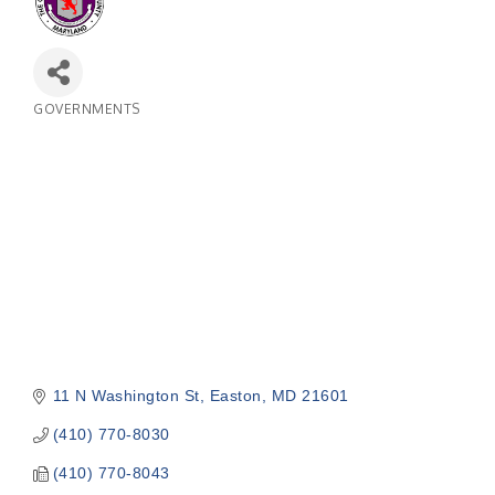
GOVERNMENTS
Categories
11 N Washington St
Easton
MD
21601
(410) 770-8030
(410) 770-8043