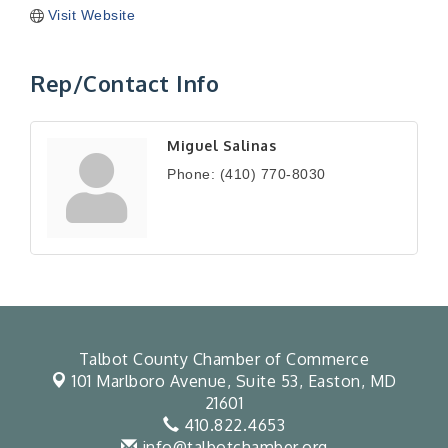
Visit Website
Rep/Contact Info
Miguel Salinas
Phone:
(410) 770-8030
Talbot County Chamber of Commerce
101 Marlboro Avenue, Suite 53,
Easton, MD
21601
410.822.4653
info@talbotchamber.org