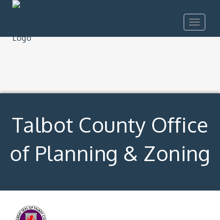
Toggle
navigat
Talbot County Office
of Planning & Zoning