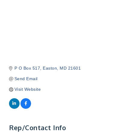
P O Box 517
Easton
MD
21601
Send Email
Visit Website
Rep/Contact Info