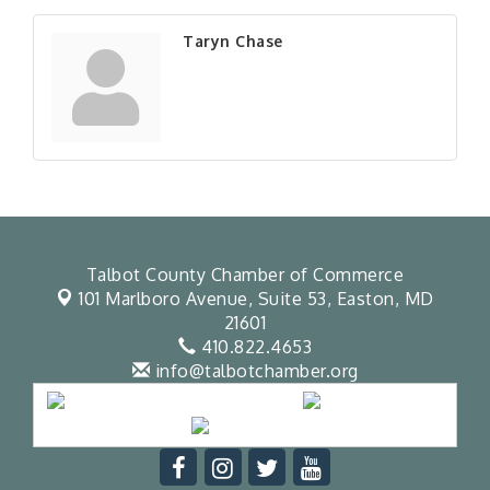
Taryn Chase
Talbot County Chamber of Commerce
101 Marlboro Avenue, Suite 53,
Easton, MD
21601
410.822.4653
info@talbotchamber.org