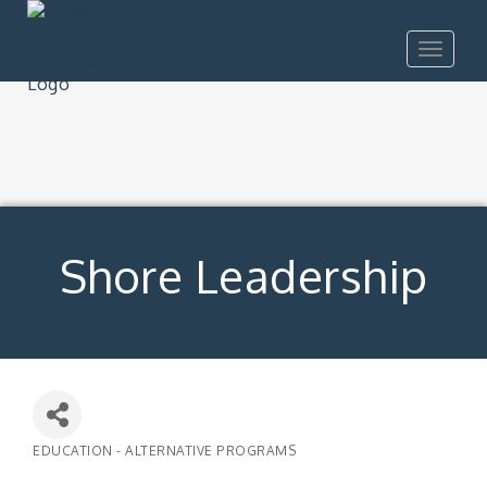
Toggle
navigat
Shore Leadership
EDUCATION - ALTERNATIVE PROGRAMS
Categories