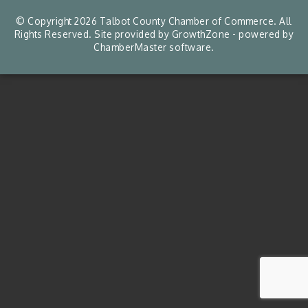
© Copyright 2026 Talbot County Chamber of Commerce. All
Rights Reserved. Site provided by
GrowthZone
- powered by
ChamberMaster
software.