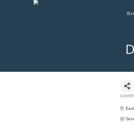
Bus
D
GOVER
Catego
Eas
Sen