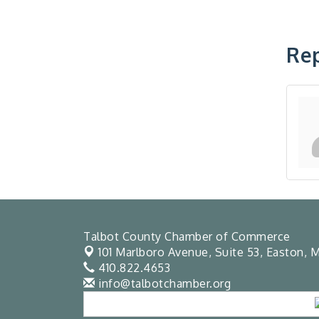
Rep
Talbot County Chamber of Commerce
101 Marlboro Avenue, Suite 53,
Easton, M
410.822.4653
info@talbotchamber.org