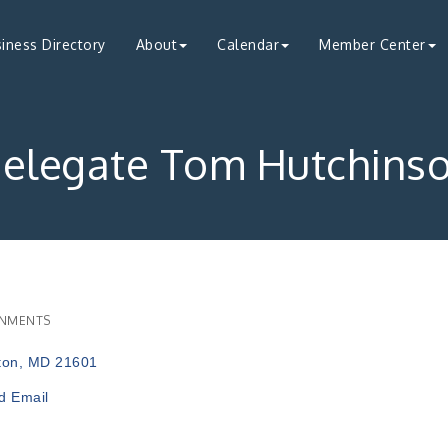
iness Directory
About
Calendar
Member Center
elegate Tom Hutchins
NMENTS
ries
ton
MD
21601
d Email