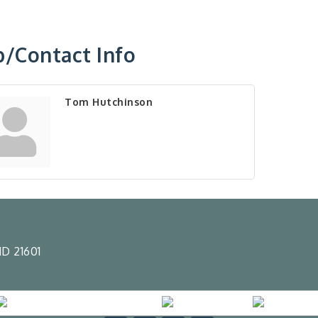
/Contact Info
Tom Hutchinson
D 21601