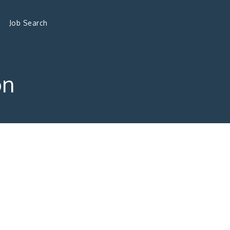
Job Search
on