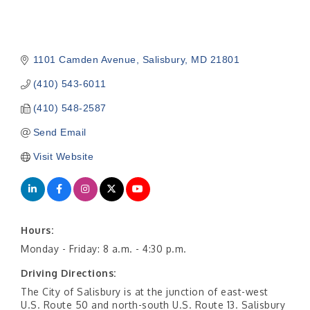
1101 Camden Avenue
Salisbury
MD
21801
(410) 543-6011
(410) 548-2587
Send Email
Visit Website
Hours:
Monday - Friday: 8 a.m. - 4:30 p.m.
Driving Directions:
The City of Salisbury is at the junction of east-west
U.S. Route 50 and north-south U.S. Route 13. Salisbury