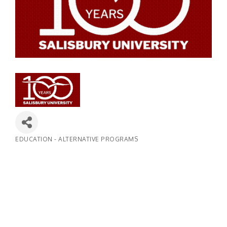
EDUCATION - ALTERNATIVE PROGRAMS
Categories