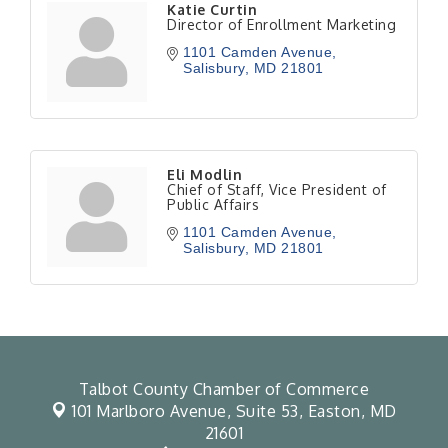
Katie Curtin
Director of Enrollment Marketing
1101 Camden Avenue
Salisbury
MD
21801
Eli Modlin
Chief of Staff, Vice President of
Public Affairs
1101 Camden Avenue
Salisbury
MD
21801
Talbot County Chamber of Commerce
101 Marlboro Avenue, Suite 53,
Easton, MD
21601