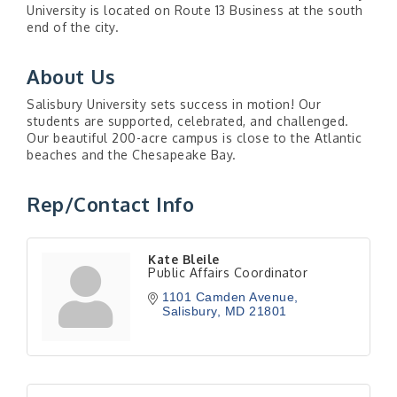
University is located on Route 13 Business at the south
end of the city.
About Us
Salisbury University sets success in motion! Our
students are supported, celebrated, and challenged.
Our beautiful 200-acre campus is close to the Atlantic
beaches and the Chesapeake Bay.
Rep/Contact Info
Kate Bleile
Public Affairs Coordinator
1101 Camden Avenue
Salisbury
MD
21801