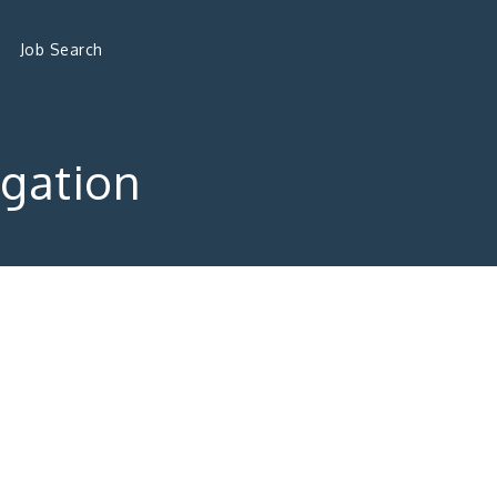
Job Search
gation