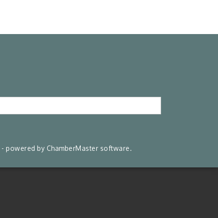
- powered by
ChamberMaster
software.