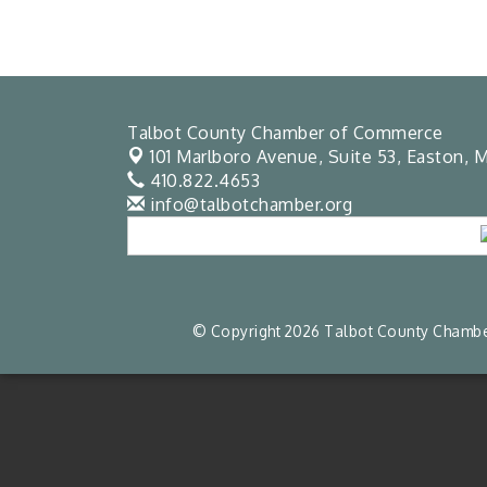
Talbot County Chamber of Commerce
101 Marlboro Avenue, Suite 53,
Easton, M
410.822.4653
info@talbotchamber.org
© Copyright 2026 Talbot County Chamber