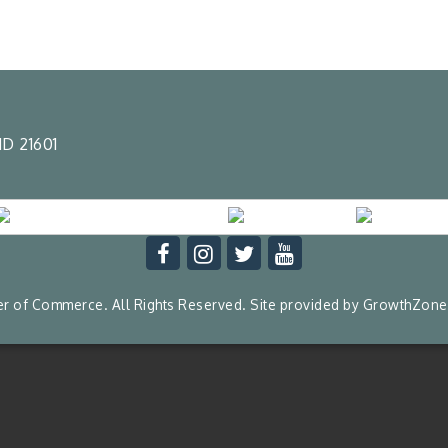
D 21601
 of Commerce. All Rights Reserved. Site provided by
GrowthZone