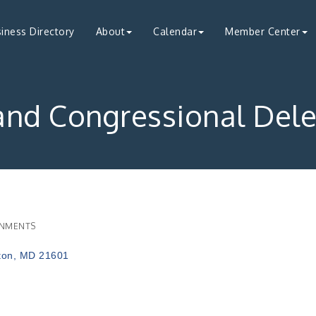
iness Directory
About
Calendar
Member Center
and Congressional Dele
NMENTS
ries
ton
MD
21601