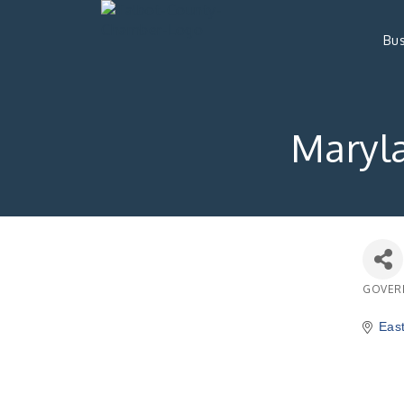
Bus
Maryl
GOVER
Catego
Eas