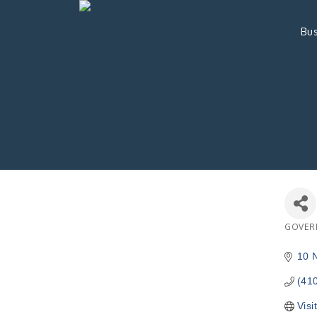
Bus
GOVER
Catego
10 
(41
Visi