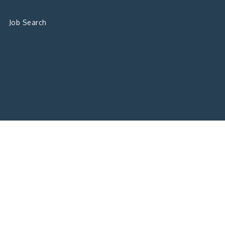
Job Search