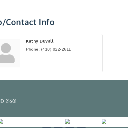
/Contact Info
Kathy Duvall
Phone:
(410) 822-2611
D 21601