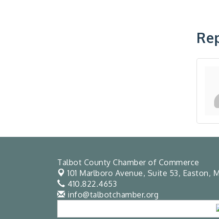
Rep
Talbot County Chamber of Commerce
101 Marlboro Avenue, Suite 53,
Easton, M
410.822.4653
info@talbotchamber.org