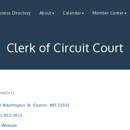
iness Directory
About
Calendar
Member Center
Clerk of Circuit Court
NMENTS
ries
N Washington St
Easton
MD
21601
0) 822-2611
t Website