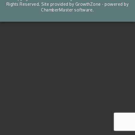
Rights Reserved. Site provided by
GrowthZone
- powered by
ChamberMaster
software.