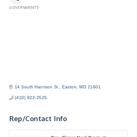
GOVERNMENTS
Categories
14 South Harrison St.
Easton
MD
21601
(410) 822-2525
Rep/Contact Info