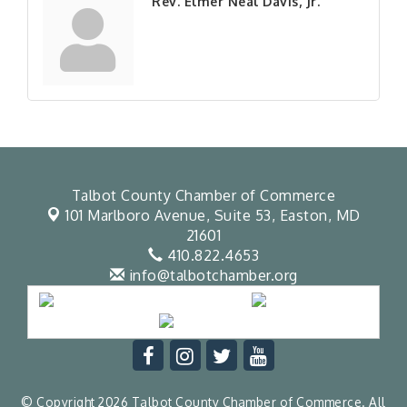
Rev. Elmer Neal Davis, Jr.
Talbot County Chamber of Commerce
101 Marlboro Avenue, Suite 53,
Easton, MD
21601
410.822.4653
info@talbotchamber.org
© Copyright 2026 Talbot County Chamber of Commerce. All