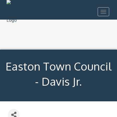
Toggle
navigat
Easton Town Council
- Davis Jr.