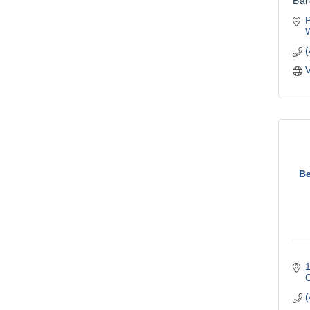
Bar
W
V
Be
1