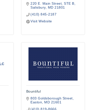
220 E. Main Street
STE B
Salisbury
MD
21801
(410) 845-2187
Visit Website
LLC
Bountiful
803 Goldsborough Street
Easton
MD
21601
(410) 819-8666