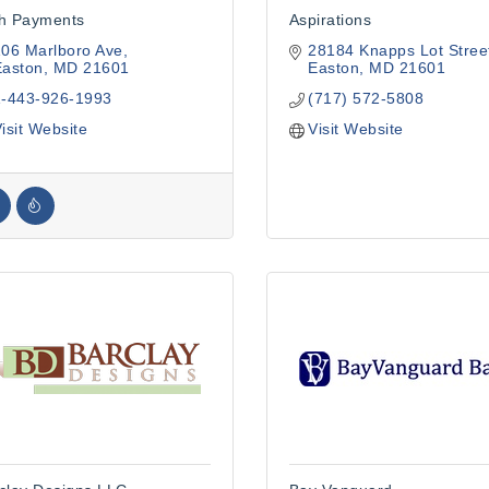
h Payments
Aspirations
06 Marlboro Ave
28184 Knapps Lot Stree
Easton
MD
21601
Easton
MD
21601
1-443-926-1993
(717) 572-5808
isit Website
Visit Website