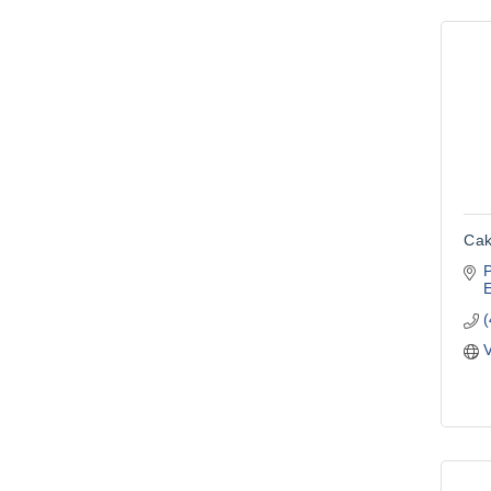
Cak
V