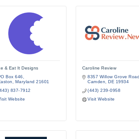
e & Eat It Designs
Caroline Review
PO Box 646
8357 Willow Grove Roa
Easton
Maryland
21601
Camden
DE
19934
(443) 837-7912
(443) 239-0958
isit Website
Visit Website