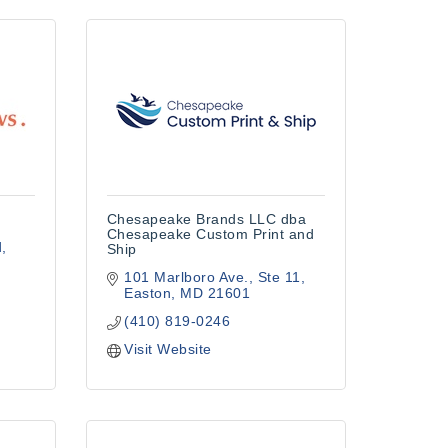
Chesapeake Brands LLC dba
Chesapeake Custom Print and
d
Ship
101 Marlboro Ave.
Ste 11
Easton
MD
21601
(410) 819-0246
Visit Website