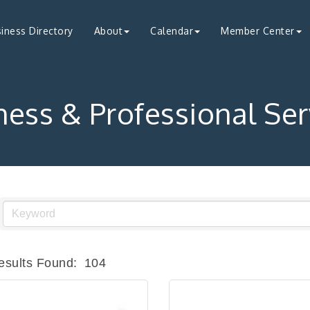
iness Directory
About
Calendar
Member Center
ness & Professional Ser
esults Found:
104