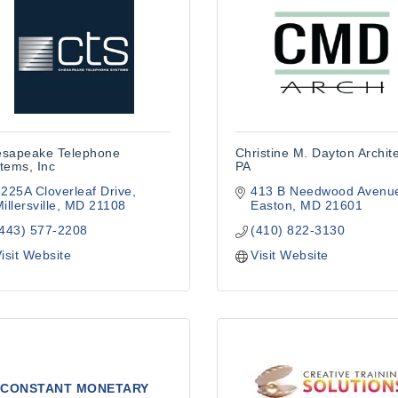
sapeake Telephone
Christine M. Dayton Archite
tems, Inc
PA
225A Cloverleaf Drive
413 B Needwood Avenu
illersville
MD
21108
Easton
MD
21601
(443) 577-2208
(410) 822-3130
isit Website
Visit Website
CONSTANT MONETARY