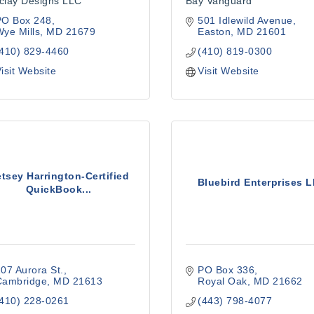
clay Designs LLC
Bay Vanguard
PO Box 248
501 Idlewild Avenue
ye Mills
MD
21679
Easton
MD
21601
(410) 829-4460
(410) 819-0300
isit Website
Visit Website
tsey Harrington-Certified
Bluebird Enterprises 
QuickBook...
07 Aurora St.
PO Box 336
Cambridge
MD
21613
Royal Oak
MD
21662
(410) 228-0261
(443) 798-4077