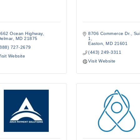
8662 Ocean Highway
8706 Commerce Dr.
Sui
Delmar
MD
21875
1
Easton
MD
21601
(888) 727-2679
(443) 249-3311
isit Website
Visit Website