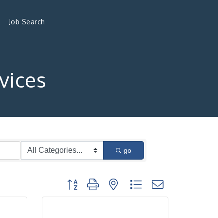
Job Search
vices
go
Button group with nested dropdown