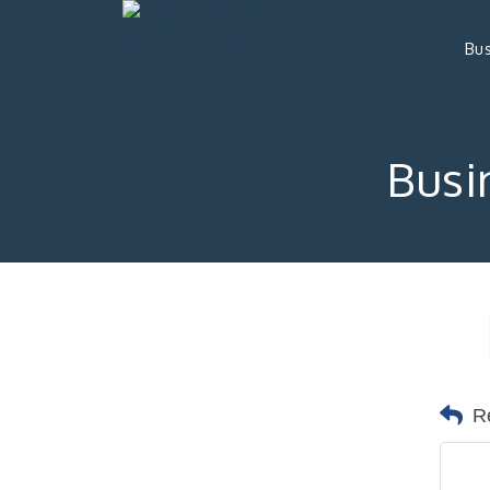
Bus
Busi
R