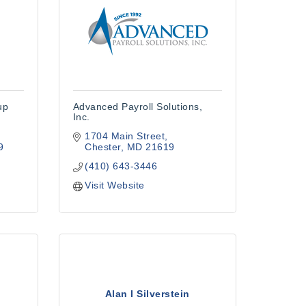
up
Advanced Payroll Solutions,
Inc.
1704 Main Street
9
Chester
MD
21619
(410) 643-3446
Visit Website
Alan I Silverstein