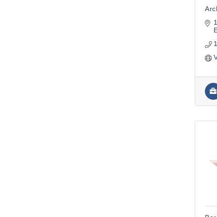
Arc
1
V