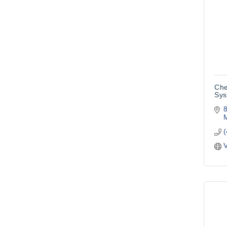
Che
Sys
8
M
V