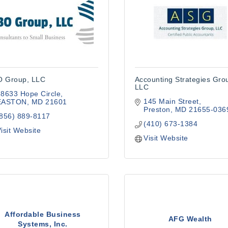
 Group, LLC
Accounting Strategies Gro
LLC
8633 Hope Circle
145 Main Street
EASTON
MD
21601
Preston
MD
21655-036
(856) 889-8117
(410) 673-1384
isit Website
Visit Website
Affordable Business
AFG Wealth
Systems, Inc.