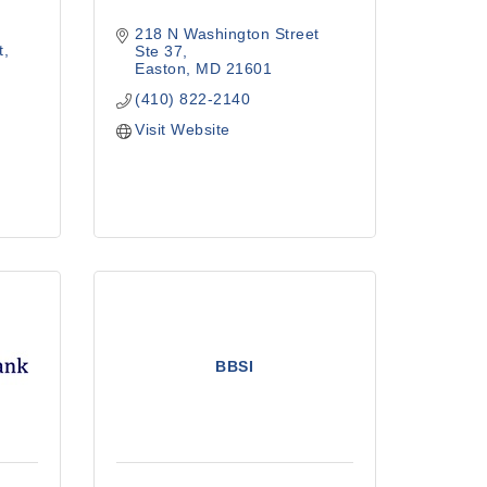
218 N Washington Street  
t
Ste 37
Easton
MD
21601
(410) 822-2140
Visit Website
BBSI