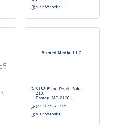
Visit Website
Burned Media, LLC.
8133 Elliott Road
Suite 
 B
210
Easton
MD
21601
(443) 496-5278
Visit Website