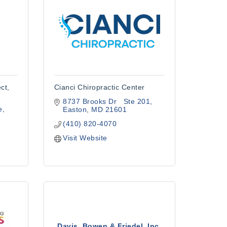
ct,
Cianci Chiropractic Center
8737 Brooks Dr   Ste 201
e
Easton
MD
21601
(410) 820-4070
Visit Website
Davis, Bowen & Friedel, Inc.