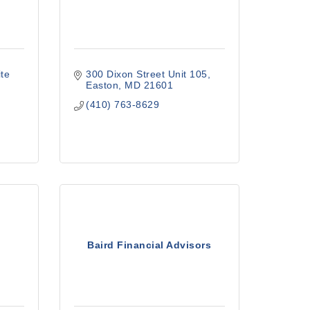
te 
300 Dixon Street Unit 105
Easton
MD
21601
(410) 763-8629
Baird Financial Advisors