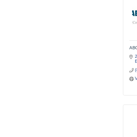
ABO
2
V