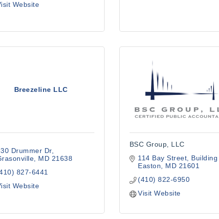
isit Website
Breezeline LLC
BSC Group, LLC
330 Drummer Dr
114 Bay Street
Building
rasonville
MD
21638
Easton
MD
21601
(410) 827-6441
(410) 822-6950
isit Website
Visit Website