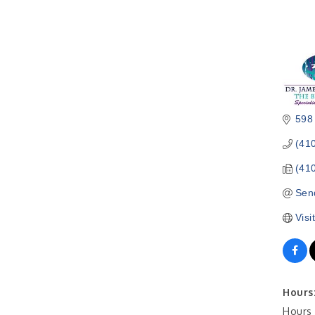
598
(41
(41
Sen
Visi
Hours
Hours 