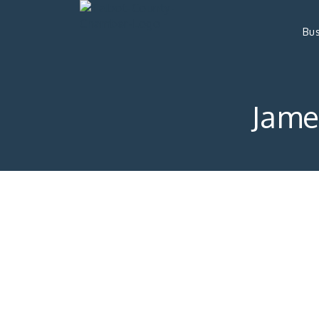
Bus
Jame