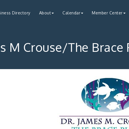
iness Directory
About
Calendar
Member Center
s M Crouse/The Brace 