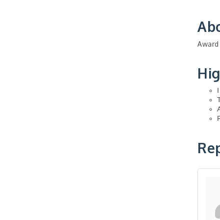
Ab
Award 
Hig
Rep