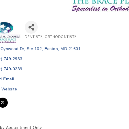
DENTISTS
ORTHODONTISTS
Categories
 Cynwood Dr, Ste 102
Easton
MD
21601
0) 749-2933
0) 749-0239
d Email
t Website
:
by Appointment Only