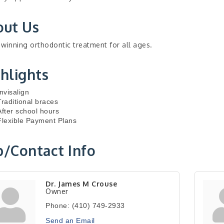
out Us
winning orthodontic treatment for all ages.
hlights
Invisalign
Traditional braces
After school hours
Flexible Payment Plans
/Contact Info
Dr. James M Crouse
Owner
Phone:
(410) 749-2933
Send an Email