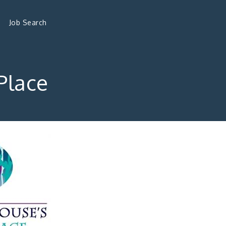
Job Search
Place