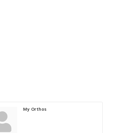
My Orthos