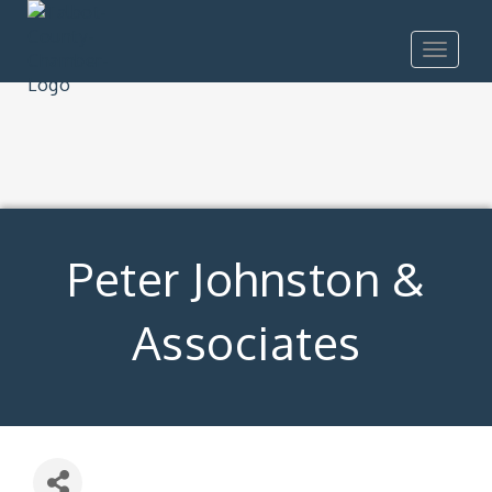
Toggle
navigat
Peter Johnston &
Associates