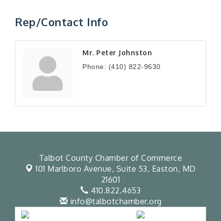
Rep/Contact Info
Mr. Peter Johnston
Phone:
(410) 822-9630
Talbot County Chamber of Commerce
101 Marlboro Avenue, Suite 53,
Easton, MD
21601
410.822.4653
info@talbotchamber.org