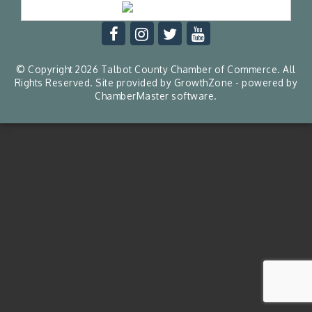
© Copyright 2026 Talbot County Chamber of Commerce. All
Rights Reserved. Site provided by
GrowthZone
- powered by
ChamberMaster
software.