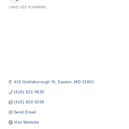
LAND USE PLANNING
Categories
416 Goldsborough St
Easton
MD
21601
(410) 822-9630
(410) 820-5039
Send Email
Visit Website