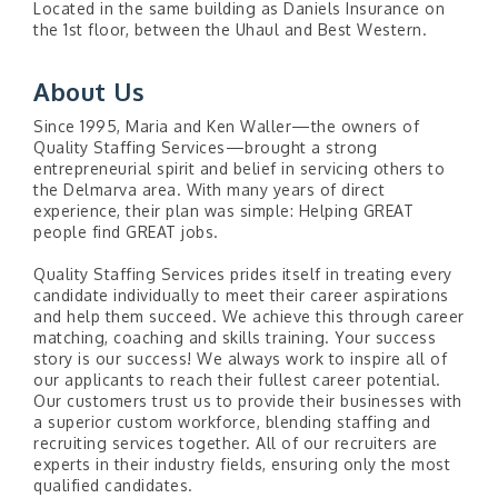
Located in the same building as Daniels Insurance on
the 1st floor, between the Uhaul and Best Western.
About Us
Since 1995, Maria and Ken Waller—the owners of
Quality Staffing Services—brought a strong
entrepreneurial spirit and belief in servicing others to
the Delmarva area. With many years of direct
experience, their plan was simple: Helping GREAT
people find GREAT jobs.
Quality Staffing Services prides itself in treating every
candidate individually to meet their career aspirations
and help them succeed. We achieve this through career
matching, coaching and skills training. Your success
story is our success! We always work to inspire all of
our applicants to reach their fullest career potential.
Our customers trust us to provide their businesses with
a superior custom workforce, blending staffing and
recruiting services together. All of our recruiters are
experts in their industry fields, ensuring only the most
qualified candidates.