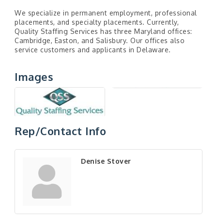
We specialize in permanent employment, professional
placements, and specialty placements. Currently,
Quality Staffing Services has three Maryland offices:
Cambridge, Easton, and Salisbury. Our offices also
service customers and applicants in Delaware.
Images
Rep/Contact Info
Denise Stover