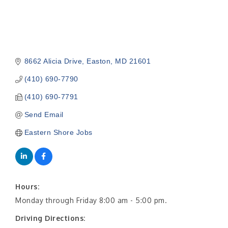
8662 Alicia Drive
Easton
MD
21601
(410) 690-7790
(410) 690-7791
Send Email
Eastern Shore Jobs
Hours:
Monday through Friday 8:00 am - 5:00 pm.
Driving Directions: