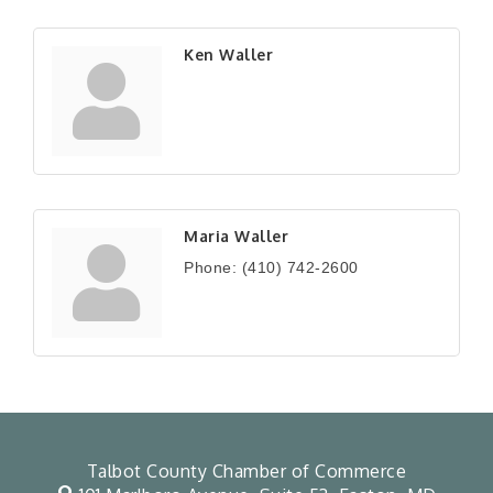
Ken Waller
Maria Waller
Phone:
(410) 742-2600
Talbot County Chamber of Commerce