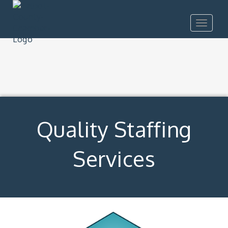
Toggle
navigat
Quality Staffing
Services