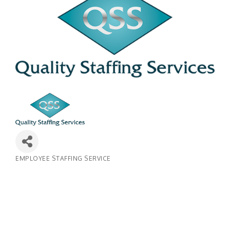
EMPLOYEE STAFFING SERVICE
Categories