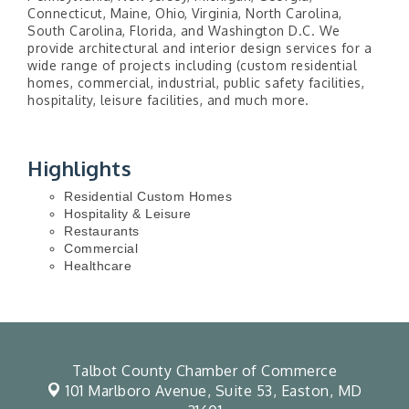
Connecticut, Maine, Ohio, Virginia, North Carolina,
South Carolina, Florida, and Washington D.C. We
provide architectural and interior design services for a
wide range of projects including (custom residential
homes, commercial, industrial, public safety facilities,
hospitality, leisure facilities, and much more.
Highlights
Residential Custom Homes
Hospitality & Leisure
Restaurants
Commercial
Healthcare
Talbot County Chamber of Commerce
101 Marlboro Avenue, Suite 53,
Easton, MD