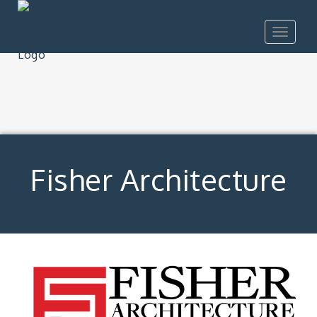
Toggle
navigat
Fisher Architecture