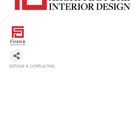
DESIGN & CONSULTING
Categories