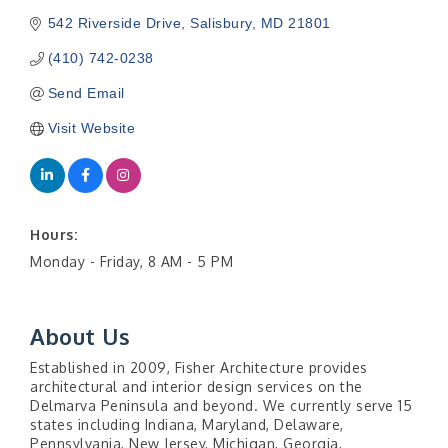
542 Riverside Drive
Salisbury
MD
21801
(410) 742-0238
Send Email
Visit Website
Hours:
Monday - Friday, 8 AM - 5 PM
About Us
Established in 2009, Fisher Architecture provides
architectural and interior design services on the
Delmarva Peninsula and beyond. We currently serve 15
states including Indiana, Maryland, Delaware,
Pennsylvania, New Jersey, Michigan, Georgia,