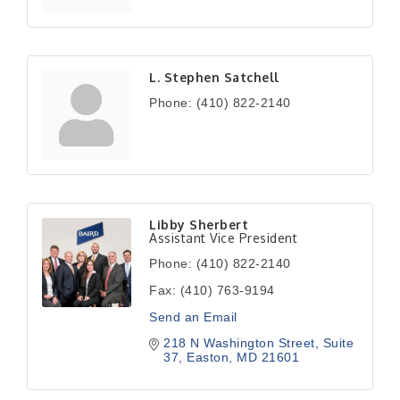
L. Stephen Satchell
Phone:
(410) 822-2140
Libby Sherbert
Assistant Vice President
Phone:
(410) 822-2140
Fax:
(410) 763-9194
Send an Email
218 N Washington Street
Suite 
37
Easton
MD
21601