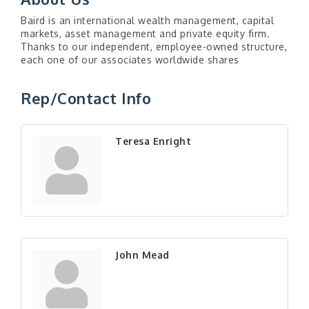
Baird is an international wealth management, capital
markets, asset management and private equity firm.
Thanks to our independent, employee-owned structure,
each one of our associates worldwide shares
Rep/Contact Info
Teresa Enright
John Mead