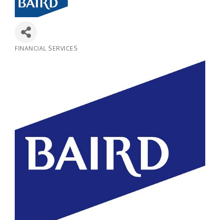
FINANCIAL SERVICES
Categories