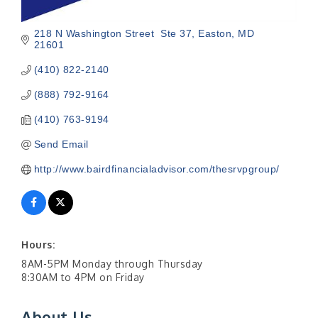
218 N Washington Street  Ste 37
Easton
MD
21601
(410) 822-2140
(888) 792-9164
(410) 763-9194
Send Email
http://www.bairdfinancialadvisor.com/thesrvpgroup/
Hours:
8AM-5PM Monday through Thursday
8:30AM to 4PM on Friday
About Us