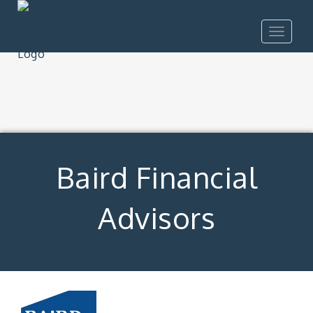
Toggle
navigat
Baird Financial
Advisors