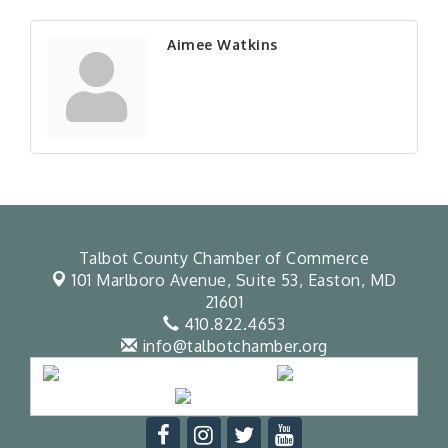
Aimee Watkins
Talbot County Chamber of Commerce
101 Marlboro Avenue, Suite 53,
Easton, MD
21601
410.822.4653
info@talbotchamber.org