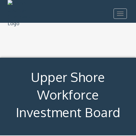
Toggle
navigat
Upper Shore
Workforce
Investment Board