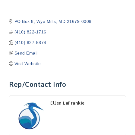
PO Box 8
Wye Mills
MD
21679-0008
(410) 822-1716
(410) 827-5874
Send Email
Visit Website
Rep/Contact Info
Ellen LaFrankie