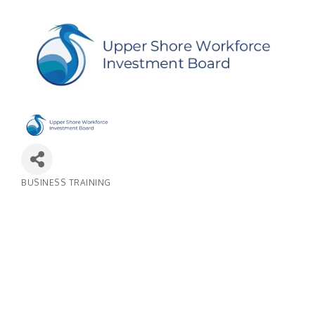
BUSINESS TRAINING
Categories