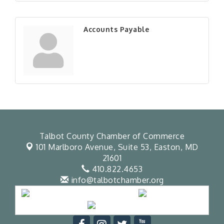
Accounts Payable
Talbot County Chamber of Commerce
101 Marlboro Avenue, Suite 53,
Easton, MD
21601
410.822.4653
info@talbotchamber.org