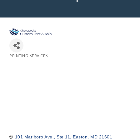
PRINTING SERVICES
Categories
101 Marlboro Ave.
Ste 11
Easton
MD
21601