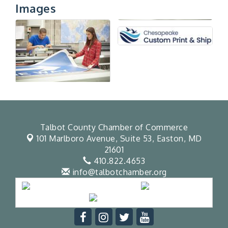
Images
Talbot County Chamber of Commerce
101 Marlboro Avenue, Suite 53,
Easton, MD
21601
410.822.4653
info@talbotchamber.org