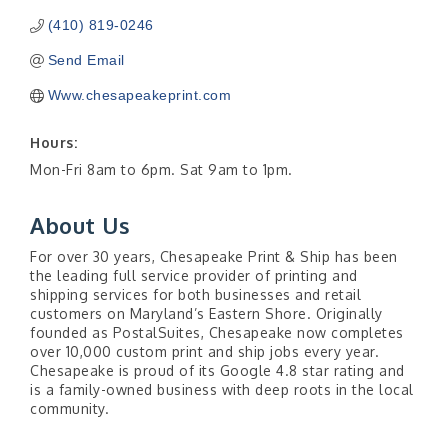
(410) 819-0246
Send Email
Www.chesapeakeprint.com
Hours:
Mon-Fri 8am to 6pm. Sat 9am to 1pm.
About Us
For over 30 years, Chesapeake Print & Ship has been
the leading full service provider of printing and
shipping services for both businesses and retail
customers on Maryland’s Eastern Shore. Originally
founded as PostalSuites, Chesapeake now completes
over 10,000 custom print and ship jobs every year.
Chesapeake is proud of its Google 4.8 star rating and
is a family-owned business with deep roots in the local
community.