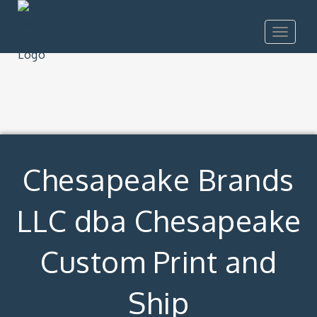
Toggle
navigat
Chesapeake Brands
LLC dba Chesapeake
Custom Print and
Ship