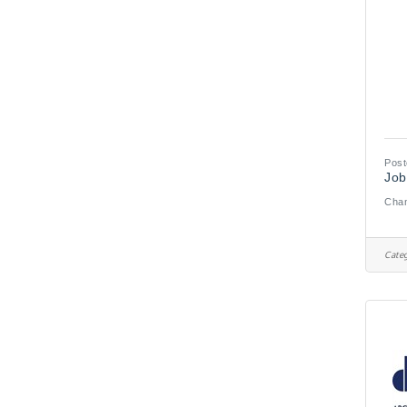
Post
Job
Chan
Categ