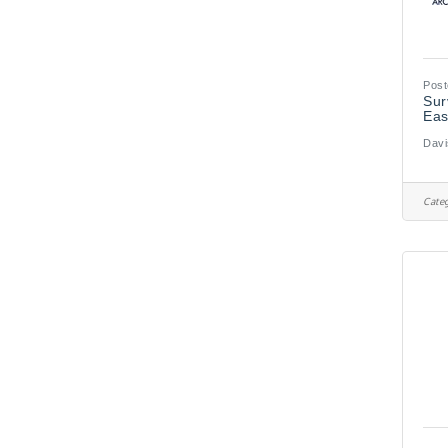
Post
Sur
Eas
Davi
Categ