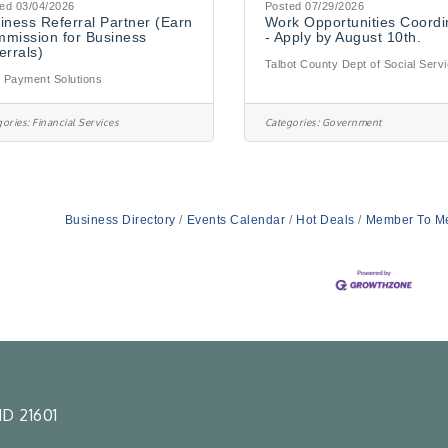
ed 03/04/2026
Posted 07/29/2026
iness Referral Partner (Earn
Work Opportunities Coordi
mission for Business
- Apply by August 10th.
errals)
Talbot County Dept of Social Serv
 Payment Solutions
ories:
Financial Services
Categories:
Government
Business Directory
Events Calendar
Hot Deals
Member To M
D 21601