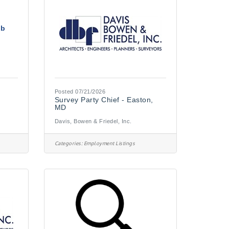
ob
Posted 07/21/2026
Survey Party Chief - Easton,
MD
Davis, Bowen & Friedel, Inc.
Categories:
Employment Listings