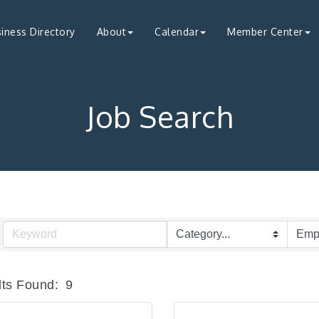
iness Directory
About
Calendar
Member Center
Job Search
ts Found:
9