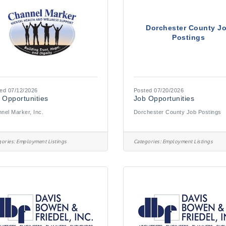
Dorchester County J
Postings
ed 07/12/2026
Posted 07/20/2026
 Opportunities
Job Opportunities
nel Marker, Inc.
Dorchester County Job Postings
ories:
Employment Listings
Categories:
Employment Listings