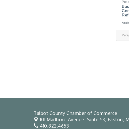
Post
Bus
Com
Ref
Arch
Categ
Talbot County Chamber of Commerce
101 Marlboro Avenue, Suite 53,
Easton, M
410.822.4653