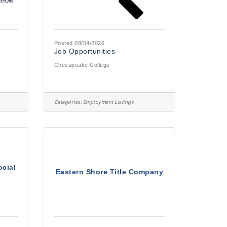
Posted 08/04/2026
Job Opportunities
Chesapeake College
Categories:
Employment Listings
ocial
Eastern Shore Title Company