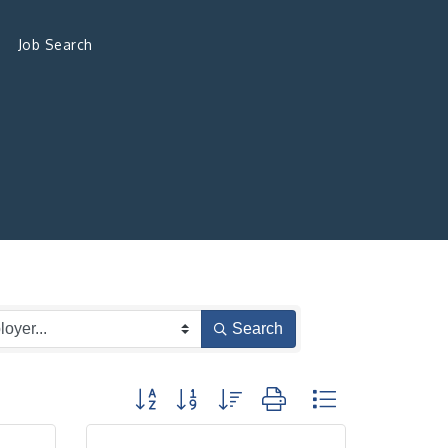
Job Search
Search
Button group with nested dropdown