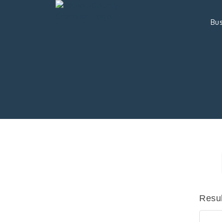
Bus
Resul