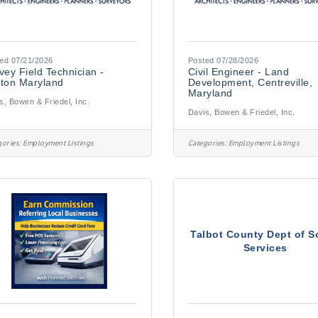
ed 07/21/2026
Posted 07/28/2026
vey Field Technician -
Civil Engineer - Land
ton Maryland
Development, Centreville,
Maryland
s, Bowen & Friedel, Inc.
Davis, Bowen & Friedel, Inc.
ories:
Employment Listings
Categories:
Employment Listings
Talbot County Dept of S
Services