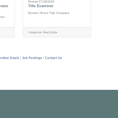
Posted 07/28/2026
nator
Title Examiner
Eastern Shore Title Company
ices
Categories:
Real Estate
ember Deals
Job Postings
Contact Us