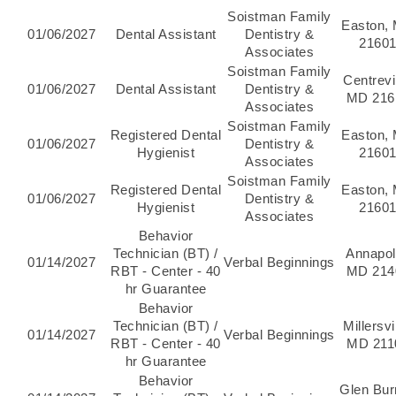
Soistman Family
Easton,
01/06/2027
Dental Assistant
Dentistry &
2160
Associates
Soistman Family
Centrevil
01/06/2027
Dental Assistant
Dentistry &
MD 216
Associates
Soistman Family
Registered Dental
Easton,
01/06/2027
Dentistry &
Hygienist
2160
Associates
Soistman Family
Registered Dental
Easton,
01/06/2027
Dentistry &
Hygienist
2160
Associates
Behavior
Technician (BT) /
Annapol
01/14/2027
Verbal Beginnings
RBT - Center - 40
MD 214
hr Guarantee
Behavior
Technician (BT) /
Millersvi
01/14/2027
Verbal Beginnings
RBT - Center - 40
MD 211
hr Guarantee
Behavior
Glen Bur