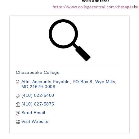
Web address:
https://www.collegecentral.com/chesapeake
Chesapeake College
Attn: Accounts Payable
PO Box 8
Wye Mills
MD
21679-0008
(410) 822-5400
(410) 827-5875
Send Email
Visit Website