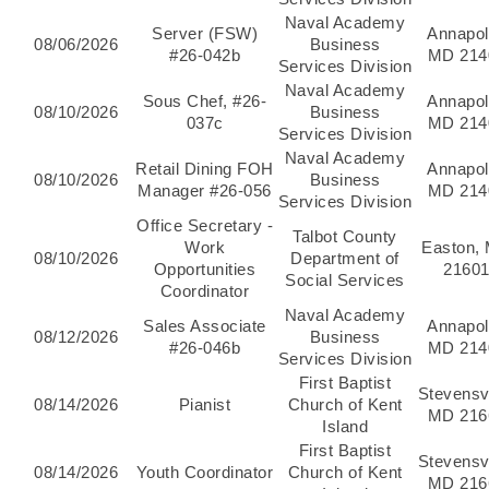
Naval Academy
Server (FSW)
Annapol
08/06/2026
Business
#26-042b
MD 214
Services Division
Naval Academy
Sous Chef, #26-
Annapol
08/10/2026
Business
037c
MD 214
Services Division
Naval Academy
Retail Dining FOH
Annapol
08/10/2026
Business
Manager #26-056
MD 214
Services Division
Office Secretary -
Talbot County
Work
Easton,
08/10/2026
Department of
Opportunities
2160
Social Services
Coordinator
Naval Academy
Sales Associate
Annapol
08/12/2026
Business
#26-046b
MD 214
Services Division
First Baptist
Stevensvi
08/14/2026
Pianist
Church of Kent
MD 216
Island
First Baptist
Stevensvi
08/14/2026
Youth Coordinator
Church of Kent
MD 216