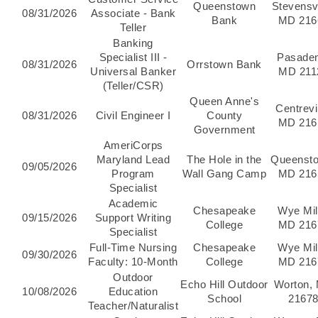
Queenstown
Stevensvi
08/31/2026
Associate - Bank
Bank
MD 216
Teller
Banking
Specialist III -
Pasade
08/31/2026
Orrstown Bank
Universal Banker
MD 211
(Teller/CSR)
Queen Anne's
Centrevil
08/31/2026
Civil Engineer I
County
MD 216
Government
AmeriCorps
Maryland Lead
The Hole in the
Queenst
09/05/2026
Program
Wall Gang Camp
MD 216
Specialist
Academic
Chesapeake
Wye Mil
09/15/2026
Support Writing
College
MD 216
Specialist
Full-Time Nursing
Chesapeake
Wye Mil
09/30/2026
Faculty: 10-Month
College
MD 216
Outdoor
Echo Hill Outdoor
Worton,
10/08/2026
Education
School
2167
Teacher/Naturalist