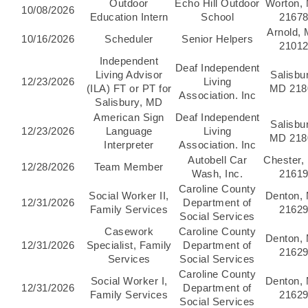
Outdoor
Echo Hill Outdoor
Worton,
10/08/2026
Education Intern
School
2167
Arnold,
10/16/2026
Scheduler
Senior Helpers
2101
Independent
Deaf Independent
Living Advisor
Salisbu
12/23/2026
Living
(ILA) FT or PT for
MD 218
Association. Inc
Salisbury, MD
American Sign
Deaf Independent
Salisbu
12/23/2026
Language
Living
MD 218
Interpreter
Association. Inc
Autobell Car
Chester,
12/28/2026
Team Member
Wash, Inc.
2161
Caroline County
Social Worker II,
Denton,
12/31/2026
Department of
Family Services
2162
Social Services
Casework
Caroline County
Denton,
12/31/2026
Specialist, Family
Department of
2162
Services
Social Services
Caroline County
Social Worker I,
Denton,
12/31/2026
Department of
Family Services
2162
Social Services