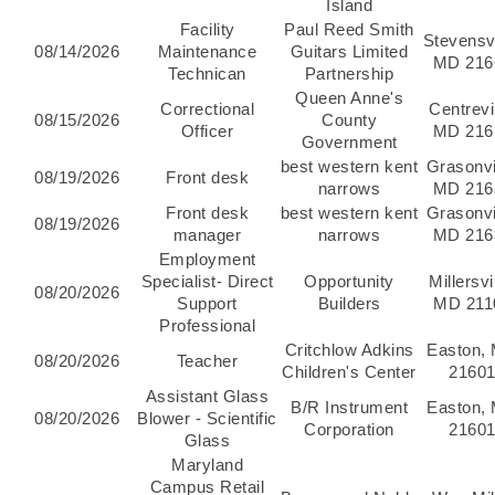
Island
Facility
Paul Reed Smith
Stevensvi
08/14/2026
Maintenance
Guitars Limited
MD 216
Technican
Partnership
Queen Anne's
Correctional
Centrevil
08/15/2026
County
Officer
MD 216
Government
best western kent
Grasonvi
08/19/2026
Front desk
narrows
MD 216
Front desk
best western kent
Grasonvi
08/19/2026
manager
narrows
MD 216
Employment
Specialist- Direct
Opportunity
Millersvi
08/20/2026
Support
Builders
MD 211
Professional
Critchlow Adkins
Easton,
08/20/2026
Teacher
Children's Center
2160
Assistant Glass
B/R Instrument
Easton,
08/20/2026
Blower - Scientific
Corporation
2160
Glass
Maryland
Campus Retail