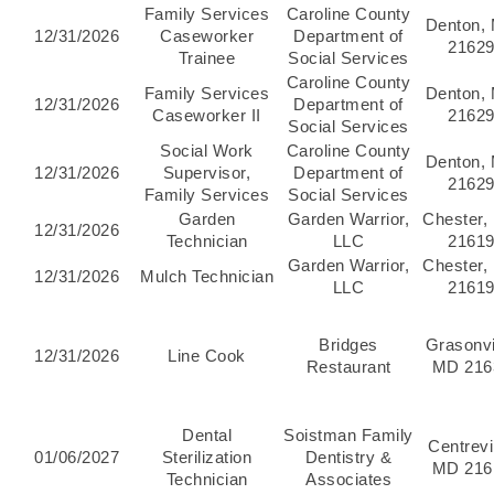
Family Services
Caroline County
Denton,
12/31/2026
Caseworker
Department of
2162
Trainee
Social Services
Caroline County
Family Services
Denton,
12/31/2026
Department of
Caseworker II
2162
Social Services
Social Work
Caroline County
Denton,
12/31/2026
Supervisor,
Department of
2162
Family Services
Social Services
Garden
Garden Warrior,
Chester,
12/31/2026
Technician
LLC
2161
Garden Warrior,
Chester,
12/31/2026
Mulch Technician
LLC
2161
Bridges
Grasonvi
12/31/2026
Line Cook
Restaurant
MD 216
Dental
Soistman Family
Centrevil
01/06/2027
Sterilization
Dentistry &
MD 216
Technician
Associates