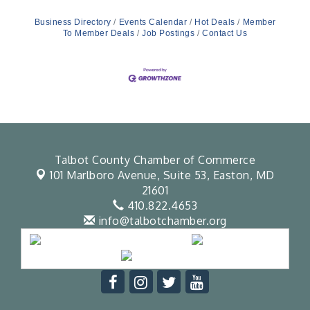
Business Directory
Events Calendar
Hot Deals
Member
To Member Deals
Job Postings
Contact Us
Talbot County Chamber of Commerce
101 Marlboro Avenue, Suite 53,
Easton, MD
21601
410.822.4653
info@talbotchamber.org