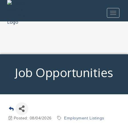
Toggle
navigat
Job Opportunities
Posted: 08/04/2026
Employment Listings