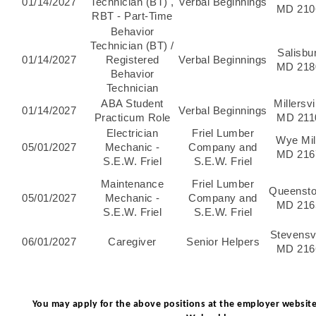
01/14/2027
Technician (BT) ,
Verbal Beginnings
MD 210
RBT - Part-Time
Behavior
Technician (BT) /
Salisbu
01/14/2027
Registered
Verbal Beginnings
MD 218
Behavior
Technician
ABA Student
Millersvi
01/14/2027
Verbal Beginnings
Practicum Role
MD 211
Electrician
Friel Lumber
Wye Mil
05/01/2027
Mechanic -
Company and
MD 216
S.E.W. Friel
S.E.W. Friel
Maintenance
Friel Lumber
Queenst
05/01/2027
Mechanic -
Company and
MD 216
S.E.W. Friel
S.E.W. Friel
Stevensvi
06/01/2027
Caregiver
Senior Helpers
MD 216
You may apply for the above positions at the employer website 