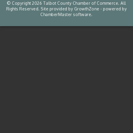
© Copyright 2026 Talbot County Chamber of Commerce. All
Rights Reserved. Site provided by
GrowthZone
- powered by
ChamberMaster
software.