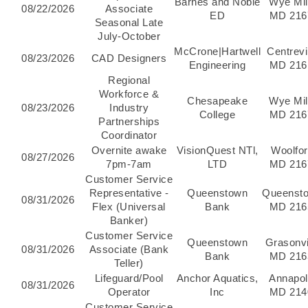
Barnes and Noble
Wye Mil
08/22/2026
Associate
ED
MD 216
Seasonal Late
July-October
McCrone|Hartwell
Centrevil
08/23/2026
CAD Designers
Engineering
MD 216
Regional
Workforce &
Chesapeake
Wye Mil
08/23/2026
Industry
College
MD 216
Partnerships
Coordinator
Overnite awake
VisionQuest NTl,
Woolfor
08/27/2026
7pm-7am
LTD
MD 216
Customer Service
Representative -
Queenstown
Queenst
08/31/2026
Flex (Universal
Bank
MD 216
Banker)
Customer Service
Queenstown
Grasonvi
08/31/2026
Associate (Bank
Bank
MD 216
Teller)
Lifeguard/Pool
Anchor Aquatics,
Annapol
08/31/2026
Operator
Inc
MD 214
Customer Service