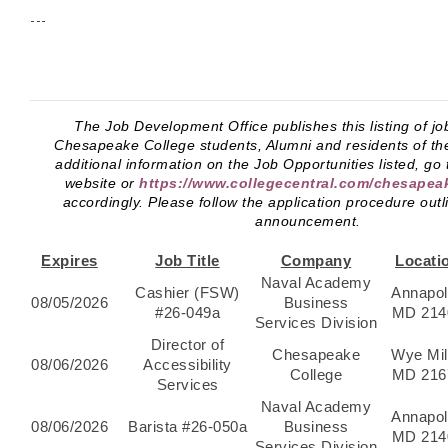
---
The Job Development Office publishes this listing of jo
Chesapeake College students, Alumni and residents of th
additional information on the Job Opportunities listed, go
website or
https://www.collegecentral.com/chesapea
accordingly. Please follow the application procedure outl
announcement.
Expires
Job Title
Company
Locati
Naval Academy
Cashier (FSW)
Annapol
08/05/2026
Business
#26-049a
MD 214
Services Division
Director of
Chesapeake
Wye Mil
08/06/2026
Accessibility
College
MD 216
Services
Naval Academy
Annapol
08/06/2026
Barista #26-050a
Business
MD 214
Services Division