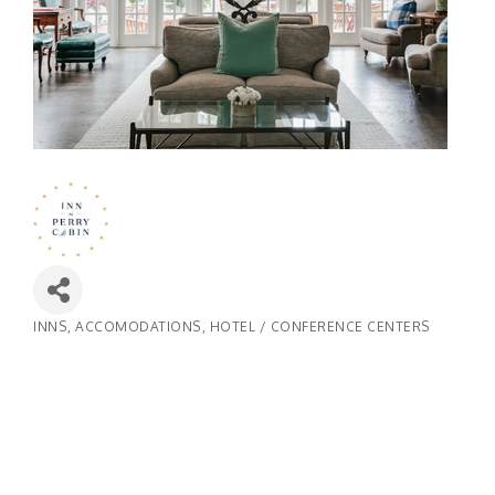
INNS
ACCOMODATIONS
HOTEL / CONFERENCE CENTERS
Categories