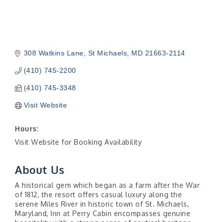
308 Watkins Lane
St Michaels
MD
21663-2114
(410) 745-2200
(410) 745-3348
Visit Website
Hours:
Visit Website for Booking Availability
About Us
A historical gem which began as a farm after the War
of 1812, the resort offers casual luxury along the
serene Miles River in historic town of St. Michaels,
Maryland, Inn at Perry Cabin encompasses genuine