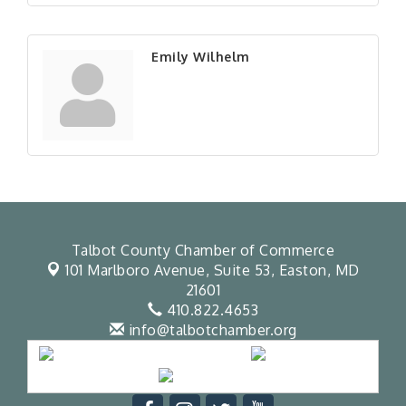
Emily Wilhelm
Talbot County Chamber of Commerce
101 Marlboro Avenue, Suite 53,
Easton, MD
21601
410.822.4653
info@talbotchamber.org