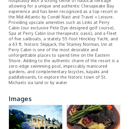
hospitality with a strong sense of nautical heritage
allowing for a unique and authentic Chesapeake Bay
experience and has been recognized as a top resort in
the Mid-Atlantic by Condé Nast and Travel + Leisure.
Providing upscale amenities such as Links at Perry
Cabin (our exclusive Pete Dye-designed golf course),
Spa at Perry Cabin (our therapeutic oasis), and a Fleet
of five sailboats, a stately 55-foot Hinckley Yacht, and
a 63 ft. historic Skipjack, the Stanley Norman, lnn at
Perry Cabin is one of the most desirable and
unforgettable places to spend time on the Eastern
Shore. Adding to the authentic charm of the resort is a
zero-edge swimming pool, impeccably manicured
gardens, and complementary bicycles, kayaks and
paddleboards, to explore the historic town of St.
Michaels via land or by water
Images