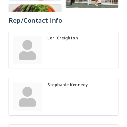
Rep/Contact Info
Lori Creighton
Stephanie Kennedy