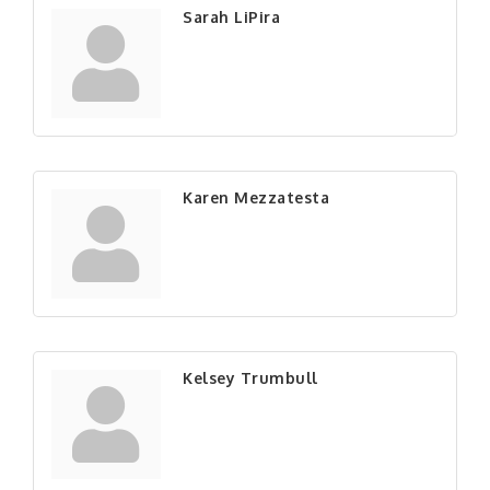
Sarah LiPira
Karen Mezzatesta
Kelsey Trumbull