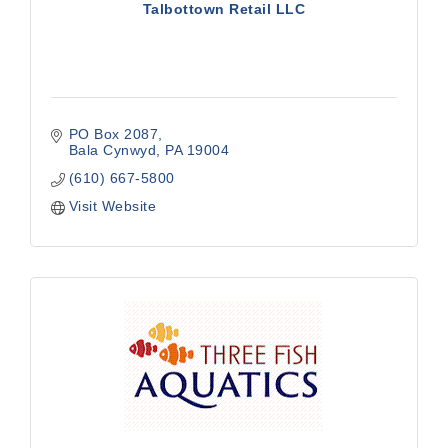
Talbottown Retail LLC
PO Box 2087
Bala Cynwyd
PA
19004
(610) 667-5800
Visit Website