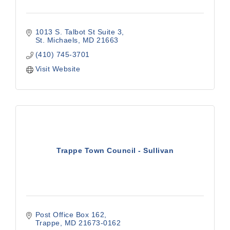
1013 S. Talbot St Suite 3
St. Michaels
MD
21663
(410) 745-3701
Visit Website
Trappe Town Council - Sullivan
Post Office Box 162
Trappe
MD
21673-0162