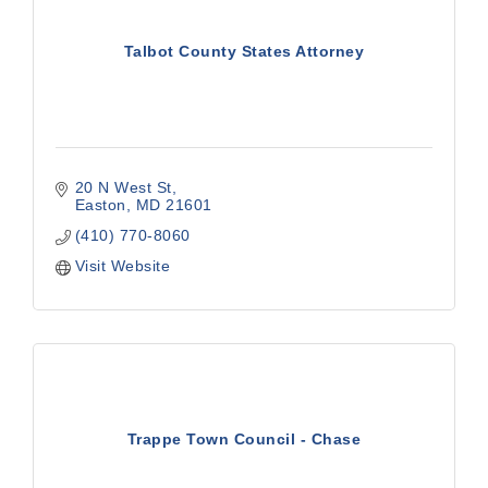
Talbot County States Attorney
20 N West St
Easton
MD
21601
(410) 770-8060
Visit Website
Trappe Town Council - Chase