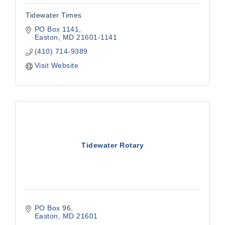
Tidewater Times
PO Box 1141
Easton
MD
21601-1141
(410) 714-9389
Visit Website
Tidewater Rotary
PO Box 96
Easton
MD
21601