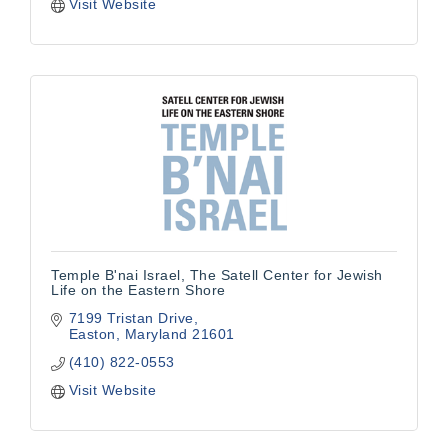
Visit Website
Temple B'nai Israel, The Satell Center for Jewish
Life on the Eastern Shore
7199 Tristan Drive
Easton
Maryland
21601
(410) 822-0553
Visit Website