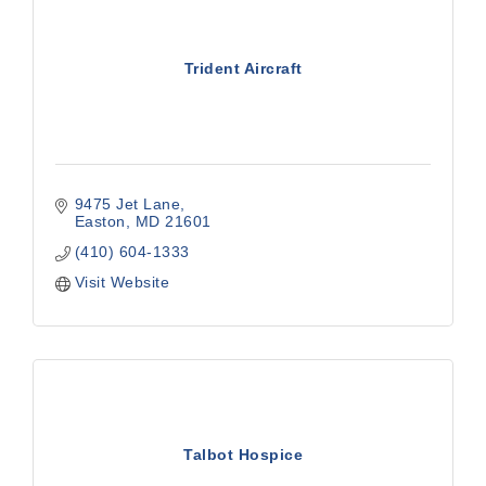
Trident Aircraft
9475 Jet Lane
Easton
MD
21601
(410) 604-1333
Visit Website
Talbot Hospice