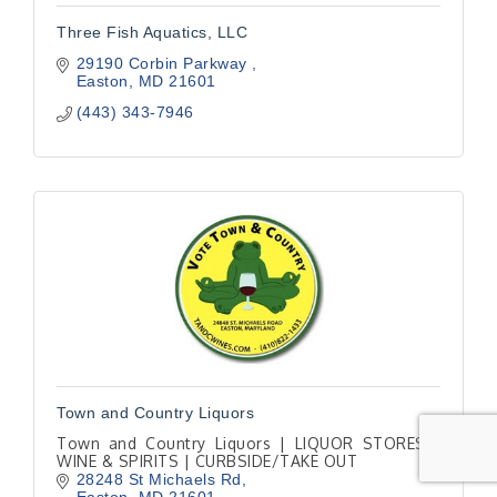
Three Fish Aquatics, LLC
29190 Corbin Parkway 
Easton
MD
21601
(443) 343-7946
Town and Country Liquors
Town and Country Liquors | LIQUOR STORES |
WINE & SPIRITS | CURBSIDE/TAKE OUT
28248 St Michaels Rd
Easton
MD
21601