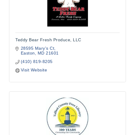
Teddy Bear Fresh Produce, LLC
28595 Mary's Ct
Easton
MD
21601
(410) 819-8205
Visit Website