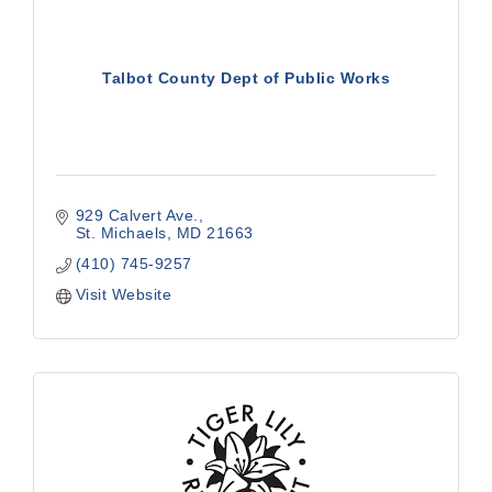
Talbot County Dept of Public Works
929 Calvert Ave.
St. Michaels
MD
21663
(410) 745-9257
Visit Website