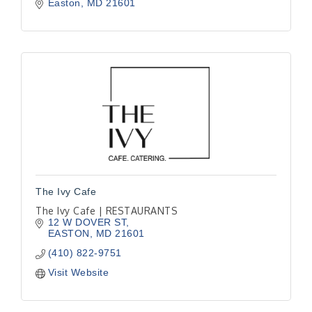
Easton
MD
21601
The Ivy Cafe
The Ivy Cafe | RESTAURANTS
12 W DOVER ST
EASTON
MD
21601
(410) 822-9751
Visit Website