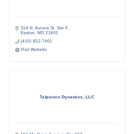
314 N. Aurora St. Ste F
Easton
MD
21601
(410) 822-7401
Visit Website
Telperion Dynamics, LLC