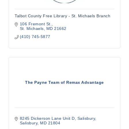
Talbot County Free Library - St. Michaels Branch
106 Fremont St.
St. Michaels
MD
21662
(410) 745-5877
The Payne Team of Remax Advantage
8245 Dickerson Lane Unit D
Salisbury
Salisbury
MD
21804