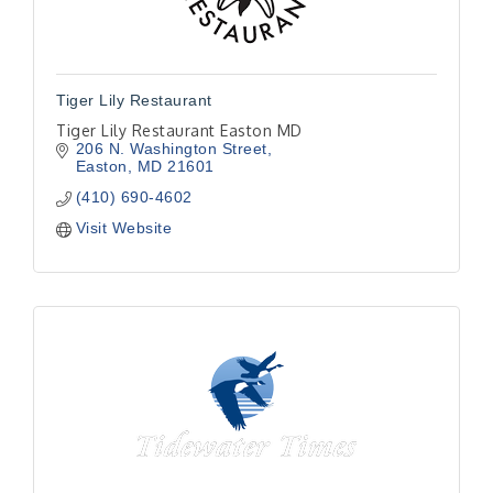
Tiger Lily Restaurant
Tiger Lily Restaurant Easton MD
206 N. Washington Street
Easton
MD
21601
(410) 690-4602
Visit Website