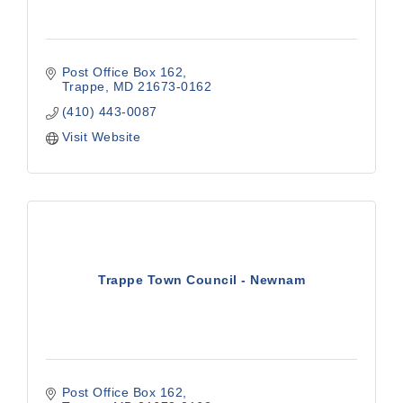
Post Office Box 162
Trappe
MD
21673-0162
(410) 443-0087
Visit Website
Trappe Town Council - Newnam
Post Office Box 162