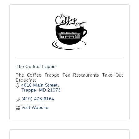
The Coffee Trappe
The Coffee Trappe Tea Restaurants Take Out
Breakfast
4016 Main Street
Trappe
MD
21673
(410) 476-6164
Visit Website