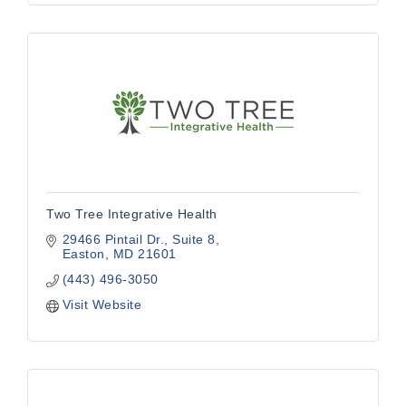
Two Tree Integrative Health
29466 Pintail Dr.
Suite 8
Easton
MD
21601
(443) 496-3050
Visit Website