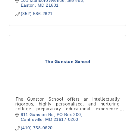
101 Marlboro Avenue
Ste #53
Easton
MD
21601
(352) 586-2621
The Gunston School
The Gunston School offers an intellectually
rigorous, highly personalized, and nurturing
college preparatory educational experience.
Valuing a healthy balance between mind and
911 Gunston Rd
PO Box 200
body, a strong sense of
Centreville
MD
21617-0200
(410) 758-0620