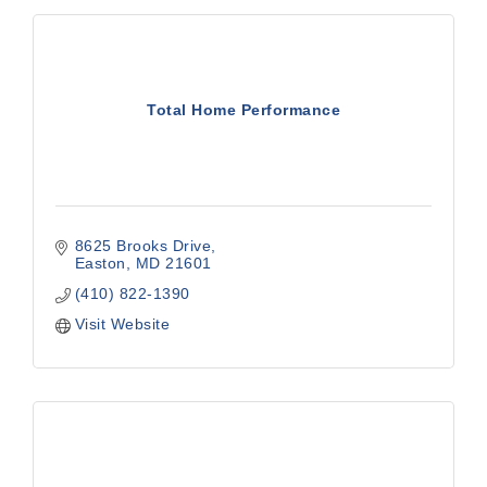
Total Home Performance
8625 Brooks Drive
Easton
MD
21601
(410) 822-1390
Visit Website