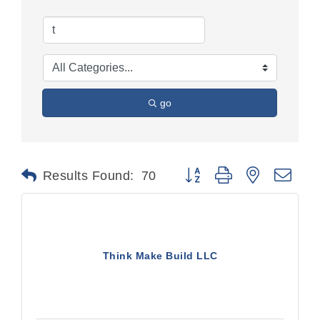
go
Button group with nested dr
Results Found:
70
Think Make Build LLC