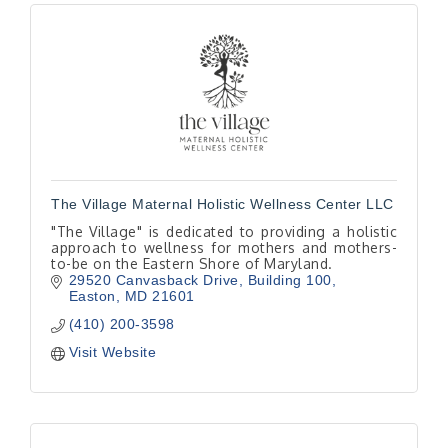
The Village Maternal Holistic Wellness Center LLC
"The Village" is dedicated to providing a holistic
approach to wellness for mothers and mothers-
to-be on the Eastern Shore of Maryland.
29520 Canvasback Drive
Building 100
Easton
MD
21601
(410) 200-3598
Visit Website