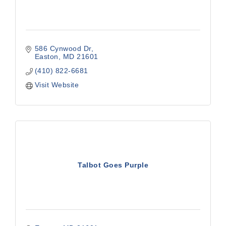
586 Cynwood Dr
Easton
MD
21601
(410) 822-6681
Visit Website
Talbot Goes Purple