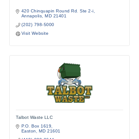
420 Chinquapin Round Rd. Ste 2-i
Annapolis
MD
21401
(202) 798-5000
Visit Website
Talbot Waste LLC
P.O. Box 1619
Easton
MD
21601