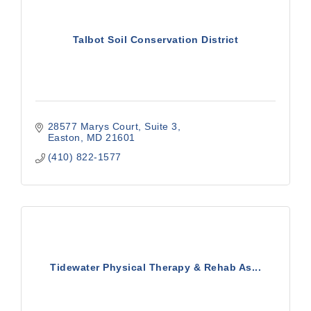
Talbot Soil Conservation District
28577 Marys Court
Suite 3
Easton
MD
21601
(410) 822-1577
Tidewater Physical Therapy & Rehab As...