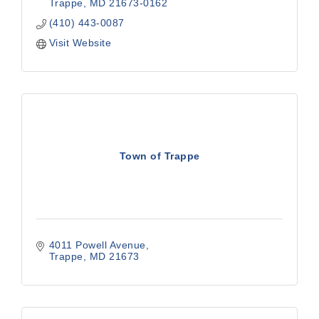
Trappe
MD
21673-0162
(410) 443-0087
Visit Website
Town of Trappe
4011 Powell Avenue
Trappe
MD
21673