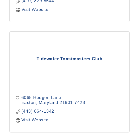
(410) 829-8644
Visit Website
Tidewater Toastmasters Club
6065 Hedges Lane
Easton
Maryland
21601-7428
(443) 864-1342
Visit Website