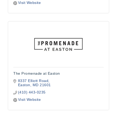
Visit Website
The Promenade at Easton
8337 Elliott Road
Easton
MD
21601
(410) 443-0235
Visit Website