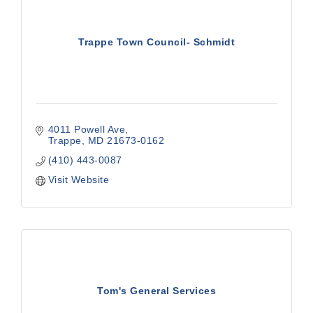
Trappe Town Council- Schmidt
4011 Powell Ave
Trappe
MD
21673-0162
(410) 443-0087
Visit Website
Tom's General Services