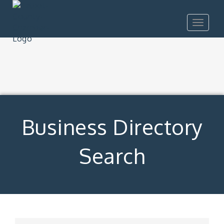
Toggle
navigat
Business Directory
Search