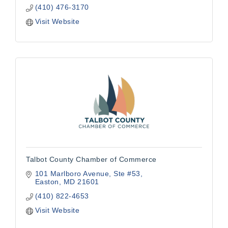
(410) 476-3170
Visit Website
Talbot County Chamber of Commerce
101 Marlboro Avenue
Ste #53
Easton
MD
21601
(410) 822-4653
Visit Website