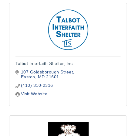
Talbot Interfaith Shelter, Inc.
107 Goldsborough Street
Easton
MD
21601
(410) 310-2316
Visit Website