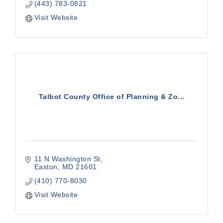
(443) 783-0821
Visit Website
Talbot County Office of Planning & Zo...
11 N Washington St
Easton
MD
21601
(410) 770-8030
Visit Website