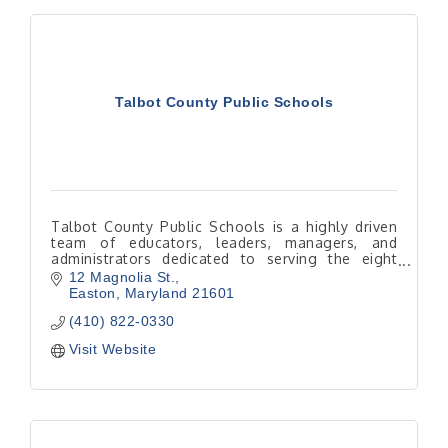
Talbot County Public Schools
Talbot County Public Schools is a highly driven
team of educators, leaders, managers, and
administrators dedicated to serving the eight
schools and the children and families of Talbot
12 Magnolia St.
County.
Easton
Maryland
21601
(410) 822-0330
Visit Website