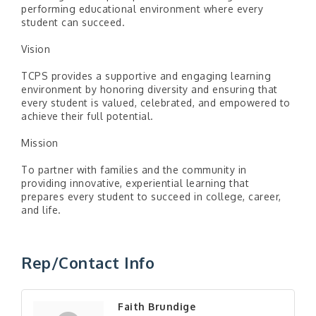
performing educational environment where every
student can succeed.
Vision
TCPS provides a supportive and engaging learning
environment by honoring diversity and ensuring that
every student is valued, celebrated, and empowered to
achieve their full potential.
Mission
To partner with families and the community in
providing innovative, experiential learning that
prepares every student to succeed in college, career,
and life.
Rep/Contact Info
Faith Brundige