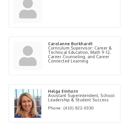
Carolanne Burkhardt
Curriculum Supervisor: Career &
Technical Education, Math 9-12,
Career Counseling, and Career
Connected Learning
Helga Einhorn
Assistant Superintendent, School
Leadership & Student Success
Phone:
(410) 822-0330