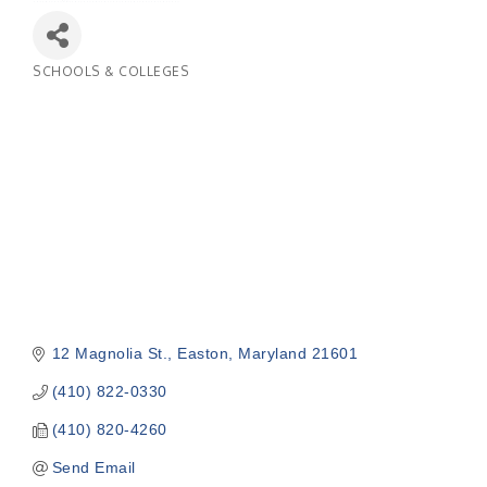
SCHOOLS & COLLEGES
Categories
12 Magnolia St.
Easton
Maryland
21601
(410) 822-0330
(410) 820-4260
Send Email