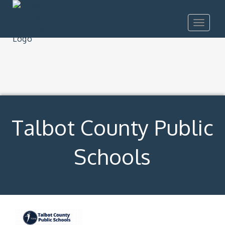
Toggle
navigat
Talbot County Public
Schools