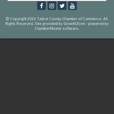
© Copyright 2026 Talbot County Chamber of Commerce. All
Rights Reserved. Site provided by
GrowthZone
- powered by
ChamberMaster
software.