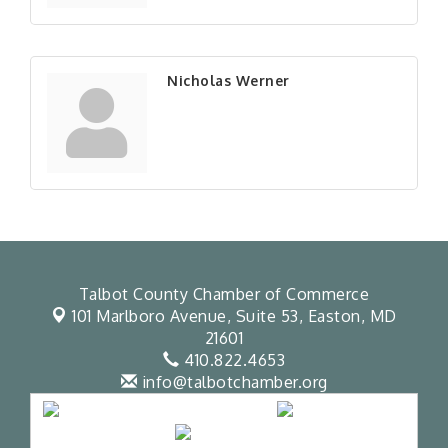
Nicholas Werner
Talbot County Chamber of Commerce
101 Marlboro Avenue, Suite 53,
Easton, MD
21601
410.822.4653
info@talbotchamber.org