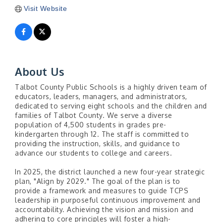
Visit Website
About Us
Talbot County Public Schools is a highly driven team of
educators, leaders, managers, and administrators,
dedicated to serving eight schools and the children and
families of Talbot County. We serve a diverse
population of 4,500 students in grades pre-
kindergarten through 12. The staff is committed to
providing the instruction, skills, and guidance to
advance our students to college and careers.
In 2025, the district launched a new four-year strategic
plan, "Align by 2029." The goal of the plan is to
provide a framework and measures to guide TCPS
leadership in purposeful continuous improvement and
accountability. Achieving the vision and mission and
adhering to core principles will foster a high-