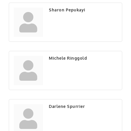
Sharon Pepukayi
Michele Ringgold
Darlene Spurrier