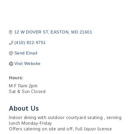
12 W DOVER ST
EASTON
MD
21601
(410) 822-9751
Send Email
Visit Website
Hours:
M-F 11am-2pm
Sat & Sun Closed
About Us
Indoor dining with outdoor courtyard seating , serving
lunch Monday-Friday
Offers catering on site and off. Full liquor license