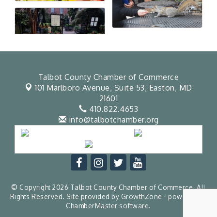
Talbot County Chamber of Commerce
101 Marlboro Avenue, Suite 53,
Easton, MD
21601
410.822.4653
info@talbotchamber.org
© Copyright 2026 Talbot County Chamber of Commerce. All
Rights Reserved. Site provided by
GrowthZone
- powered by
ChamberMaster
software.