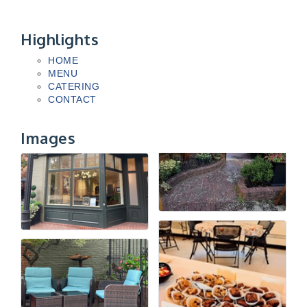
Highlights
HOME
MENU
CATERING
CONTACT
Images