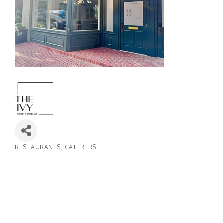
RESTAURANTS
CATERERS
Categories