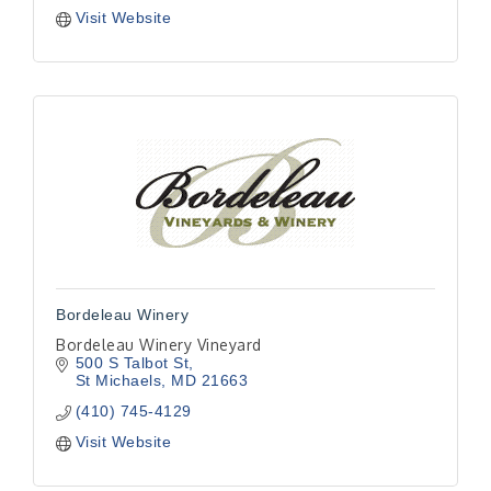
Visit Website
Bordeleau Winery
Bordeleau Winery Vineyard
500 S Talbot St
St Michaels
MD
21663
(410) 745-4129
Visit Website