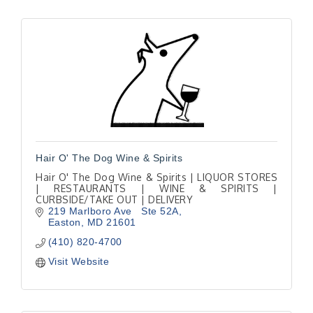
Hair O' The Dog Wine & Spirits
Hair O' The Dog Wine & Spirits | LIQUOR STORES
| RESTAURANTS | WINE & SPIRITS |
CURBSIDE/TAKE OUT | DELIVERY
219 Marlboro Ave   Ste 52A
Easton
MD
21601
(410) 820-4700
Visit Website