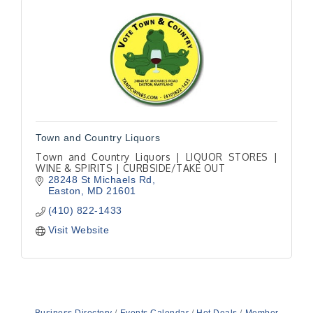
Town and Country Liquors
Town and Country Liquors | LIQUOR STORES |
WINE & SPIRITS | CURBSIDE/TAKE OUT
28248 St Michaels Rd
Easton
MD
21601
(410) 822-1433
Visit Website