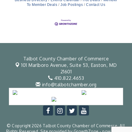
Business Directory
Events Calendar
Hot Deals
Member
To Member Deals
Job Postings
Contact Us
Talbot County Chamber of Commerce
101 Marlboro Avenue, Suite 53,
Easton, MD
21601
410.822.4653
info@talbotchamber.org
© Copyright 2026 Talbot County Chamber of Commerce. All
Rights Reserved. Site provided by
GrowthZone
- powered by