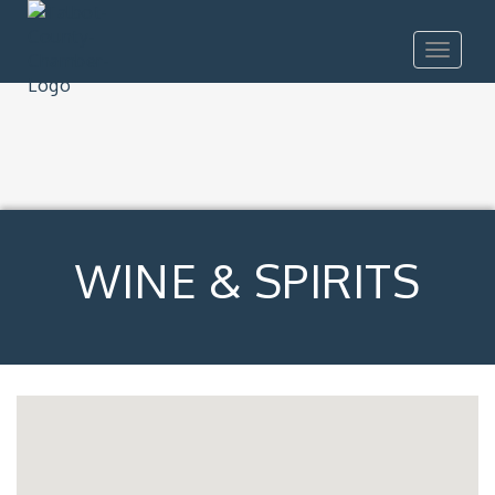
Toggle
navigat
WINE & SPIRITS