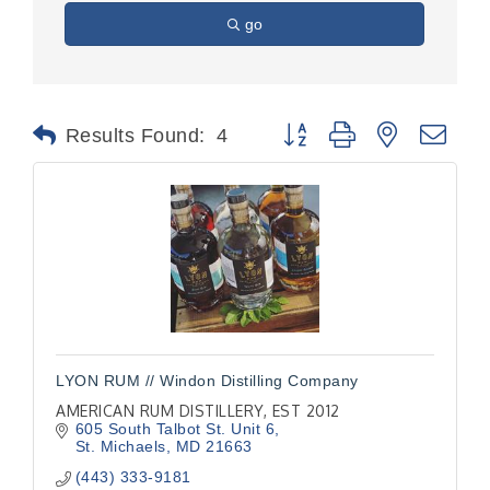
go
Button group with nested dr
Results Found:
4
LYON RUM // Windon Distilling Company
AMERICAN RUM DISTILLERY, EST 2012
605 South Talbot St. Unit 6
St. Michaels
MD
21663
(443) 333-9181