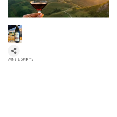
WINE & SPIRITS
Categories