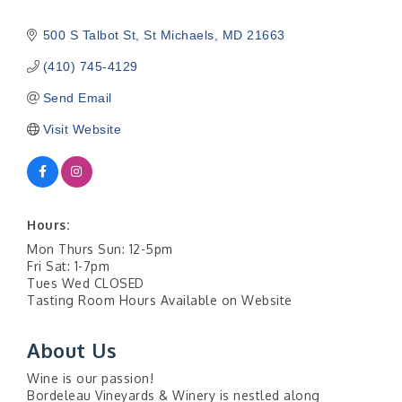
500 S Talbot St
St Michaels
MD
21663
(410) 745-4129
Send Email
Visit Website
Hours:
Mon Thurs Sun: 12-5pm
Fri Sat: 1-7pm
Tues Wed CLOSED
Tasting Room Hours Available on Website
About Us
Wine is our passion!
Bordeleau Vineyards & Winery is nestled along