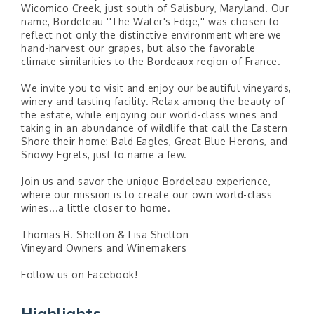
Wicomico Creek, just south of Salisbury, Maryland. Our
name, Bordeleau ''The Water's Edge,'' was chosen to
reflect not only the distinctive environment where we
hand-harvest our grapes, but also the favorable
climate similarities to the Bordeaux region of France.
We invite you to visit and enjoy our beautiful vineyards,
winery and tasting facility. Relax among the beauty of
the estate, while enjoying our world-class wines and
taking in an abundance of wildlife that call the Eastern
Shore their home: Bald Eagles, Great Blue Herons, and
Snowy Egrets, just to name a few.
Join us and savor the unique Bordeleau experience,
where our mission is to create our own world-class
wines...a little closer to home.
Thomas R. Shelton & Lisa Shelton
Vineyard Owners and Winemakers
Follow us on Facebook!
Highlights