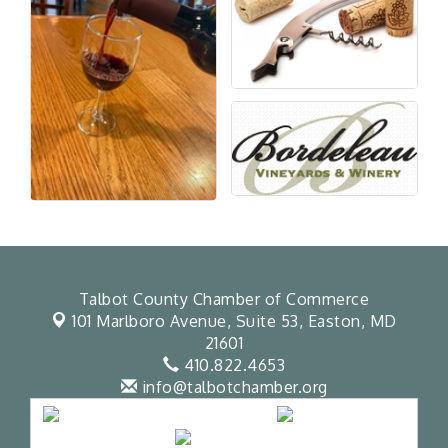
Talbot County Chamber of Commerce
101 Marlboro Avenue, Suite 53,
Easton, MD
21601
410.822.4653
info@talbotchamber.org