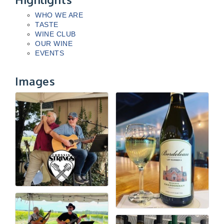
WHO WE ARE
TASTE
WINE CLUB
OUR WINE
EVENTS
Images