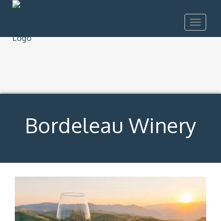
Toggle
navigat
Bordeleau Winery