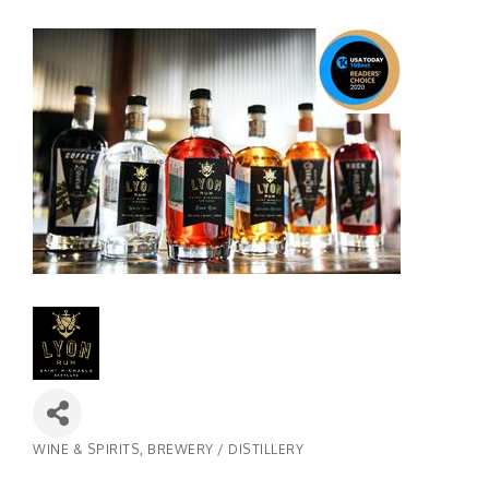
WINE & SPIRITS
BREWERY / DISTILLERY
Categories