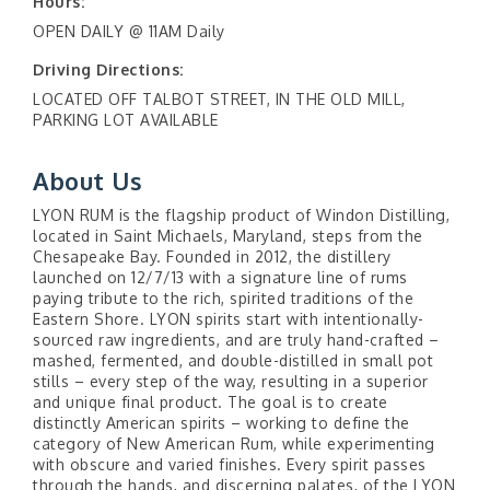
Hours:
OPEN DAILY @ 11AM Daily
Driving Directions:
LOCATED OFF TALBOT STREET, IN THE OLD MILL,
PARKING LOT AVAILABLE
About Us
LYON RUM is the flagship product of Windon Distilling,
located in Saint Michaels, Maryland, steps from the
Chesapeake Bay. Founded in 2012, the distillery
launched on 12/7/13 with a signature line of rums
paying tribute to the rich, spirited traditions of the
Eastern Shore. LYON spirits start with intentionally-
sourced raw ingredients, and are truly hand-crafted –
mashed, fermented, and double-distilled in small pot
stills – every step of the way, resulting in a superior
and unique final product. The goal is to create
distinctly American spirits – working to define the
category of New American Rum, while experimenting
with obscure and varied finishes. Every spirit passes
through the hands, and discerning palates, of the LYON