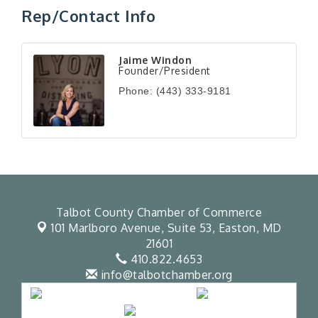
Rep/Contact Info
Jaime Windon
Founder/President
Phone:
(443) 333-9181
Talbot County Chamber of Commerce
101 Marlboro Avenue, Suite 53,
Easton, MD
21601
410.822.4653
info@talbotchamber.org