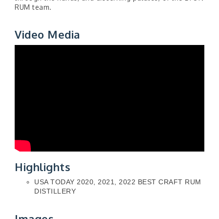
RUM team.
Video Media
Highlights
USA TODAY 2020, 2021, 2022 BEST CRAFT RUM
DISTILLERY
Images