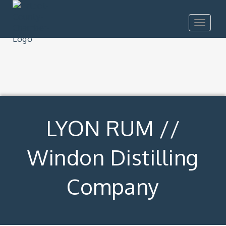
Toggle
navigat
LYON RUM //
Windon Distilling
Company