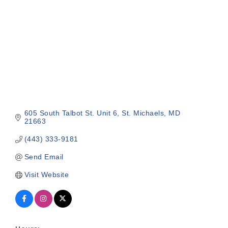
605 South Talbot St. Unit 6
St. Michaels
MD
21663
(443) 333-9181
Send Email
Visit Website