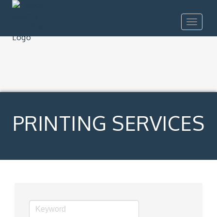
Toggle
navigat
PRINTING SERVICES