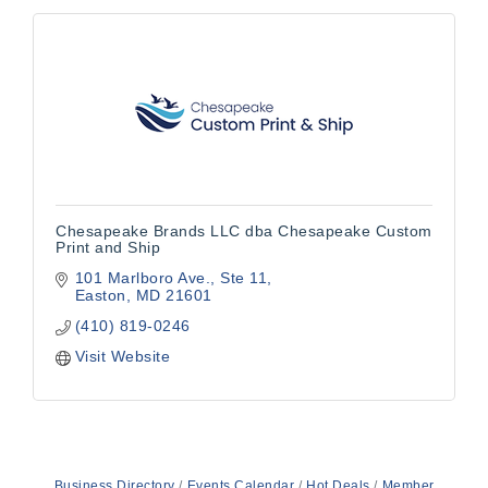
Chesapeake Brands LLC dba Chesapeake Custom
Print and Ship
101 Marlboro Ave.
Ste 11
Easton
MD
21601
(410) 819-0246
Visit Website
Business Directory
Events Calendar
Hot Deals
Member