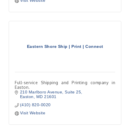
Visit Website
Eastern Shore Ship | Print | Connect
Full-service Shipping and Printing company in
Easton.
210 Marlboro Avenue
Suite 25
Easton
MD
21601
(410) 820-0020
Visit Website