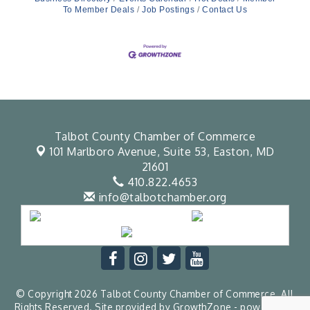
To Member Deals
Job Postings
Contact Us
Talbot County Chamber of Commerce
101 Marlboro Avenue, Suite 53,
Easton, MD
21601
410.822.4653
info@talbotchamber.org
© Copyright 2026 Talbot County Chamber of Commerce. All
Rights Reserved. Site provided by
GrowthZone
- powered by