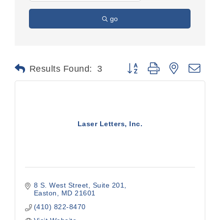
go
Button group with nested dr
Results Found:
3
Laser Letters, Inc.
8 S. West Street, Suite 201
Easton
MD
21601
(410) 822-8470