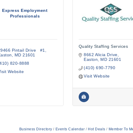
Express Employment
Professionals
Quality Staffing Services
9466 Pintail Drive   #1
8662 Alicia Drive
Easton
MD
21601
Easton
MD
21601
(410) 820-8888
(410) 690-7790
isit Website
Visit Website
Business Directory
Events Calendar
Hot Deals
Member To M