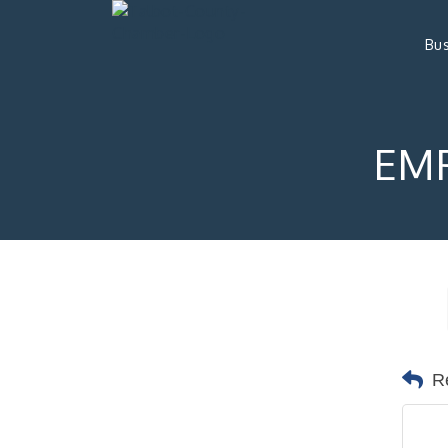
Bus
EMP
R