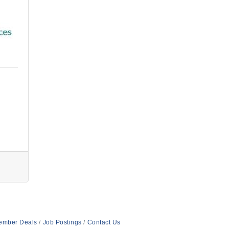
ember Deals
Job Postings
Contact Us