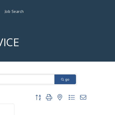
Job Search
VICE
go
Button group with nested dropdown