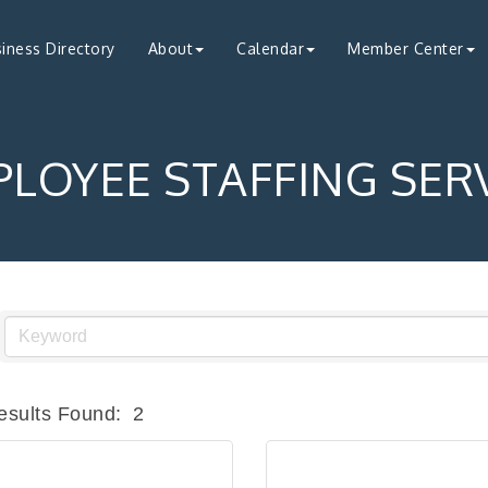
iness Directory
About
Calendar
Member Center
LOYEE STAFFING SER
esults Found:
2