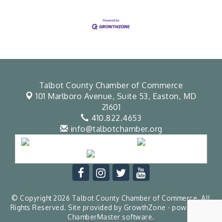
Talbot County Chamber of Commerce
101 Marlboro Avenue, Suite 53,
Easton, MD
21601
410.822.4653
info@talbotchamber.org
© Copyright 2026 Talbot County Chamber of Commerce. All
Rights Reserved. Site provided by
GrowthZone
- powered by
ChamberMaster
software.