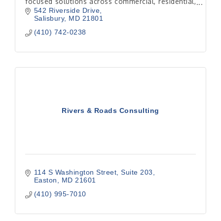
focused solutions across commercial, residential,
hospitality, and institutional projects.
542 Riverside Drive
Salisbury
MD
21801
(410) 742-0238
Rivers & Roads Consulting
114 S Washington Street
Suite 203
Easton
MD
21601
(410) 995-7010