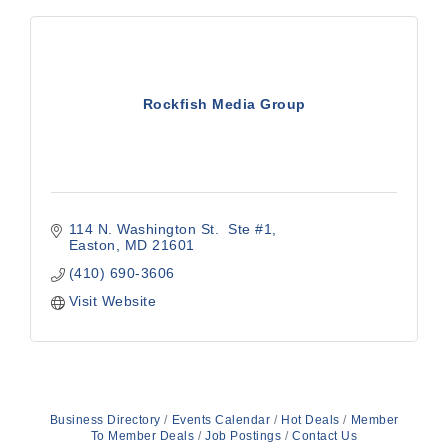
Rockfish Media Group
114 N. Washington St.  Ste #1
Easton
MD
21601
(410) 690-3606
Visit Website
Business Directory
Events Calendar
Hot Deals
Member
To Member Deals
Job Postings
Contact Us