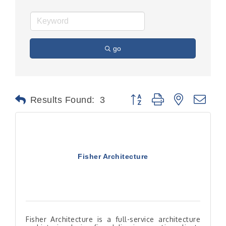
go
Button group with nested dr
Results Found:
3
Fisher Architecture
Fisher Architecture is a full-service architecture