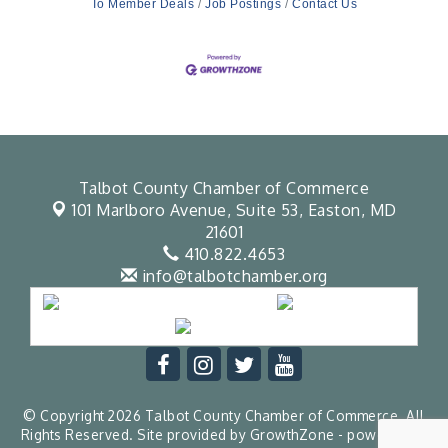
To Member Deals
Job Postings
Contact Us
Talbot County Chamber of Commerce
101 Marlboro Avenue, Suite 53,
Easton, MD
21601
410.822.4653
info@talbotchamber.org
© Copyright 2026 Talbot County Chamber of Commerce. All
Rights Reserved. Site provided by
GrowthZone
- powered by