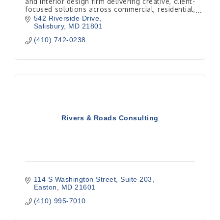
and interior design firm delivering creative, client-
focused solutions across commercial, residential,
hospitality, and institutional projects.
542 Riverside Drive
Salisbury
MD
21801
(410) 742-0238
Rivers & Roads Consulting
114 S Washington Street
Suite 203
Easton
MD
21601
(410) 995-7010