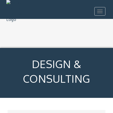
Toggle
navigat
DESIGN &
CONSULTING