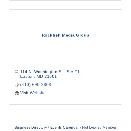
Rockfish Media Group
114 N. Washington St.  Ste #1
Easton
MD
21601
(410) 690-3606
Visit Website
Business Directory
Events Calendar
Hot Deals
Member