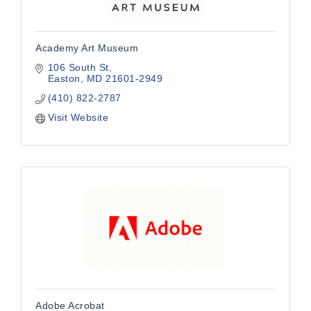
Academy Art Museum
106 South St
Easton
MD
21601-2949
(410) 822-2787
Visit Website
Adobe Acrobat