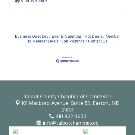
Visit Website
Business Directory
Events Calendar
Hot Deals
Member
To Member Deals
Job Postings
Contact Us
Talbot County Chamber of Commerce
101 Marlboro Avenue, Suite 53,
Easton, MD
21601
410.822.4653
info@talbotchamber.org