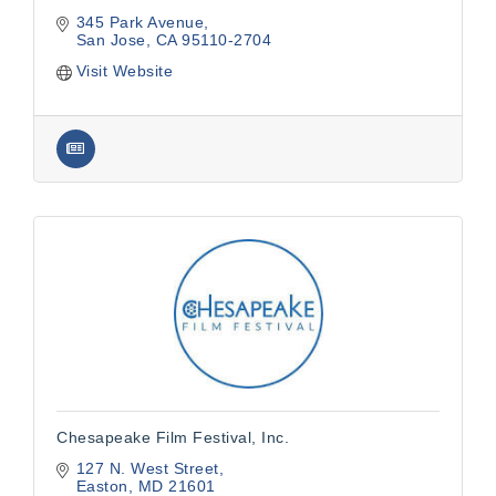
345 Park Avenue
San Jose
CA
95110-2704
Visit Website
Chesapeake Film Festival, Inc.
127 N. West Street
Easton
MD
21601