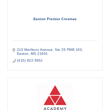
Easton Premier Cinemas
210 Marlboro Avenue, Ste 25 PMB 183
Easton
MD
21601
(410) 822-9951