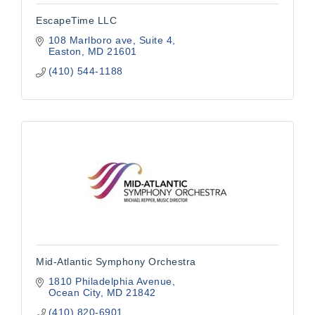
EscapeTime LLC
108 Marlboro ave
Suite 4
Easton
MD
21601
(410) 544-1188
Mid-Atlantic Symphony Orchestra
1810 Philadelphia Avenue
Ocean City
MD
21842
(410) 820-6901