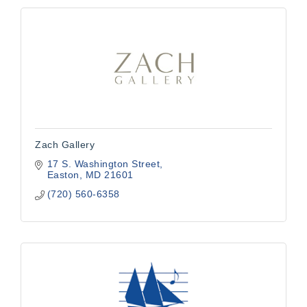
Zach Gallery
17 S. Washington Street
Easton
MD
21601
(720) 560-6358