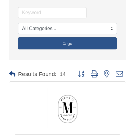
go
Button group with nested dr
Results Found:
14