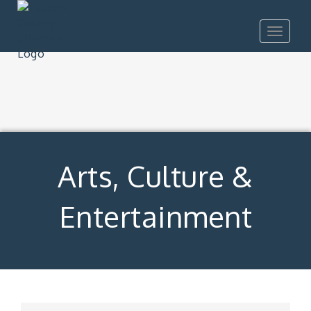
Toggle
navigat
Arts, Culture &
Entertainment