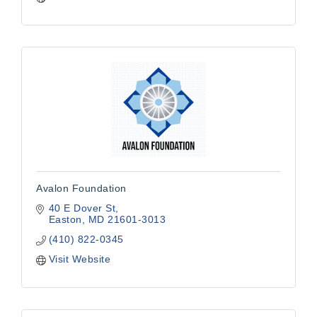
Avalon Foundation
40 E Dover St
Easton
MD
21601-3013
(410) 822-0345
Visit Website