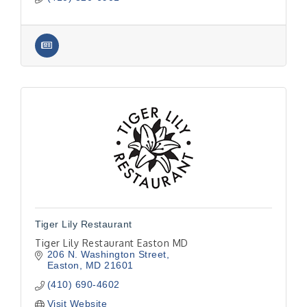
Tiger Lily Restaurant
Tiger Lily Restaurant Easton MD
206 N. Washington Street
Easton
MD
21601
(410) 690-4602
Visit Website