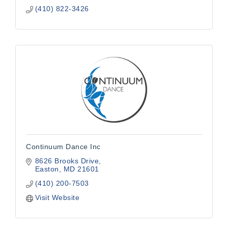
(410) 822-3426
Continuum Dance Inc
8626 Brooks Drive
Easton
MD
21601
(410) 200-7503
Visit Website