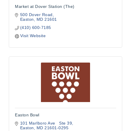
Market at Dover Station (The)
500 Dover Road
Easton
MD
21601
(410) 600-7185
Visit Website
Easton Bowl
101 Marlboro Ave   Ste 39
Easton
MD
21601-0295