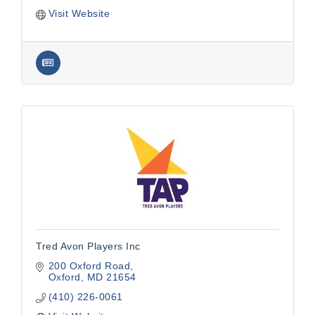
Visit Website
Tred Avon Players Inc
200 Oxford Road
Oxford
MD
21654
(410) 226-0061