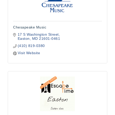
Chesapeake Music
17 S Washington Street
Easton
MD
21601-0461
(410) 819-0380
Visit Website