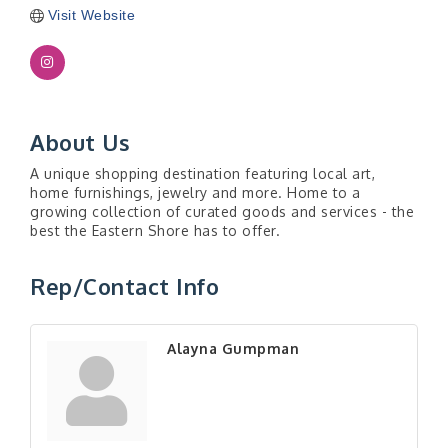
Visit Website
About Us
A unique shopping destination featuring local art,
home furnishings, jewelry and more. Home to a
growing collection of curated goods and services - the
best the Eastern Shore has to offer.
Rep/Contact Info
Alayna Gumpman