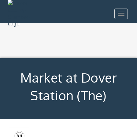
Toggle
navigat
Market at Dover
Station (The)