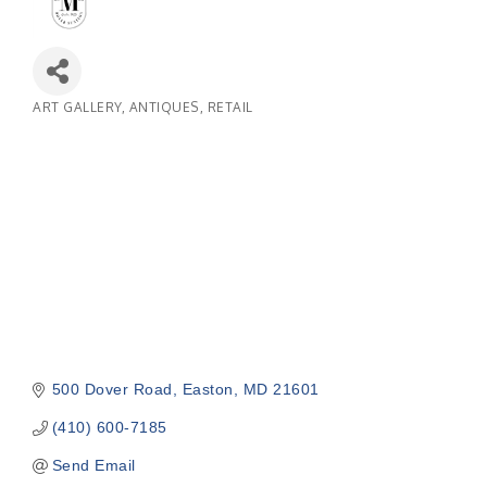
ART GALLERY
ANTIQUES
RETAIL
Categories
500 Dover Road
Easton
MD
21601
(410) 600-7185
Send Email