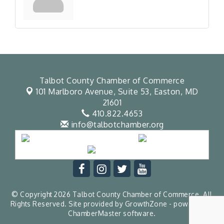
Talbot County Chamber of Commerce
101 Marlboro Avenue, Suite 53,
Easton, MD
21601
410.822.4653
info@talbotchamber.org
© Copyright 2026 Talbot County Chamber of Commerce. All
Rights Reserved. Site provided by
GrowthZone
- powered by
ChamberMaster
software.