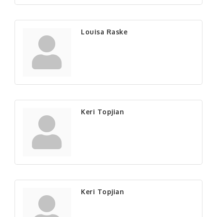
Louisa Raske
Keri Topjian
Keri Topjian