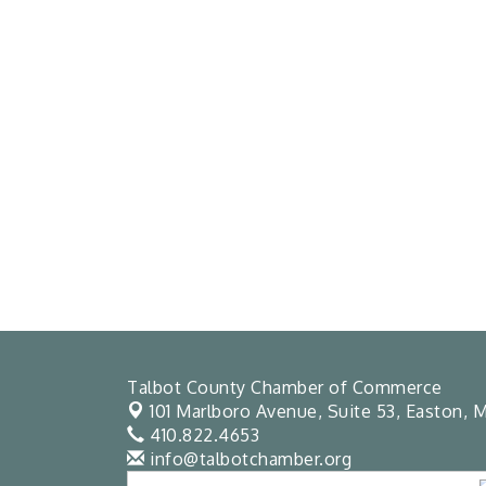
Talbot County Chamber of Commerce
101 Marlboro Avenue, Suite 53,
Easton, M
410.822.4653
info@talbotchamber.org