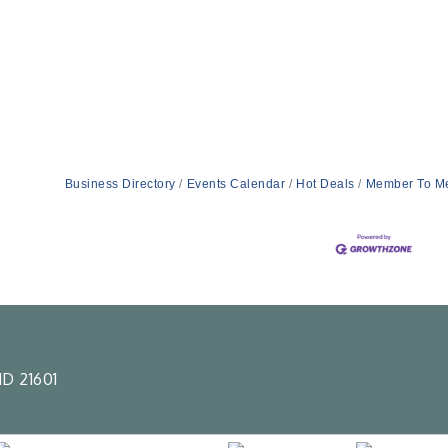
Business Directory
Events Calendar
Hot Deals
Member To M
D 21601