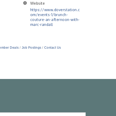
Website
https://www.doverstation.c
om/events-1/brunch-
couture-an-afternoon-with-
marc-randall
ember Deals
Job Postings
Contact Us