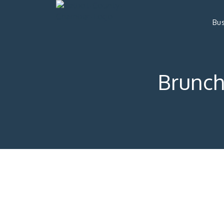
Bus
Brunch