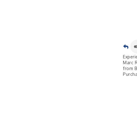
Experi
Marc R
from B
Purcha