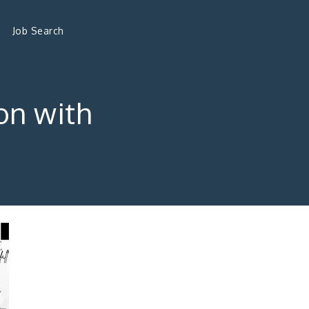
Job Search
on with