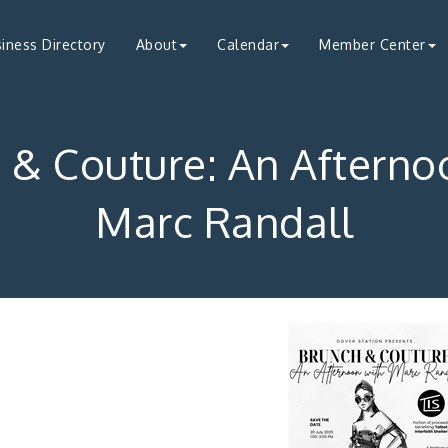
iness Directory
About
Calendar
Member Center
 & Couture: An Afterno
Marc Randall