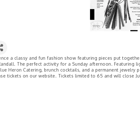
ence a classy and fun fashion show featuring pieces put togethe
andall. The perfect activity for a Sunday afternoon. Featuring li
lue Heron Catering, brunch cocktails, and a permanent jewelry 
se tickets on our website. Tickets limited to 65 and will close Ju