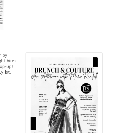
r by
ght bites
pop-up!
ly 1st.