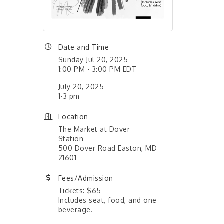
Date and Time
Sunday Jul 20, 2025
1:00 PM - 3:00 PM EDT
July 20, 2025
1-3 pm
Location
The Market at Dover
Station
500 Dover Road Easton, MD
21601
Fees/Admission
Tickets: $65
Includes seat, food, and one
beverage.