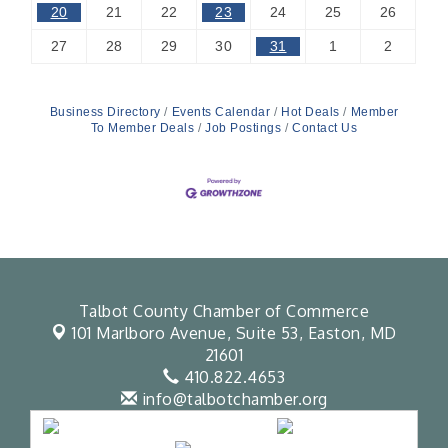
20
21
22
23
24
25
26
27
28
29
30
31
1
2
Business Directory
Events Calendar
Hot Deals
Member
To Member Deals
Job Postings
Contact Us
Talbot County Chamber of Commerce
101 Marlboro Avenue, Suite 53,
Easton, MD
21601
410.822.4653
info@talbotchamber.org