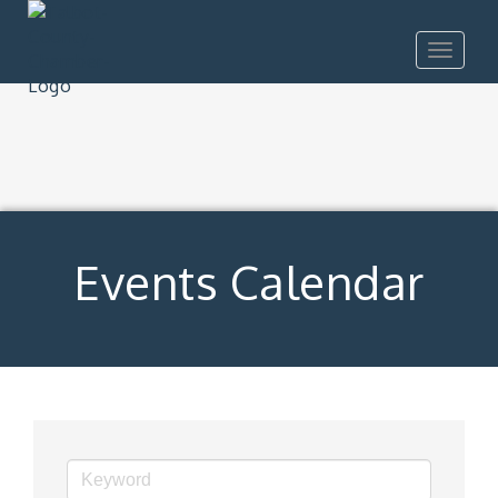
Toggle
navigat
Events Calendar