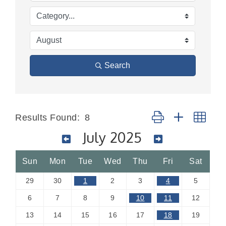
Search
Button group with nes
Results Found:
8
July 2025
Sun
Mon
Tue
Wed
Thu
Fri
Sat
29
30
1
2
3
4
5
6
7
8
9
10
11
12
13
14
15
16
17
18
19