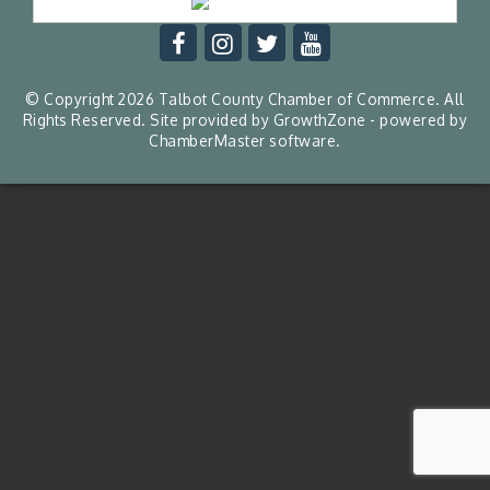
© Copyright 2026 Talbot County Chamber of Commerce. All
Rights Reserved. Site provided by
GrowthZone
- powered by
ChamberMaster
software.