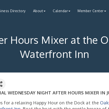
iness Directory
About
Calendar
Member Center
er Hours Mixer at the 
Waterfront Inn
IAL WEDNESDAY NIGHT AFTER HOURS MIXER IN J
us for a relaxing Happy Hour on the Dock at the
Oak
rfront Inn
. Beat the heat with the gentle breeze of 