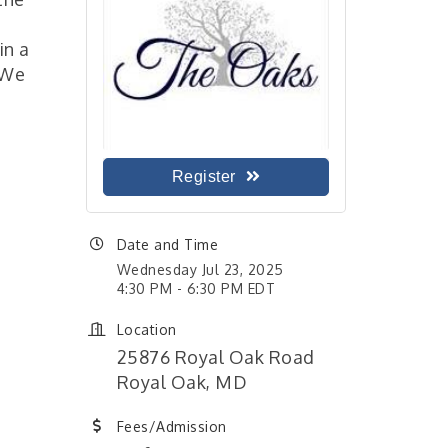
in a
 We
Register
Date and Time
Wednesday Jul 23, 2025
4:30 PM - 6:30 PM EDT
Location
25876 Royal Oak Road
Royal Oak, MD
Fees/Admission