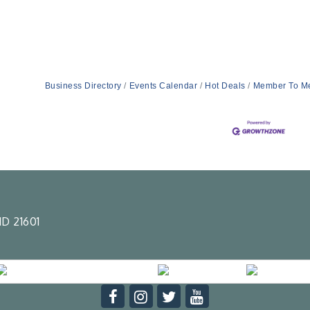
Business Directory
Events Calendar
Hot Deals
Member To M
D 21601