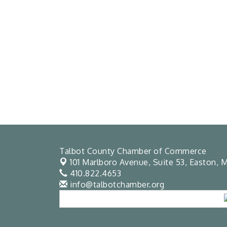
Talbot County Chamber of Commerce
101 Marlboro Avenue, Suite 53,
Easton, M
410.822.4653
info@talbotchamber.org