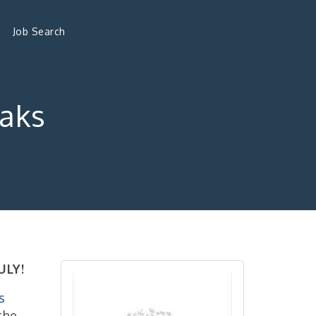
Job Search
Oaks
ULY!
s
the