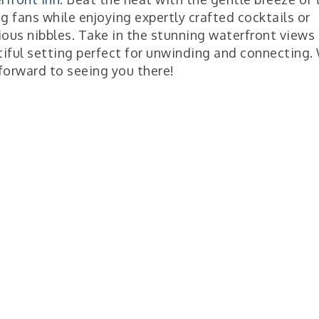
ng fans while enjoying expertly crafted cocktails or
ious nibbles. Take in the stunning waterfront views 
iful setting perfect for unwinding and connecting.
forward to seeing you there!