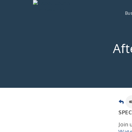
Bus
Aft
SPEC
Join 
Wate