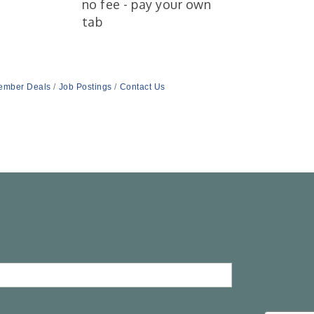
no fee - pay your own
tab
ember Deals
Job Postings
Contact Us