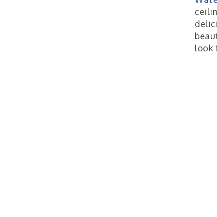
ceili
delic
beaut
look 