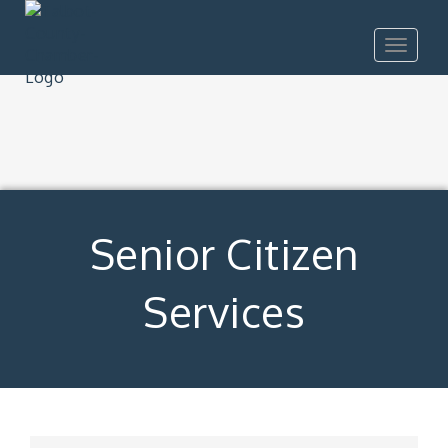
Toggle
navigat
Senior Citizen
Services