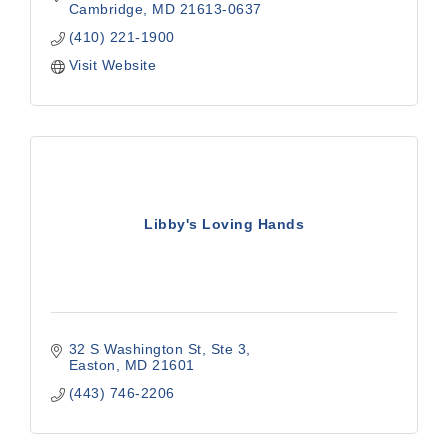
Cambridge
MD
21613-0637
(410) 221-1900
Visit Website
Libby's Loving Hands
32 S Washington St
Ste 3
Easton
MD
21601
(443) 746-2206