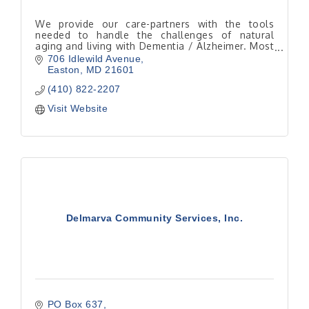
We provide our care-partners with the tools
needed to handle the challenges of natural
aging and living with Dementia / Alzheimer. Most
seniors would rather be home instead of in a
706 Idlewild Avenue
facility.
Easton
MD
21601
(410) 822-2207
Visit Website
Delmarva Community Services, Inc.
PO Box 637