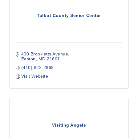
Talbot County Senior Center
400 Brookletts Avenue
Easton
MD
21601
(410) 822-2869
Visit Website
Visiting Angels