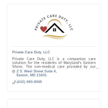
Private Care Duty, LLC
Private Care Duty, LLC is a companion care
solution for the residents of Maryland's Eastern
Shore. The non-medical care provided by our
caregivers helps seniors maintain an independent
2 S. West Street Suite 4
lifestyle.
Easton
MD
21601
(410) 690-8365