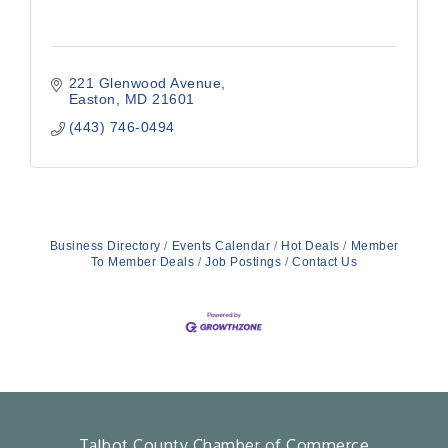
221 Glenwood Avenue
Easton
MD
21601
(443) 746-0494
Business Directory
Events Calendar
Hot Deals
Member
To Member Deals
Job Postings
Contact Us
Talbot County Chamber of Commerce