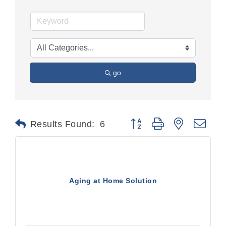
go
Button group with nested dr
Results Found:
6
Aging at Home Solution