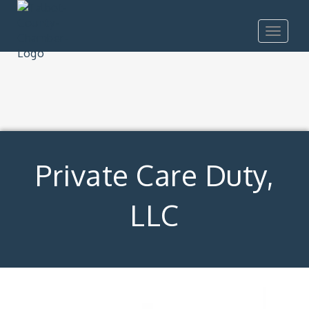
Toggle
navigat
Private Care Duty,
LLC