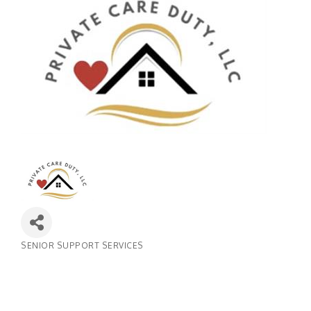
SENIOR SUPPORT SERVICES
Categories