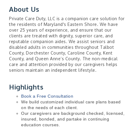
About Us
Private Care Duty, LLC is a companion care solution for
the residents of Maryland's Eastern Shore. We have
over 25 years of experience, and ensure that our
clients are treated with dignity, superior care, and
reputable companion aides. We assist seniors and
disabled adults in communities throughout Talbot
County, Dorchester County, Caroline County, Kent
County, and Queen Anne’s County. The non-medical
care and attention provided by our caregivers helps
seniors maintain an independent lifestyle.
Highlights
Book a Free Consultation
We build customized individual care plans based
on the needs of each client.
Our caregivers are background checked, licensed,
insured, bonded, and partake in continuing
education courses.