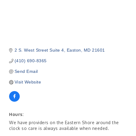
2 S. West Street Suite 4
Easton
MD
21601
(410) 690-8365
Send Email
Visit Website
Hours:
We have providers on the Eastern Shore around the
clock so care is always available when needed.