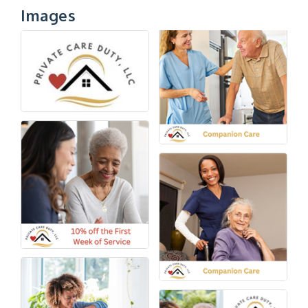
Images