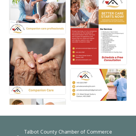
Talbot County Chamber of Commerce