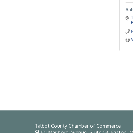
Saf
1
V
Talbot County Chamber of Commerce
101 Marlboro Avenue, Suite 53,
Easton, M