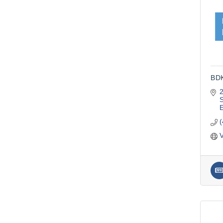
BDK
S
V