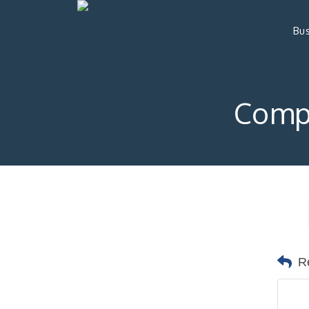
Bus
Comp
R