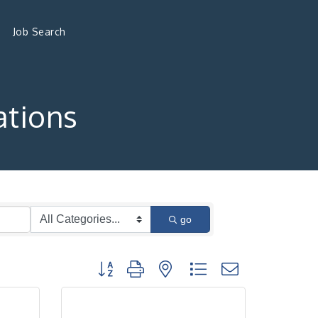
Job Search
tions
go
Button group with nested dropdown