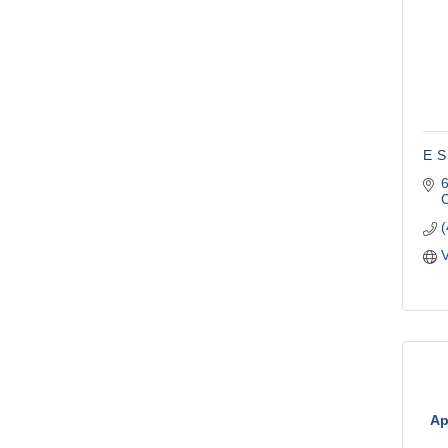
E S
C
V
Ap