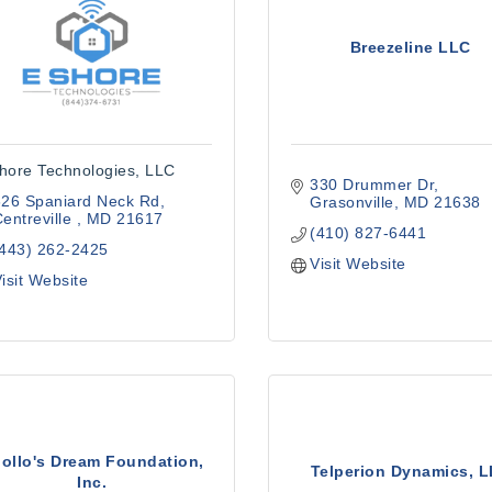
Breezeline LLC
hore Technologies, LLC
330 Drummer Dr
626 Spaniard Neck Rd
Grasonville
MD
21638
entreville 
MD
21617
(410) 827-6441
(443) 262-2425
Visit Website
isit Website
ollo's Dream Foundation,
Telperion Dynamics, 
Inc.