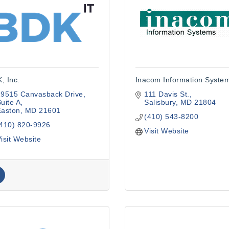
, Inc.
Inacom Information Syste
29515 Canvasback Drive
111 Davis St.
uite A
Salisbury
MD
21804
Easton
MD
21601
(410) 543-8200
(410) 820-9926
Visit Website
isit Website