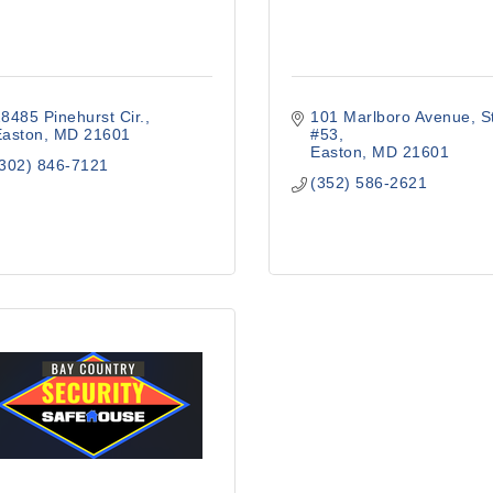
8485 Pinehurst Cir.
101 Marlboro Avenue
S
Easton
MD
21601
#53
Easton
MD
21601
(302) 846-7121
(352) 586-2621