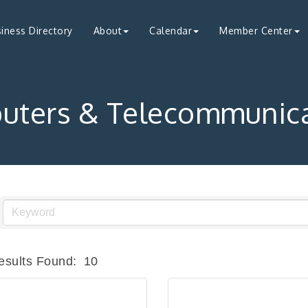
iness Directory
About
Calendar
Member Center
uters & Telecommunica
esults Found:
10