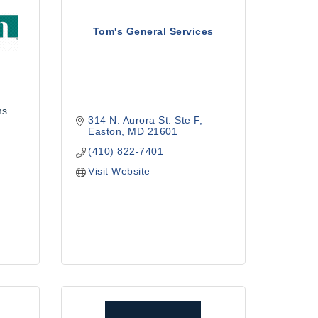
Tom's General Services
ms
314 N. Aurora St. Ste F
Easton
MD
21601
(410) 822-7401
Visit Website