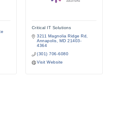
Critical IT Solutions
te 
3211 Magnolia Ridge Rd
Annapolis
MD
21403-
4364
(301) 706-6080
Visit Website