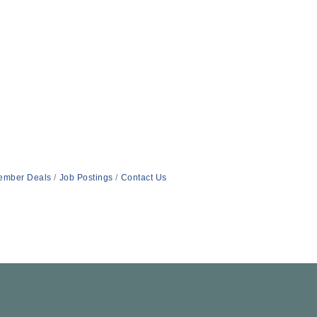
ember Deals
Job Postings
Contact Us