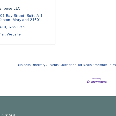
ehouse LLC
01 Bay Street
Suite A-1
Easton
Maryland
21601
(410) 673-1759
isit Website
Business Directory
Events Calendar
Hot Deals
Member To M
D 21601