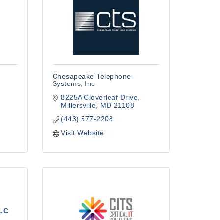
Chesapeake Telephone
Systems, Inc
8225A Cloverleaf Drive
Millersville
MD
21108
(443) 577-2208
Visit Website
LLC